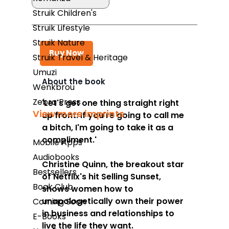
Struik Children's
Struik Lifestyle
Struik Nature
Buy Now
Struik Travel & Heritage
Umuzi
About the book
Wenkbrou
Takealot
Zebra Press
'Let's get one thing straight right
View more imprints
up front: If you're going to call me
Amazon
a bitch, I'm going to take it as a
Exclusive Books
compliment.'
Mobile Apps
Wordsworth Books
Audiobooks
Christine Quinn, the breakout star
Bestsellers
Graffiti Books
of Netflix's hit
Selling Sunset
,
Book Club
shows women how to
Reader's Warehouse
unapologetically own their power
Coming Soon
Loot
in business and relationships to
E-Books
live the life they want.