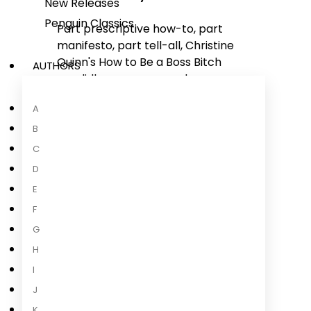
New Releases
Penguin Classics
Part prescriptive how-to, part
manifesto, part tell-all, Christine
Quinn's
How to Be a Boss Bitch
AUTHORS
candidly covers sex and money,
fashion and fame, gossip and
A
gratitude, confidence and
consciousness. Quinn has been
B
called everything from "the most-
C
talked-about woman on TV" to "the
D
villain 2020 needed," and she isn't
E
shy about any of the qualities that
F
got her the success she has today:
tenacity, confidence, and
G
fearlessness, all while
...
H
I
Read more
J
K