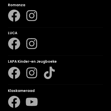
Romanza
LUCA
LAPA Kinder-en Jeugboeke
Klaskameraad