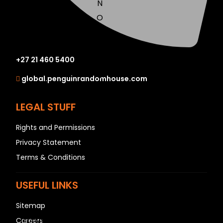
N
O
P
Q
+27 21 460 5400
R
S
global.penguinrandomhouse.com
T
U
LEGAL STUFF
V
Rights and Permissions
W
Privacy Statement
X
Terms & Conditions
Y
Z
USEFUL LINKS
SEE ALL
Sitemap
Careers
EVENTS