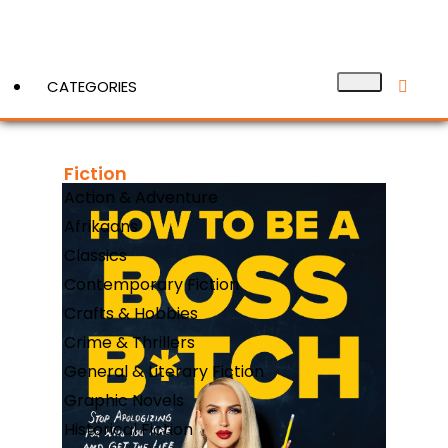
CATEGORIES
Fiction
View More
Action & Adventure
Afrikaans
Classics
Contemporary Fiction
Crafts & Hobbies
Crime & Thrillers
General & Literary Fiction
Graphic Novels
Historical Fiction