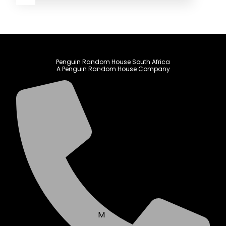
A
B
Penguin Random House South Africa
C
A Penguin Random House Company
D
E
F
G
H
I
J
K
L
M