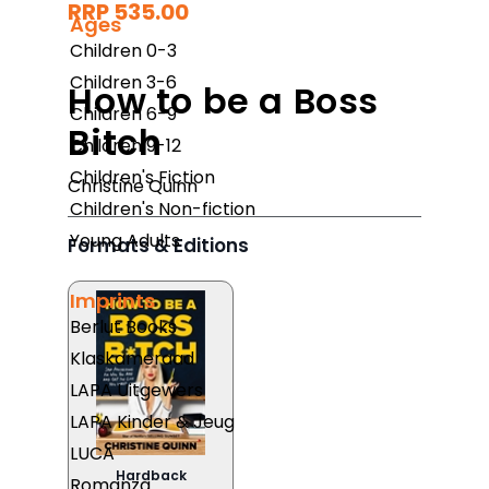
RRP 535.00
Ages
Children 0-3
Children 3-6
How to be a Boss
Children 6-9
Bitch
Children 9-12
Children's Fiction
Christine Quinn
Children's Non-fiction
Young Adults
Formats & Editions
Imprints
Berlut Books
Klaskameraad
LAPA Uitgewers
LAPA Kinder & Jeug
LUCA
Hardback
Romanza