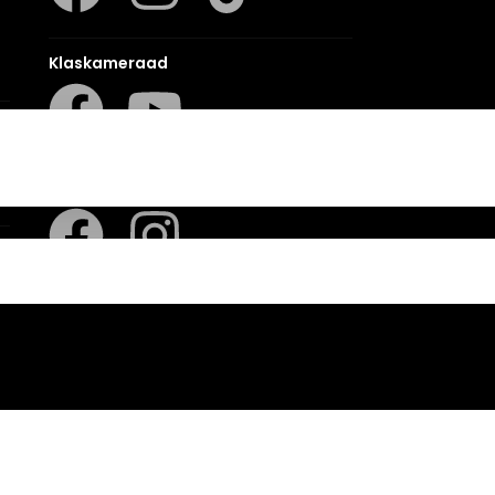
Klaskameraad
Berlut Books
sion