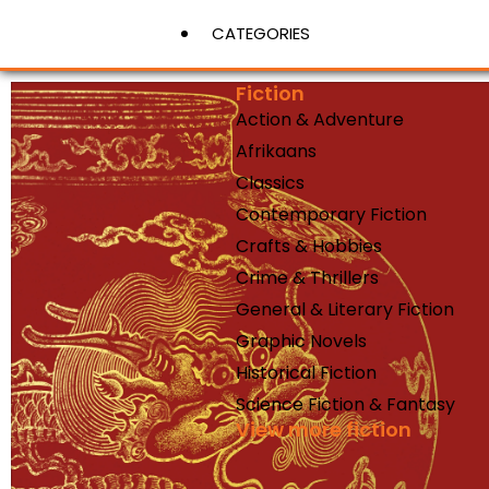
CATEGORIES
Fiction
Action & Adventure
View More
Afrikaans
Classics
Contemporary Fiction
Crafts & Hobbies
Crime & Thrillers
General & Literary Fiction
Graphic Novels
Historical Fiction
Science Fiction & Fantasy
View more fiction