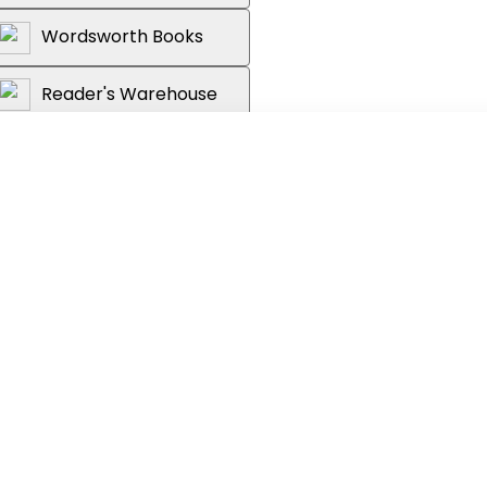
Wordsworth Books
Reader's Warehouse
ry of China's great dynasties.
ehistory to the last Qing emperor, this
ry to life through its pivotal events,
ople, in a stunning collaboration
lishing houses.
of history and featuring images of