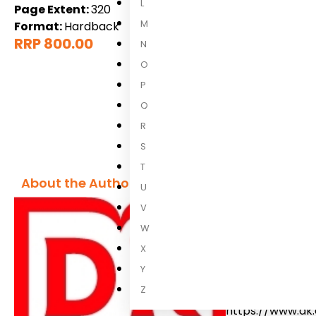
L
Page Extent:
320
M
Format:
Hardback
RRP 800.00
N
O
P
Q
R
S
T
About the Author
U
V
DK
W
X
We believe in t
Y
curiosity about 
Z
adventures, you 
https://www.dk