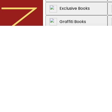
Exclusive Books
Graffiti Books
Loot
About the book
Explore the long and rich histo
From the clans and legends of pr
book brings China's imperial histo
ion, Adult
political forces, and powerful pe
between British and Chinese pub
Covering more than 5,000 years 