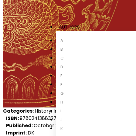
AUTHORS
A
B
C
D
E
F
G
H
Categories:
History, International Non-Fiction, Non-Fict
I
ISBN:
9780241388327
J
Published:
October 2021
K
Imprint:
DK