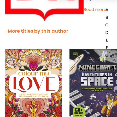
Read more
A
B
C
More titles by this author
D
E
F
G
H
I
J
K
L
M
N
O