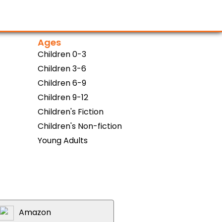
Ages
Children 0-3
Children 3-6
Children 6-9
Children 9-12
Children's Fiction
Children's Non-fiction
Young Adults
Amazon