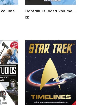
 Volume 4
Captain Tsubasa Volume 1
Kick-Off!
DK