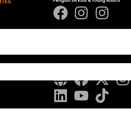
ITES
Penguin SA Kids & Young Adults
The Hungry Penguin
LAPA Uitgewers
 Random House
– All Rights Reserved – Created with
Pryci