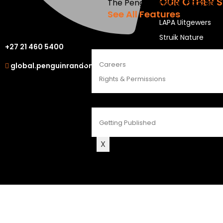
OUR OTHER S
The Penguin Insider Podcast
See All Features
LAPA Uitgewers
Struik Nature
ABOUT
+27 21 460 5400
Berlut Books
Careers
global.penguinrandomhouse.com
Rights & Permissions
CONTACT
Getting Published
X
©2026 Penguin