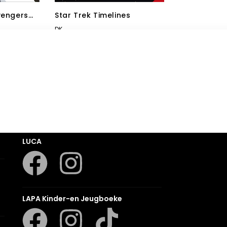
vengers
Star Trek Timelines
DK
Romanza
LUCA
LAPA Kinder-en Jeugboeke