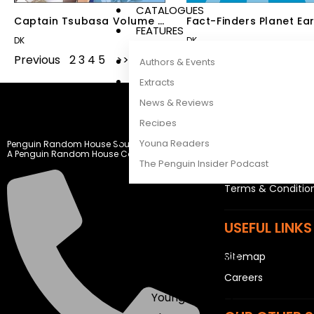
CATALOGUES
Captain Tsubasa Volume 2
Fact-Finders Planet Ea
FEATURES
The Golden Duo
DK
DK
Previous
1
2
3
4
5
Next
Authors & Events
Extracts
News & Reviews
LEGAL STUFF
Recipes
Young Readers
Penguin Random House South Africa
Rights and Permis
A Penguin Random House Company
The Penguin Insider Podcast
Privacy Statemen
Terms & Conditio
Authors & Events
USEFUL LINKS
Extracts
News & Reviews
Sitemap
Recipes
Careers
Young Readers