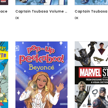
pace
Captain Tsubasa Volume 3
Captain Tsubasa
Goal Chaser
Counter Attack!
DK
DK