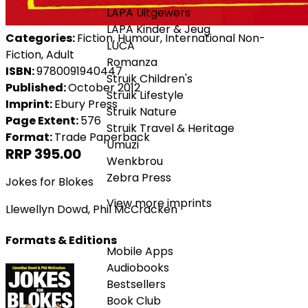
LAPA Uitgewers
LAPA Kinder & Jeug
Categories:
Fiction, Humour, International Non-
LUCA
Fiction, Adult
Romanza
ISBN:
9780091940447
Struik Children's
Published:
October 2012
Struik Lifestyle
Imprint:
Ebury Press
Struik Nature
Page Extent:
576
Struik Travel & Heritage
Format:
Trade Paperback
Umuzi
RRP 395.00
Wenkbrou
Zebra Press
Jokes for Blokes
View more imprints
Llewellyn Dowd
,
Phil McCracken
Formats & Editions
Mobile Apps
Audiobooks
Bestsellers
Book Club