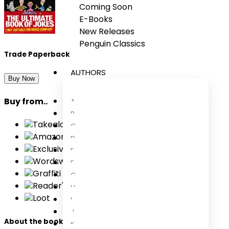
Coming Soon
E-Books
New Releases
Penguin Classics
Trade Paperback
AUTHORS
Buy Now
Buy from..
A
B
Takealot
C
Amazon
D
Exclusive Books
E
Wordsworth Books
F
Graffiti Books
G
Reader's Warehouse
H
Loot
I
J
About the book
K