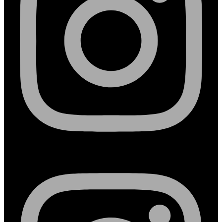
Instagram