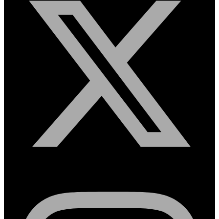
Instagram