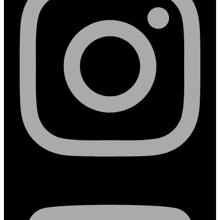
Youtube