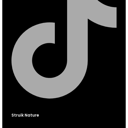
Struik Nature
Globe