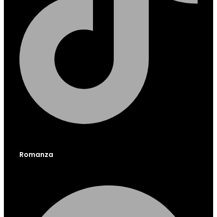
Romanza
Facebook