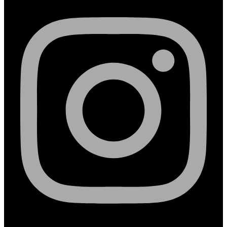
Linkedin