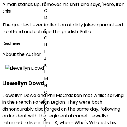
B
A man stands up, removes his shirt and says, 'Here, iron
C
this!'
D
E
The greatest ever collection of dirty jokes guaranteed
F
to offend and outrage the prudish. Full of
...
G
Read more
H
I
About the Author
J
K
L
M
Llewellyn Dowd
N
O
Llewellyn Dowd and Phil McCracken met whilst serving
P
in the French Foreign Legion. They were both
Q
dishonourably discharged on the same day, following
R
an incident with the regimental camel. Llewellyn
S
returned to live in the UK, where Who's Who lists his
T