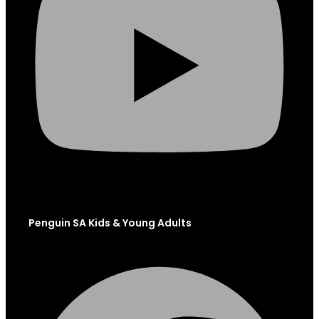
Penguin SA Kids & Young Adults
Facebook