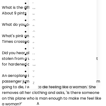
L
What is the difference between a dog and a fox?
M
About 9 pints
N
O
What do you call a man with a 2 inch penis? Justin
P
Q
What's pink and hard in the morning? The Financial
R
Times crossword
S
T
Did you hear about the consignment of Viagra pills
U
stolen from a warehouse? Police are on the lookout
V
for hardened criminals
W
X
An aeroplane is about to crash, when a female
Y
passenger jumps up frantically and announces, 'If I'm
Z
going to die, I want to die feeling like a woman.' She
removes all her clothing and asks, 'Is there someone
on this plane who is man enough to make me feel like
A
a woman?'