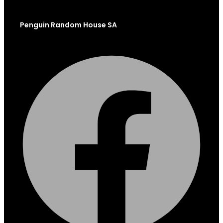
Penguin Random House SA
Facebook