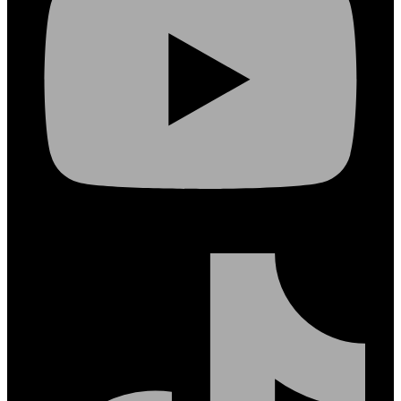
Tiktok