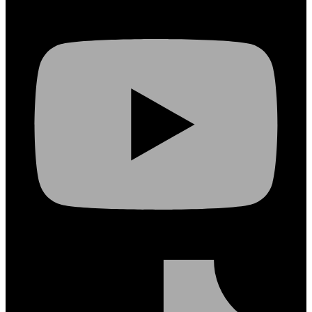
Youtube
Tiktok