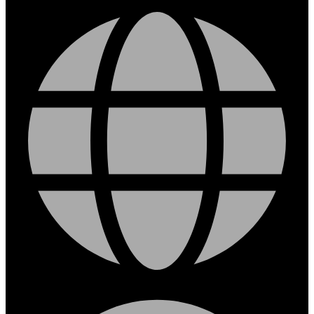
Facebook