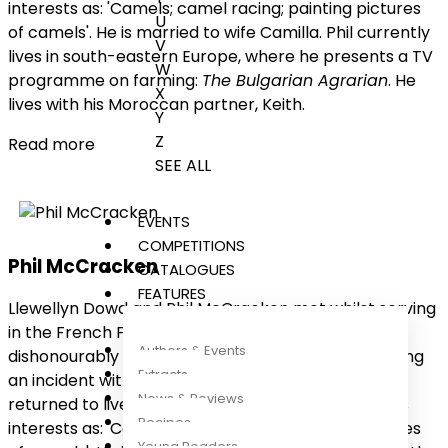
interests as: 'Camels; camel racing; painting pictures
U
of camels'. He is married to wife Camilla. Phil currently
V
lives in south-eastern Europe, where he presents a TV
W
programme on farming:
The Bulgarian Agrarian
. He
X
lives with his Moroccan partner, Keith.
Y
Z
Read more
SEE ALL
EVENTS
COMPETITIONS
Phil McCracken
CATALOGUES
FEATURES
Llewellyn Dowd and Phil McCracken met whilst serving
in the French Foreign Legion. They were both
Authors & Events
dishonourably discharged on the same day, following
Extracts
an incident with the regimental camel. Llewellyn
News & Reviews
returned to live in the UK, where Who's Who lists his
Recipes
interests as: 'Camels; camel racing; painting pictures
Young Readers