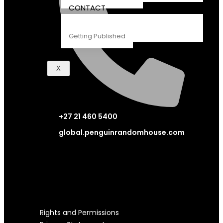
CONTACT
Getting Published
X
+27 21 460 5400
global.penguinrandomhouse.com
LEGAL STUFF
Rights and Permissions