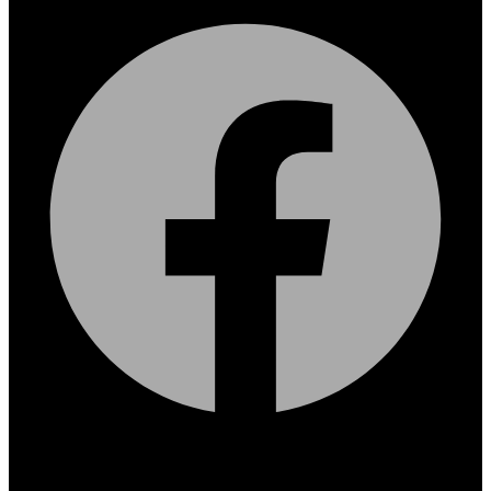
Facebook
X-twitter