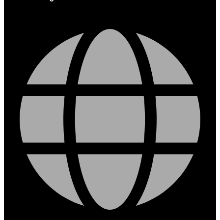
Globe