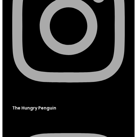
The Hungry Penguin
Instagram