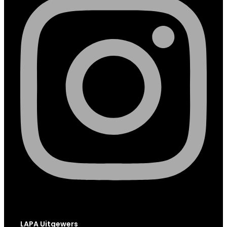
LAPA Uitgewers