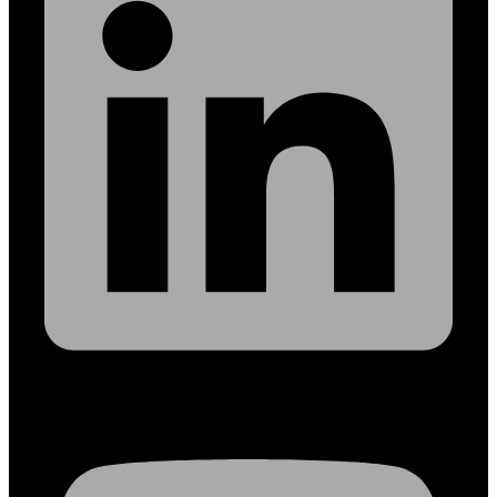
Youtube