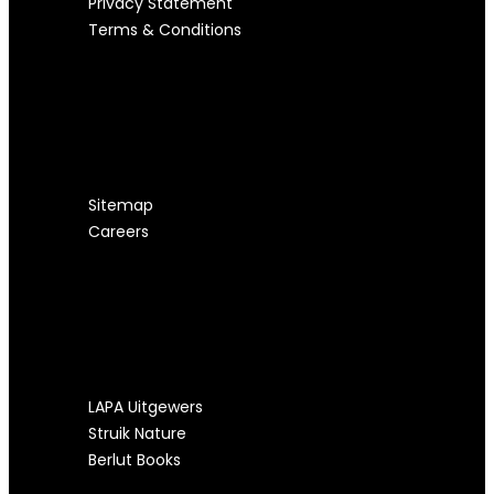
Privacy Statement
Terms & Conditions
USEFUL LINKS
Sitemap
Careers
OUR OTHER SITES
LAPA Uitgewers
Struik Nature
Berlut Books