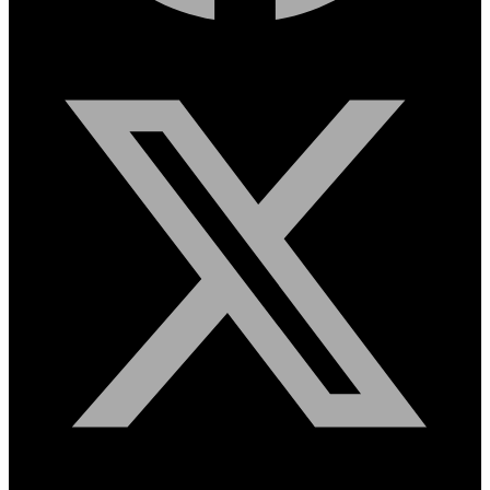
X-twitter
Instagram