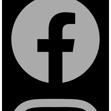
Instagram