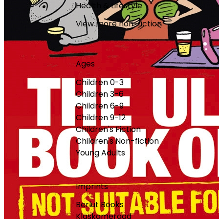
Health & Lifestyle
View more non-fiction
Ages
Children 0-3
Children 3-6
Children 6-9
Children 9-12
Children's Fiction
Children's Non-fiction
Young Adults
Imprints
Berlut Books
Klaskameraad