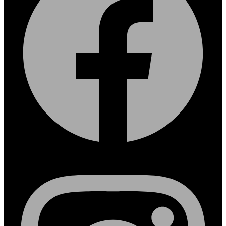
Instagram