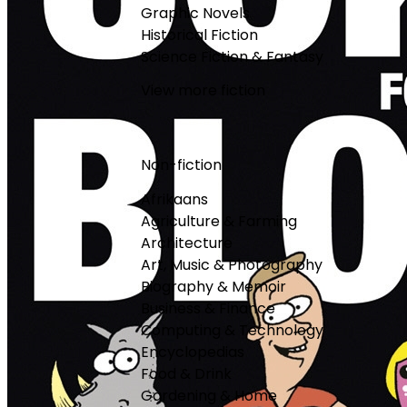
Graphic Novels
Historical Fiction
Science Fiction & Fantasy
View more fiction
Non-fiction
Afrikaans
Agriculture & Farming
Architecture
Art, Music & Photography
Biography & Memoir
Business & Finance
Computing & Technology
Encyclopedias
Food & Drink
Gardening & Home