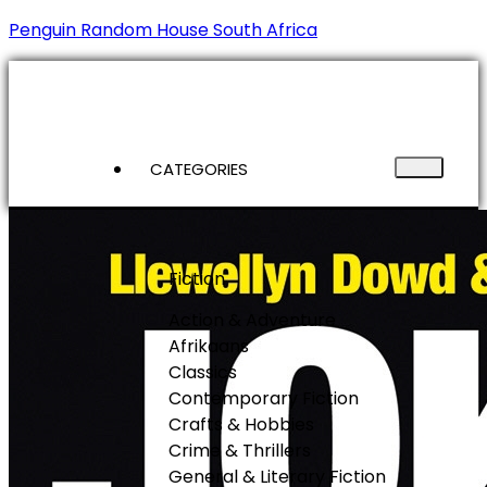
Penguin Random House South Africa
CATEGORIES
Fiction
Action & Adventure
Afrikaans
Classics
Contemporary Fiction
Crafts & Hobbies
Crime & Thrillers
General & Literary Fiction