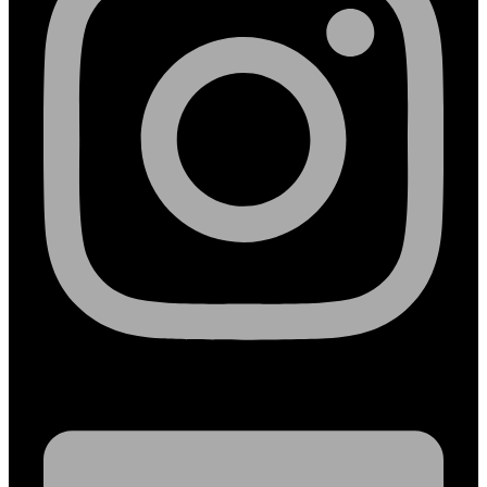
Linkedin