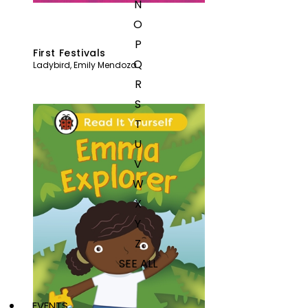
N
O
P
First Festivals
Q
Ladybird
,
Emily Mendoza
R
S
T
U
V
W
X
Y
Z
SEE ALL
EVENTS