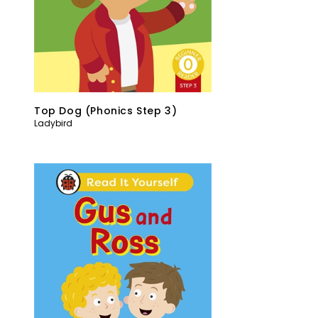
Top Dog (Phonics Step 3)
Ladybird