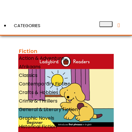
CATEGORIES
Fiction
View More
Action & Adventure
Afrikaans
Classics
Contemporary Fiction
Crafts & Hobbies
Crime & Thrillers
General & Literary Fiction
Graphic Novels
Historical Fiction