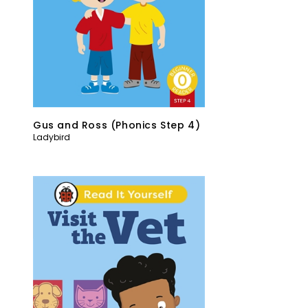
Gus and Ross (Phonics Step 4)
Ladybird