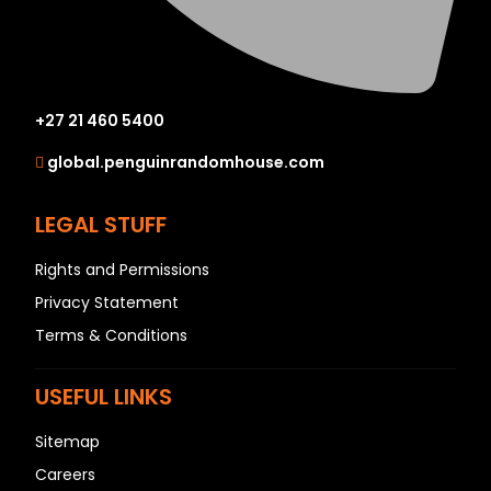
+27 21 460 5400
global.penguinrandomhouse.com
LEGAL STUFF
Rights and Permissions
Privacy Statement
Terms & Conditions
USEFUL LINKS
Sitemap
Careers