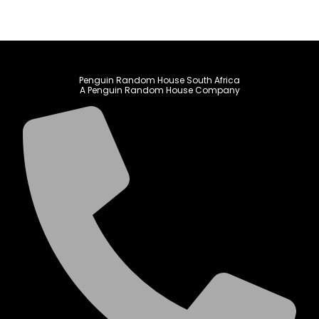
Penguin Random House South Africa
A Penguin Random House Company