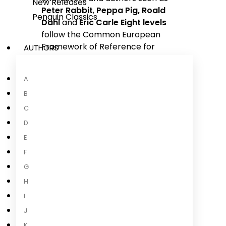
New Releases
Peter Rabbit
,
Peppa Pig,
Roald
Penguin Classics
Dahl
and
Eric Carle
Eight levels
follow the Common European
Framework of Reference for
AUTHORS
language learning
(
CEFR
)Language
...
A
Read more
B
C
D
E
About the Author
F
G
H
I
J
K