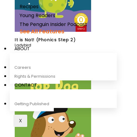
Recipes
Young Readers
The Penguin Insider Podcast
See All Features
It is Nat! (Phonics Step 2)
Ladybird
ABOUT
Careers
Rights & Permissions
CONTACT
Getting Published
X