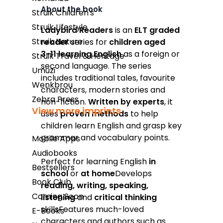
About the book
Struik Children's
Takealot
Struik Lifestyle
Ladybird Readers
is an
ELT graded
Struik Nature
reader
series for
children aged
Amazon
3­-11 learning English
as a foreign or
Struik Travel & Heritage
Exclusive Books
second language. The series
Umuzi
includes traditional tales, favourite
Wordsworth Books
Wenkbrou
characters, modern stories and
Graffiti Books
Zebra Press
non-fiction.
Written by
experts
, it
View more imprints
uses
proven methods
to help
Reader's Warehouse
children learn English and grasp key
Loot
grammar and vocabulary points.
Mobile Apps
Audiobooks
Perfect for learning English
in
Bestsellers
school
or
at home
Develops
Book Club
reading, writing, speaking,
Coming Soon
listening
and
critical thinking
skillsFeatures much-loved
E-Books
characters and authors such as