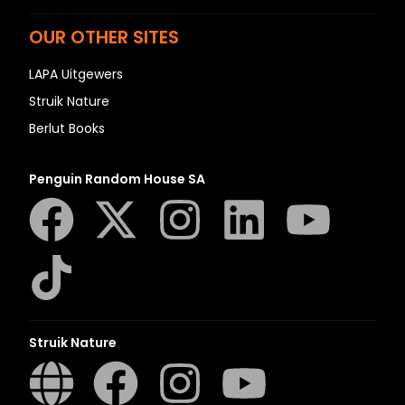
OUR OTHER SITES
LAPA Uitgewers
Struik Nature
Berlut Books
Penguin Random House SA
Struik Nature