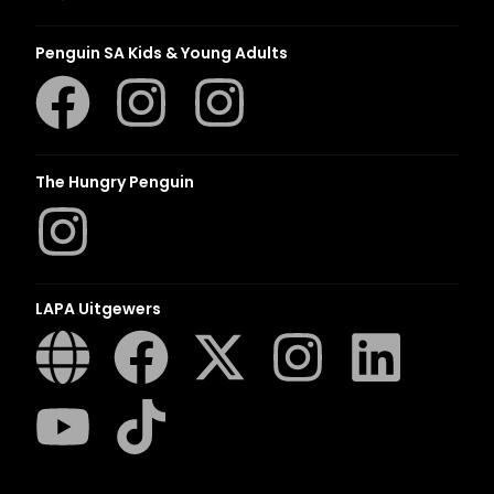
Penguin SA Kids & Young Adults
The Hungry Penguin
LAPA Uitgewers