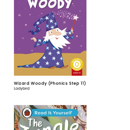
Wizard Woody (Phonics Step 11)
Ladybird