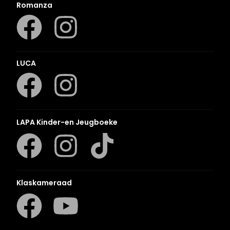
Romanza
LUCA
LAPA Kinder-en Jeugboeke
Klaskameraad