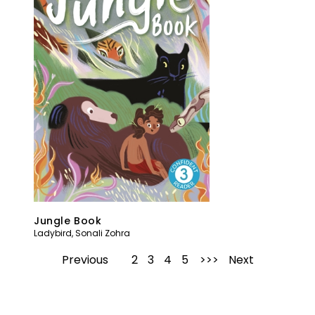
Jungle Book
Ladybird
,
Sonali Zohra
Previous
1
2
3
4
5
Next