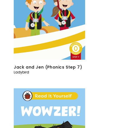
Jack and Jen (Phonics Step 7)
Ladybird