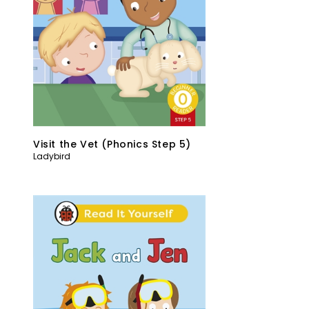
Visit the Vet (Phonics Step 5)
Ladybird