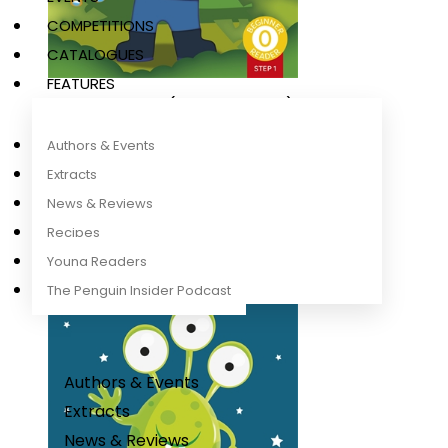
COMPETITIONS
CATALOGUES
FEATURES
Emma Explorer (Phonics Step 1)
Ladybird
Authors & Events
Extracts
News & Reviews
Recipes
Young Readers
The Penguin Insider Podcast
Authors & Events
Extracts
News & Reviews