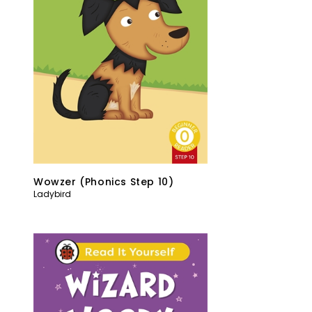
Wowzer (Phonics Step 10)
Ladybird