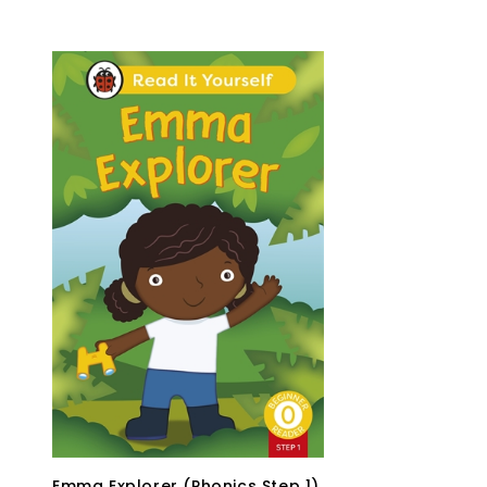
Emma Explorer (Phonics Step 1)