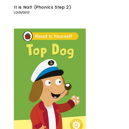
It is Nat! (Phonics Step 2)
Ladybird