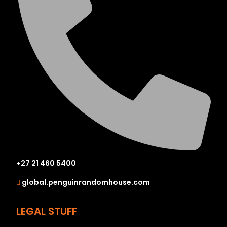
+27 21 460 5400
global.penguinrandomhouse.com
LEGAL STUFF