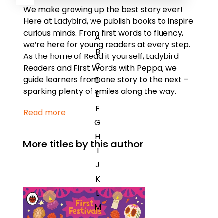
We make growing up the best story ever!
Here at Ladybird, we publish books to inspire
curious minds. From first words to fluency,
A
we’re here for young readers at every step.
B
As the home of Read it yourself, Ladybird
C
Readers and First Words with Peppa, we
guide learners from one story to the next –
D
sparking plenty of smiles along the way.
E
F
Read more
G
H
More titles by this author
I
J
K
L
M