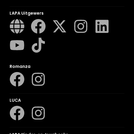
LAPA Uitgewers
Romanza
LUCA