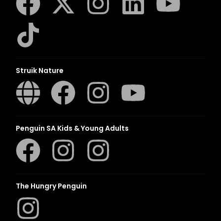
Struik Nature
Penguin SA Kids & Young Adults
The Hungry Penguin