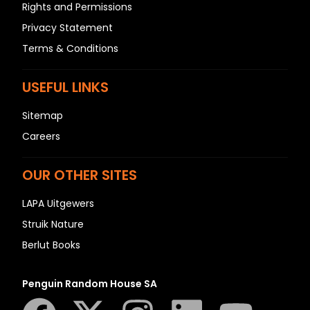
Rights and Permissions
Privacy Statement
Terms & Conditions
USEFUL LINKS
Sitemap
Careers
OUR OTHER SITES
LAPA Uitgewers
Struik Nature
Berlut Books
Penguin Random House SA