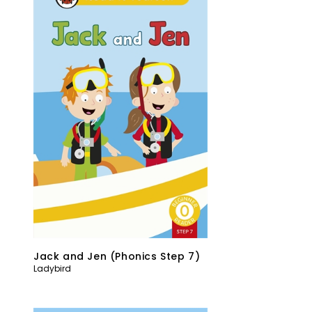
Jack and Jen (Phonics Step 7)
Ladybird