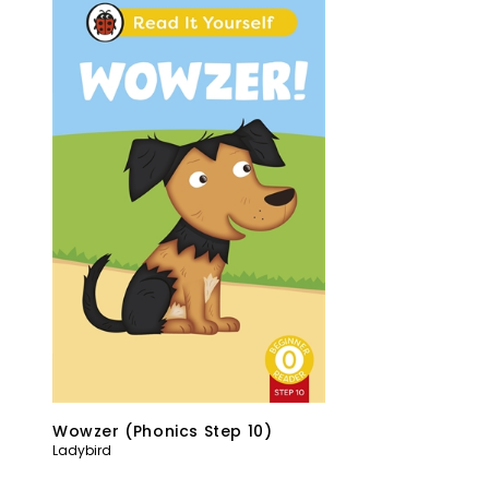
Wowzer (Phonics Step 10)
Ladybird