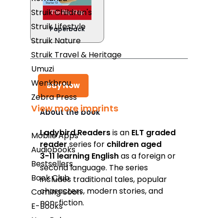
Struik Children's
Struik Lifestyle
Paperback
Struik Nature
Struik Travel & Heritage
Umuzi
Wenkbrou
Buy Now
Zebra Press
View more imprints
About the book
Takealot
Ladybird Readers
is an
ELT graded
Mobile Apps
reader
series for
children aged
Amazon
Audiobooks
3­-11 learning English
as a foreign or
Bestsellers
Exclusive Books
second language. The series
Book Club
includes traditional tales, popular
Wordsworth Books
characters, modern stories, and
Coming Soon
Graffiti Books
non-fiction.
E-Books