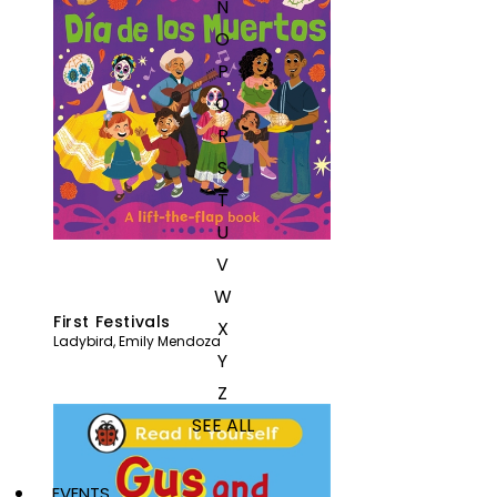
N
O
P
Q
R
S
T
U
V
W
First Festivals
X
Ladybird
,
Emily Mendoza
Y
Z
SEE ALL
EVENTS