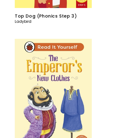
Top Dog (Phonics Step 3)
Ladybird