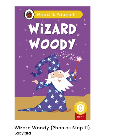
Wizard Woody (Phonics Step 11)
Ladybird