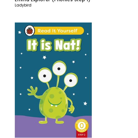
Ladybird