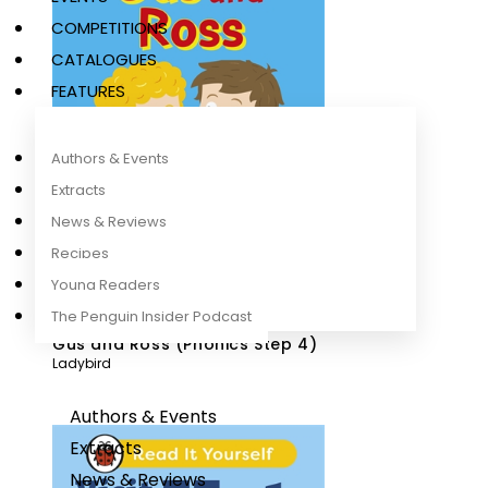
COMPETITIONS
CATALOGUES
FEATURES
Authors & Events
Extracts
News & Reviews
Recipes
Young Readers
The Penguin Insider Podcast
Gus and Ross (Phonics Step 4)
Ladybird
Authors & Events
Extracts
News & Reviews