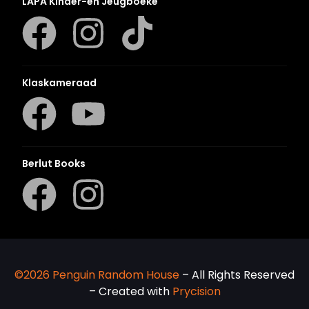
LAPA Kinder-en Jeugboeke
Klaskameraad
Berlut Books
©2026 Penguin Random House
– All Rights Reserved
– Created with
Prycision