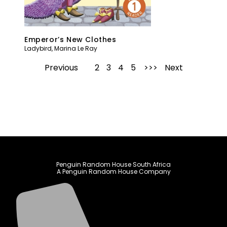
Emperor’s New Clothes
Ladybird
,
Marina Le Ray
Previous
1
2
3
4
5
Next
Penguin Random House South Africa
A Penguin Random House Company