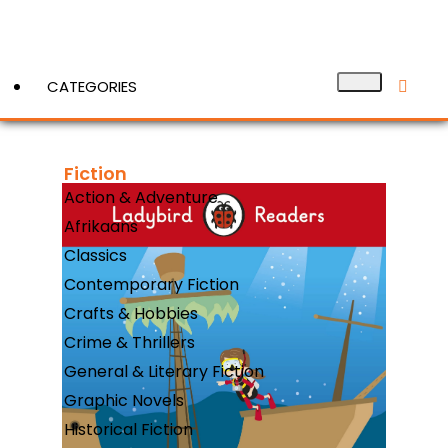
CATEGORIES
Fiction
View More
Action & Adventure
Afrikaans
Classics
Contemporary Fiction
Crafts & Hobbies
Crime & Thrillers
General & Literary Fiction
Graphic Novels
Historical Fiction