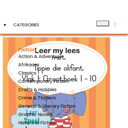
CATEGORIES
Fiction
View More
Action & Adventure
Afrikaans
Classics
Contemporary Fiction
Crafts & Hobbies
Crime & Thrillers
General & Literary Fiction
Graphic Novels
Historical Fiction