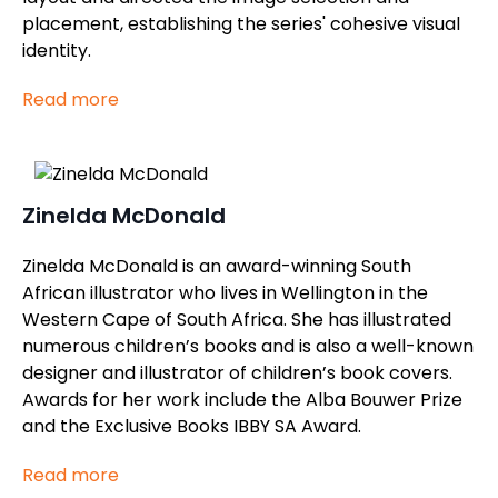
placement, establishing the series' cohesive visual
identity.
Read more
Zinelda McDonald
Zinelda McDonald is an award-winning South
African illustrator who lives in Wellington in the
Western Cape of South Africa. She has illustrated
numerous children’s books and is also a well-known
designer and illustrator of children’s book covers.
Awards for her work include the Alba Bouwer Prize
and the Exclusive Books IBBY SA Award.
Read more