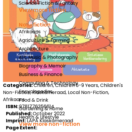
Science Fiction & Fantasy
View more fiction
Non-fiction
Afrikaans
Agriculture & Farming
Architecture
Art, Music & Photography
Biography & Memoir
Business & Finance
Computing & Technology
Categories:
Children, Children 6-9 Years, Children's
Encyclopedias
Non-Fiction, Klaskameraad, Local Non-Fiction,
Afrikaans
Food & Drink
ISBN:
9781776356614
Gardening & Home
Published:
October 2022
Health & Lifestyle
Imprint:
LAPA Klaskameraad
View more non-fiction
Page Extent: