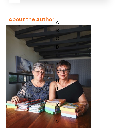
About the Author
A
B
C
D
E
F
G
H
I
J
K
L
M