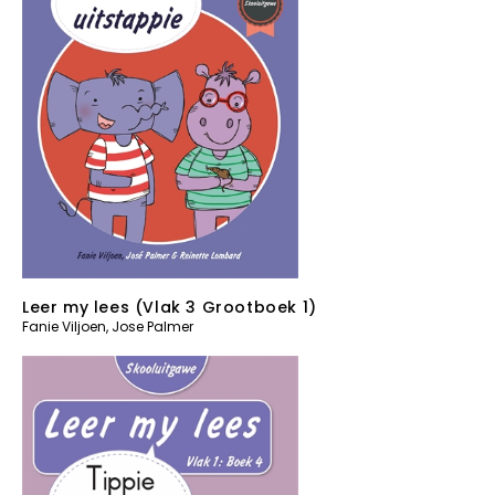
Leer my lees (Vlak 3 Grootboek 1)
Fanie Viljoen
,
Jose Palmer