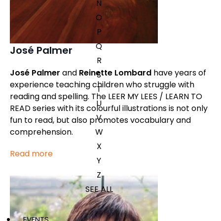
N
O
P
Q
José Palmer
R
José Palmer
and
Reinette Lombard
have years of
S
experience teaching children who struggle with
T
reading and spelling. The LEER MY LEES / LEARN TO
U
READ series with its colourful illustrations is not only
V
fun to read, but also promotes vocabulary and
W
comprehension.
X
Read more
Y
Z
SEE ALL
EVENTS