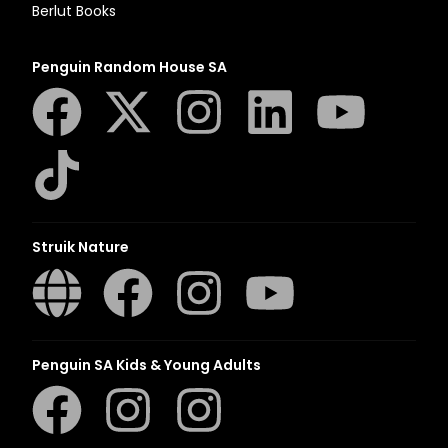
Berlut Books
Penguin Random House SA
Struik Nature
Penguin SA Kids & Young Adults