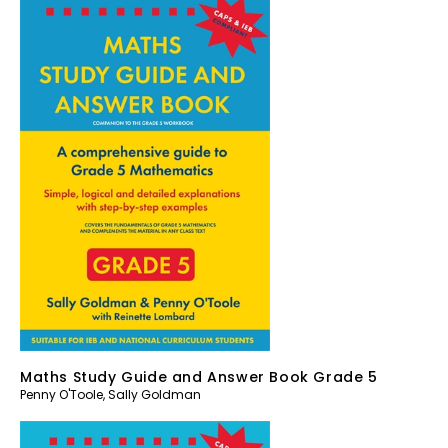
Maths Study Guide and Answer Book Grade 5
Penny O'Toole
,
Sally Goldman