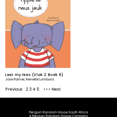
Leer my lees (Vlak 2 Boek 6)
Jose Palmer
,
Reinette Lombard
Previous
1
2
3
4
5
Next
Penguin Random House South Africa
A Penguin Random House Company