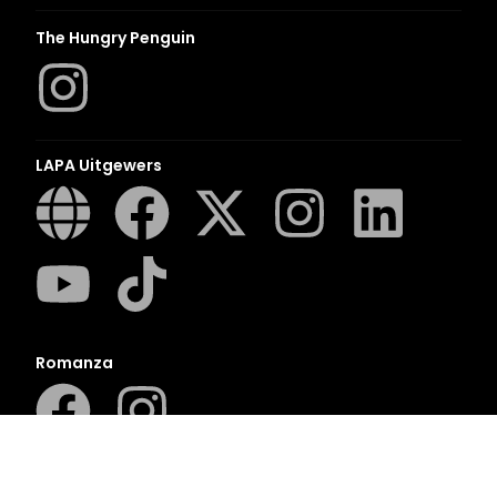
The Hungry Penguin
LAPA Uitgewers
Romanza
LUCA