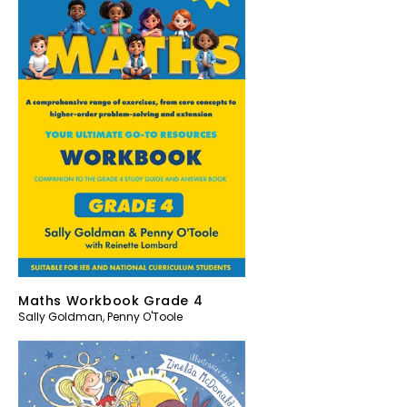
Maths Workbook Grade 4
Sally Goldman
,
Penny O'Toole