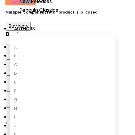
New Releases
Penguin Classics
Multiple-component retail product, slip-cased
Buy Now
AUTHORS
Buy from..
A
Takealot
B
C
Amazon
D
E
Exclusive Books
F
Wordsworth Books
G
H
Graffiti Books
I
J
Reader's Warehouse
K