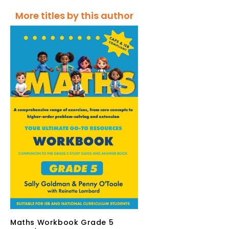
More titles by this author
Maths Workbook Grade 5