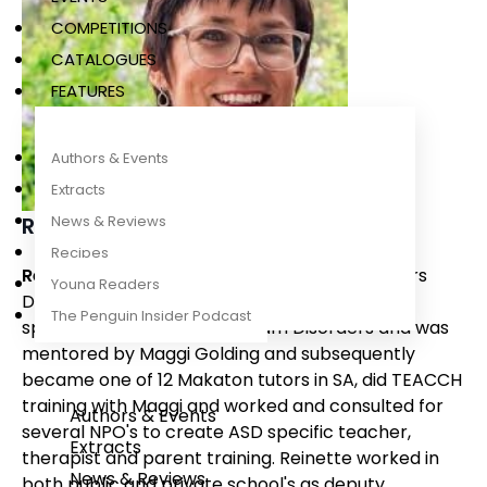
COMPETITIONS
CATALOGUES
FEATURES
Authors & Events
Extracts
Reinette Lombard
News & Reviews
Recipes
Reinette Lombard
has a Teaching and Honours
Young Readers
Degree in Special needs education. Reinette
The Penguin Insider Podcast
specialised in Autism Spectrum Disorders and was
mentored by Maggi Golding and subsequently
became one of 12 Makaton tutors in SA, did TEACCH
training with Maggi and worked and consulted for
Authors & Events
several NPO's to create ASD specific teacher,
Extracts
therapist and parent training. Reinette worked in
News & Reviews
both public and private school's as deputy