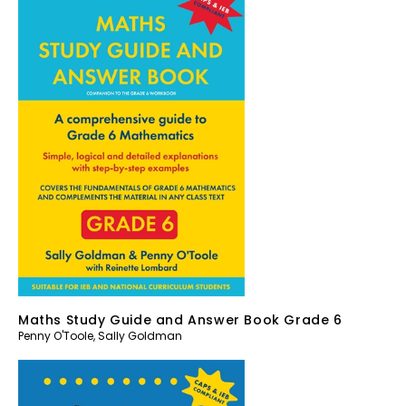
Maths Study Guide and Answer Book Grade 6
Penny O'Toole
,
Sally Goldman