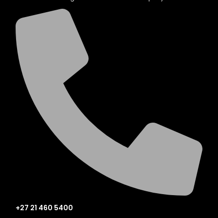
+27 21 460 5400