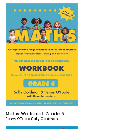
Maths Workbook Grade 6
Penny O'Toole
,
Sally Goldman