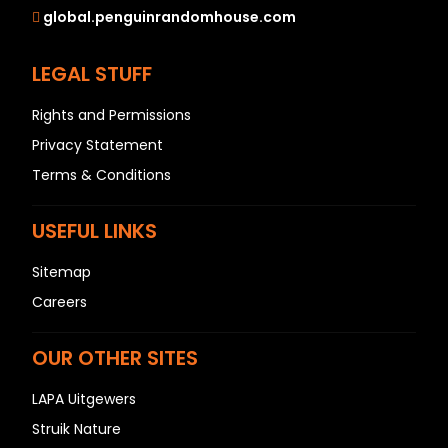
global.penguinrandomhouse.com
LEGAL STUFF
Rights and Permissions
Privacy Statement
Terms & Conditions
USEFUL LINKS
Sitemap
Careers
OUR OTHER SITES
LAPA Uitgewers
Struik Nature