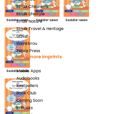
Struik Children's
Struik Lifestyle
Saddle-sewn
Saddle-sewn
Saddle-sewn
Struik Nature
Struik Travel & Heritage
Umuzi
Wenkbrou
Zebra Press
View more imprints
Mobile Apps
Saddle-sewn
Audiobooks
Bestsellers
Book Club
Coming Soon
E-Books