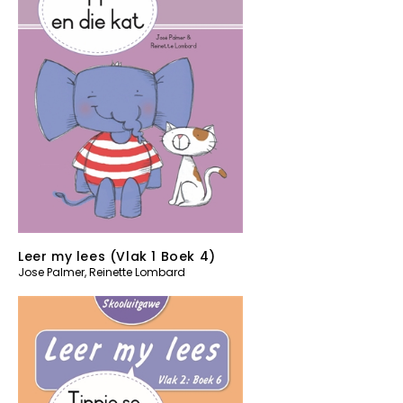
Leer my lees (Vlak 1 Boek 4)
Jose Palmer
,
Reinette Lombard