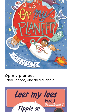
Op my planeet
Jaco Jacobs
,
Zinelda McDonald