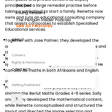
principal, had a large remedial practise before
Recipes
taking a sabbatical to start a family. Reinette now
Young Readers
owns and runs an educational consulting company
The Penguin Insider Podcast
that assists corporates to establish Specialised
See All Features
Educational services.
ABOUT
Together with Jose Palmer, they developed the
acclaimed Tippie Learns to Read reading series and
the Tippie Does Maths series for Grade R-3
Careers
learners and teachers. Tippie is a quadrilingual -
Rights & Permissions
speaking Afrikaans, English, isiXhosa and isiZulu! He
CONTACT
can also do maths in both Afrikaans and English.
In close collaboration with Sally Goldman and
Getting Published
Penny O'Toole, Reinette played a key role in
shaping the Berlut Maths Grades 4-6 series. Sally
X
and Penny developed the mathematical content,
while Reinette conceptualised and structured the
layout and directed the image selection and