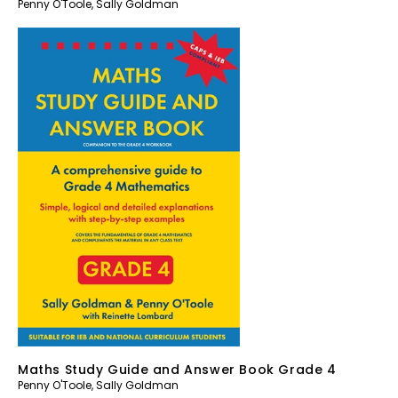
Penny O'Toole
,
Sally Goldman
Maths Study Guide and Answer Book Grade 4
Penny O'Toole
,
Sally Goldman