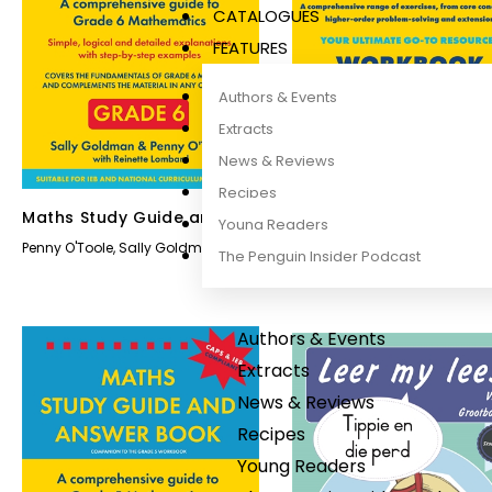
CATALOGUES
FEATURES
Authors & Events
Extracts
News & Reviews
Recipes
Maths Study Guide and
Maths Workbook Grad
Young Readers
Answer Book Grade 6
Penny O'Toole
,
Sally Goldman
Sally Goldman
,
Penny O'Toole
The Penguin Insider Podcast
Authors & Events
Extracts
News & Reviews
Recipes
Young Readers