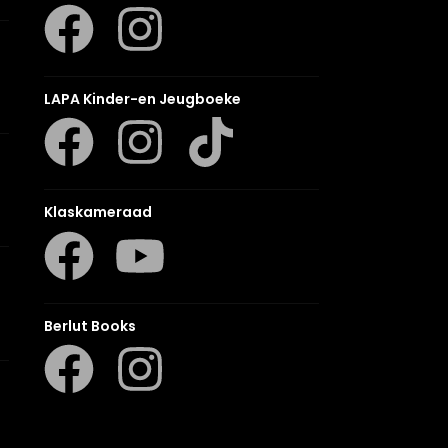
LAPA Kinder-en Jeugboeke
Klaskameraad
Berlut Books