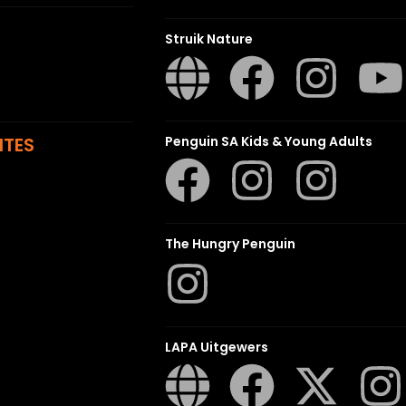
Struik Nature
ITES
Penguin SA Kids & Young Adults
The Hungry Penguin
LAPA Uitgewers