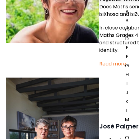
Does Maths serie
A
isiXhosa and isi
B
In close collabo
C
Maths Grades 4-
D
and structured t
E
identity.
F
Read more
G
H
I
J
K
L
M
José Palmer
N
O