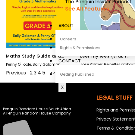
The Penguin Insider Podcast
See All Features
ABOUT
Careers
Rights & Permissions
Maths Study Guide and
Leer my lees (Vlak 1
CONTACT
Answer Book Grade 5
Grootboek 2)
Penny O'Toole
,
Sally Goldman
Jose Palmer
,
Reinette Lombar
Previous
1
2
3
4
5
Next
Getting Published
X
LEGAL STUFF
Penguin Random House South Africa
Rights and Permis
A Penguin Random House Company
Privacy Statemen
Terms & Conditio