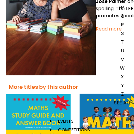
José Palmer
an
P
spelling. The LEE
promotes vocab
Q
R
Read more
S
T
U
V
W
X
Y
More titles by this author
Z
SEE ALL
EVENTS
COMPETITIONS