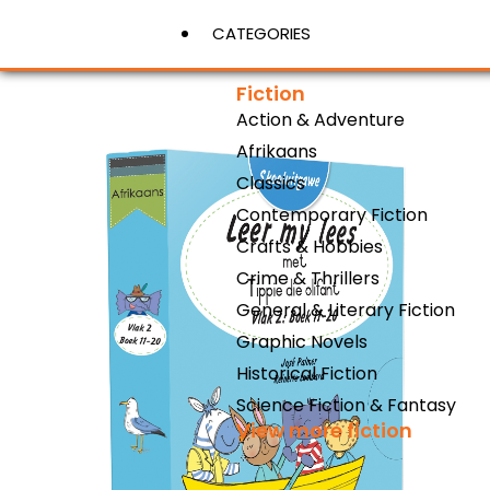
CATEGORIES
Fiction
Action & Adventure
View More
Afrikaans
Classics
Contemporary Fiction
Crafts & Hobbies
Crime & Thrillers
General & Literary Fiction
Graphic Novels
Historical Fiction
Science Fiction & Fantasy
View more fiction