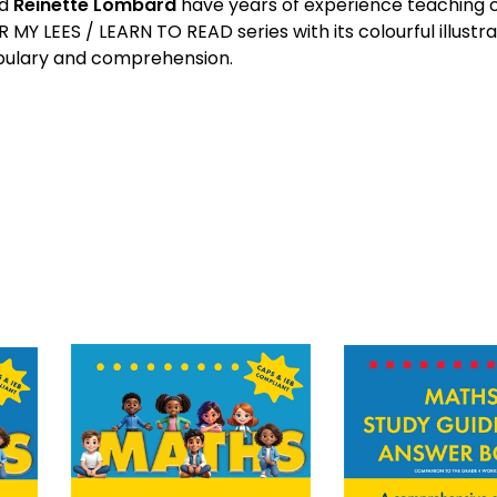
d
Reinette Lombard
have years of experience teaching c
R MY LEES / LEARN TO READ series with its colourful illustra
ulary and comprehension.