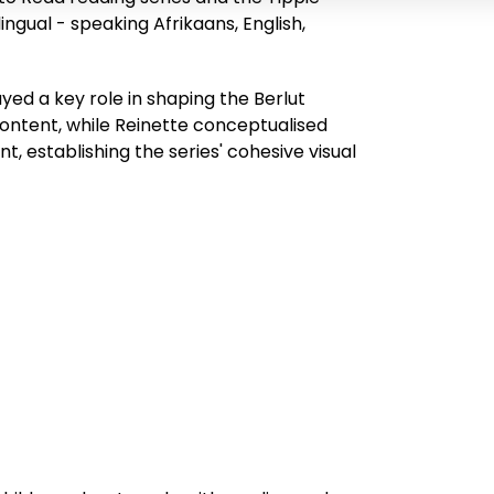
ingual - speaking Afrikaans, English,
yed a key role in shaping the Berlut
ontent, while Reinette conceptualised
 establishing the series' cohesive visual