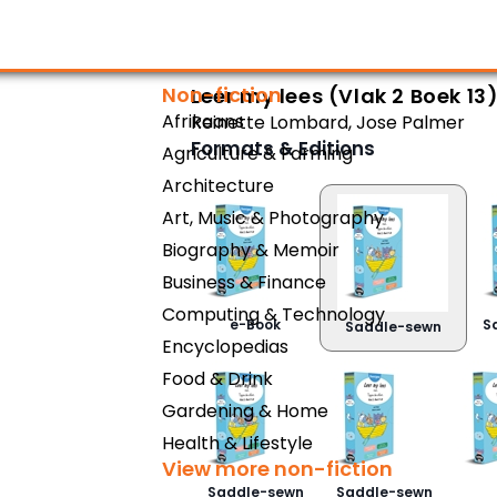
Non-fiction
Leer my lees (Vlak 2 Boek 13
Afrikaans
Reinette Lombard
,
Jose Palmer
Formats & Editions
Agriculture & Farming
Architecture
Art, Music & Photography
Biography & Memoir
Business & Finance
Computing & Technology
e-Book
S
Saddle-sewn
Encyclopedias
Food & Drink
Gardening & Home
Health & Lifestyle
View more non-fiction
Saddle-sewn
Saddle-sewn