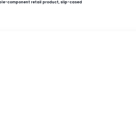
ple-component retail product, slip-cased
Amazon
Wordsworth Books
Reader's Warehouse
s Suid-Afrikaanse gegradeerde leesboeke