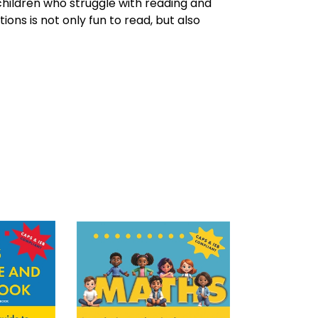
hildren who struggle with reading and
tions is not only fun to read, but also