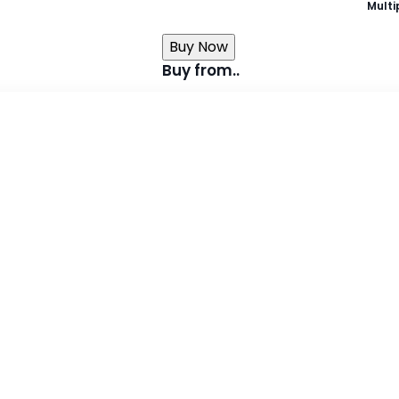
Multi
Buy Now
Buy from..
Takealot
Exclusive Books
Graffiti Books
-Fiction,
Loot
About the book
Leer my lees met Tippie is trot