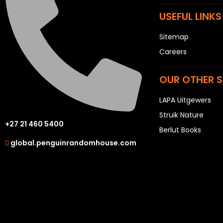
USEFUL LINKS
Sitemap
Careers
OUR OTHER S
LAPA Uitgewers
Struik Nature
+27 21 460 5400
Berlut Books
global.penguinrandomhouse.com