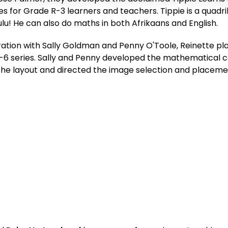
s for Grade R-3 learners and teachers. Tippie is a quadril
Zulu! He can also do maths in both Afrikaans and English.
ration with Sally Goldman and Penny O'Toole, Reinette pla
6 series. Sally and Penny developed the mathematical c
he layout and directed the image selection and placement,