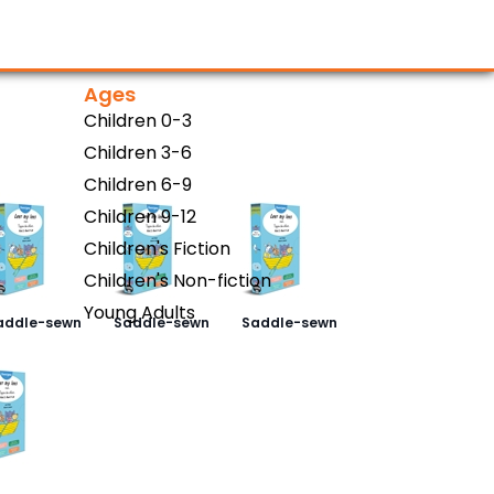
Ages
)
Children 0-3
Children 3-6
Children 6-9
Children 9-12
Children's Fiction
Children's Non-fiction
Young Adults
addle-sewn
Saddle-sewn
Saddle-sewn