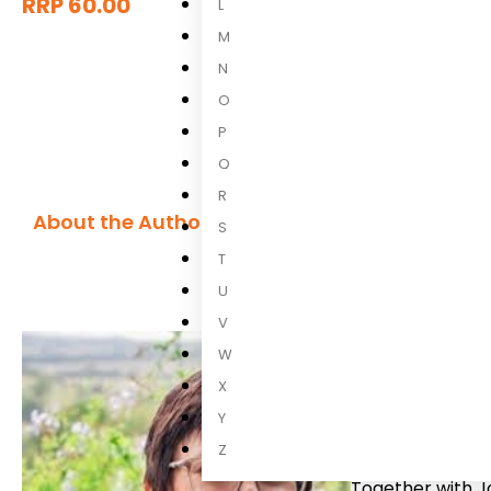
RRP 60.00
L
M
N
O
P
Q
R
About the Author
S
Reinette Lo
T
U
Reinette Lomb
V
Spectrum Disord
W
SA, did TEACCH 
therapist and pa
X
remedial practis
Y
consulting compa
Z
Together with J