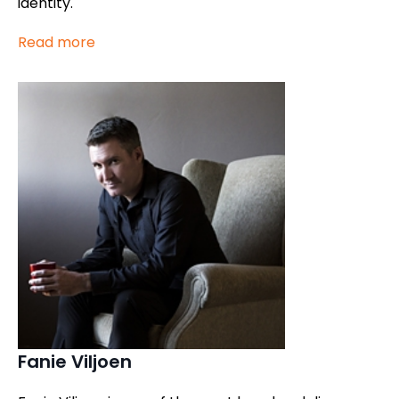
identity.
Read more
Fanie Viljoen