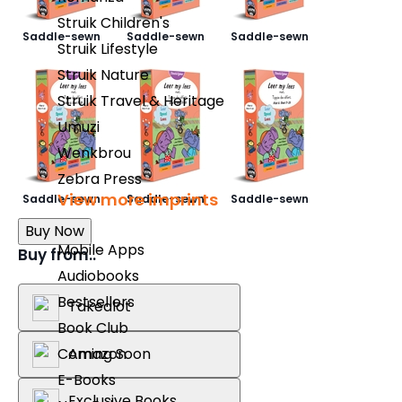
Struik Children's
Saddle-sewn
Saddle-sewn
Saddle-sewn
Struik Lifestyle
Struik Nature
Struik Travel & Heritage
Umuzi
Wenkbrou
Zebra Press
View more imprints
Saddle-sewn
Saddle-sewn
Saddle-sewn
Buy Now
Mobile Apps
Buy from..
Audiobooks
Bestsellers
Takealot
Book Club
Amazon
Coming Soon
E-Books
Exclusive Books