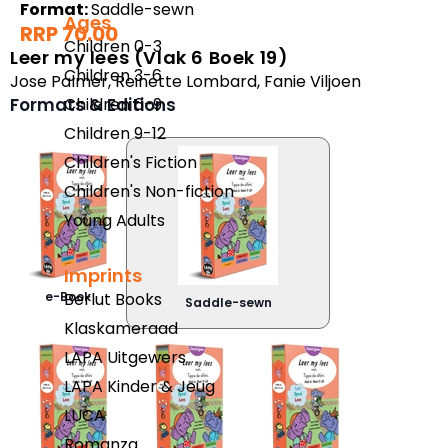
Format:
Saddle-sewn
Ages
RRP 70.00
Children 0-3
Leer my lees (Vlak 6 Boek 19)
Children 3-6
Jose Palmer
,
Reinette Lombard
,
Fanie Viljoen
Children 6-9
Formats & Editions
Children 9-12
Children's Fiction
Children's Non-fiction
Young Adults
Imprints
Berlut Books
e-Book
Saddle-sewn
Klaskameraad
LAPA Uitgewers
LAPA Kinder & Jeug
LUCA
Romanza