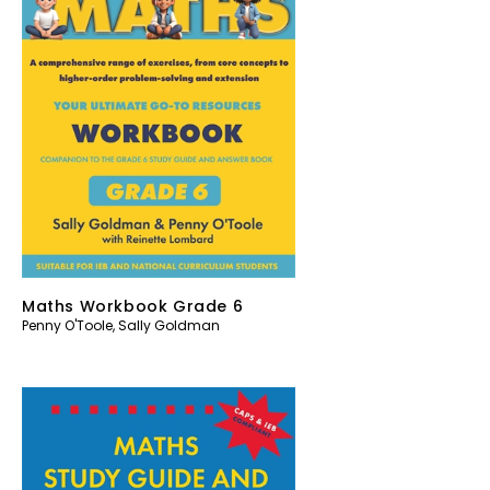
Maths Workbook Grade 6
Penny O'Toole
,
Sally Goldman