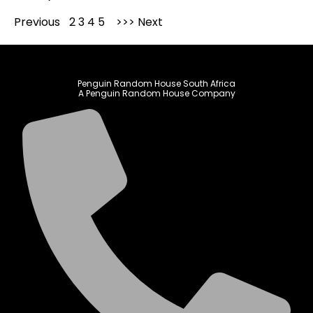
Previous
1
2
3
4
5
Next
Penguin Random House South Africa
A Penguin Random House Company