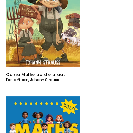
Ouma Mollie op die plaas
Fanie Viljoen
,
Johann Strauss