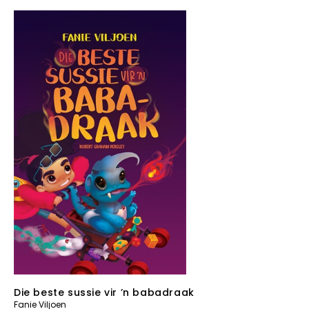
Die beste sussie vir ’n babadraak
Fanie Viljoen