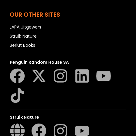
OUR OTHER SITES
LAPA Uitgewers
Struik Nature
Berlut Books
Penguin Random House SA
Struik Nature