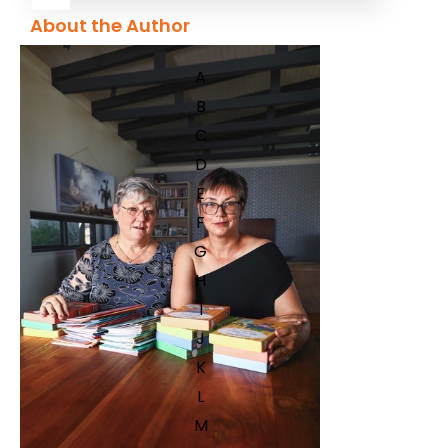
About the Author
A
B
C
D
E
F
G
H
I
J
K
L
M