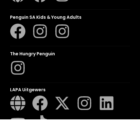
Penguin SA Kids & Young Adults
The Hungry Penguin
LAPA Uitgewers