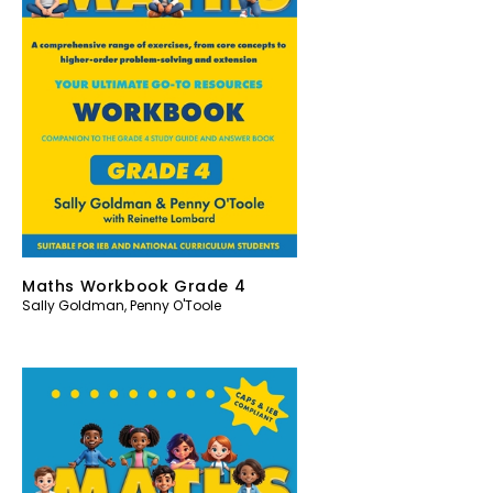
Maths Workbook Grade 4
Sally Goldman
,
Penny O'Toole