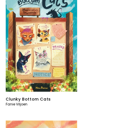
Clunky Bottom Cats
Fanie Viljoen