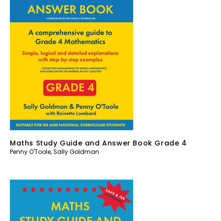
Maths Study Guide and Answer Book Grade 4
Penny O'Toole
,
Sally Goldman