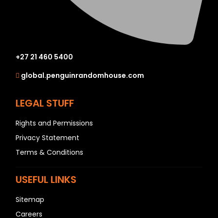
+27 21 460 5400
global.penguinrandomhouse.com
LEGAL STUFF
Rights and Permissions
Privacy Statement
Terms & Conditions
USEFUL LINKS
Sitemap
Careers