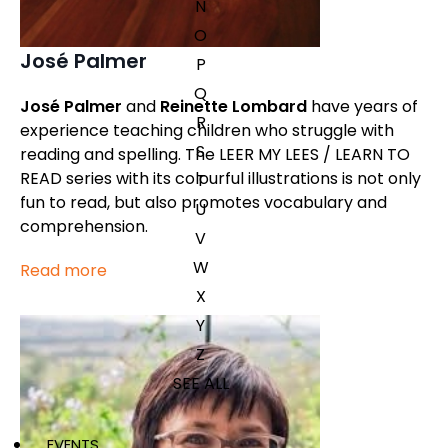
N
O
José Palmer
P
Q
José Palmer
and
Reinette Lombard
have years of
R
experience teaching children who struggle with
S
reading and spelling. The LEER MY LEES / LEARN TO
READ series with its colourful illustrations is not only
T
fun to read, but also promotes vocabulary and
U
comprehension.
V
W
Read more
X
Y
Z
SEE ALL
EVENTS