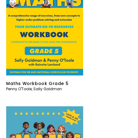
Maths Workbook Grade 5
Penny O'Toole
,
Sally Goldman