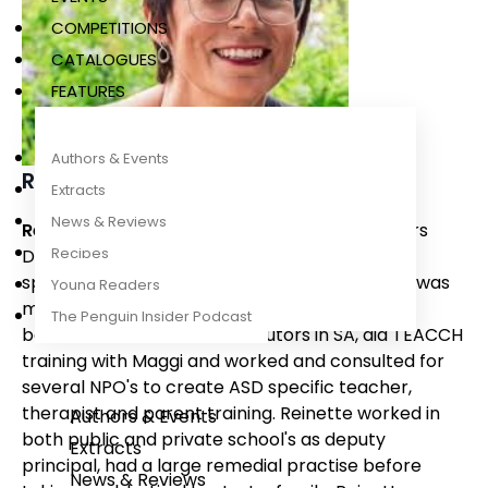
COMPETITIONS
CATALOGUES
FEATURES
Authors & Events
Reinette Lombard
Extracts
News & Reviews
Reinette Lombard
has a Teaching and Honours
Recipes
Degree in Special needs education. Reinette
specialised in Autism Spectrum Disorders and was
Young Readers
mentored by Maggi Golding and subsequently
The Penguin Insider Podcast
became one of 12 Makaton tutors in SA, did TEACCH
training with Maggi and worked and consulted for
several NPO's to create ASD specific teacher,
therapist and parent training. Reinette worked in
Authors & Events
both public and private school's as deputy
Extracts
principal, had a large remedial practise before
News & Reviews