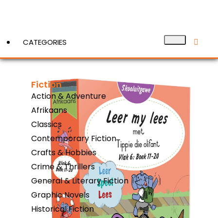
CATEGORIES
Fiction
View More
Action & Adventure
Afrikaans
Classics
Contemporary Fiction
Crafts & Hobbies
Crime & Thrillers
General & Literary Fiction
Graphic Novels
Historical Fiction