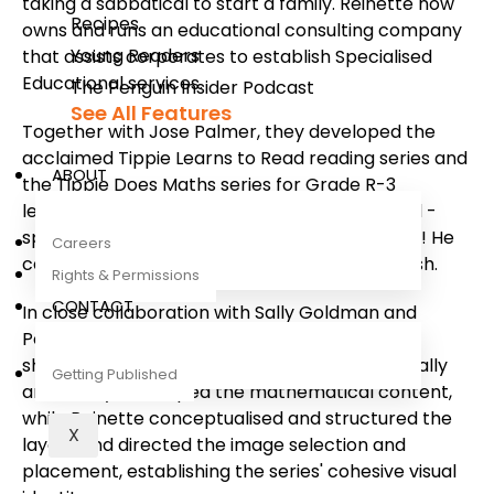
taking a sabbatical to start a family. Reinette now
Recipes
owns and runs an educational consulting company
Young Readers
that assists corporates to establish Specialised
Educational services.
The Penguin Insider Podcast
See All Features
Together with Jose Palmer, they developed the
acclaimed Tippie Learns to Read reading series and
ABOUT
the Tippie Does Maths series for Grade R-3
learners and teachers. Tippie is a quadrilingual -
speaking Afrikaans, English, isiXhosa and isiZulu! He
Careers
can also do maths in both Afrikaans and English.
Rights & Permissions
CONTACT
In close collaboration with Sally Goldman and
Penny O'Toole, Reinette played a key role in
shaping the Berlut Maths Grades 4-6 series. Sally
Getting Published
and Penny developed the mathematical content,
while Reinette conceptualised and structured the
X
layout and directed the image selection and
placement, establishing the series' cohesive visual