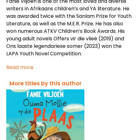
Fanie Viljoen is one of the most loved and diverse
writers in Afrikaans children’s and YA literature. He
was awarded twice with the Sanlam Prize for Youth
Literature, as well as the M.E.R. Prize. He has also
won numerous ATKV Children’s Book Awards. His
young adult novels
Offers vir die vlieë
(2019) and
Ons laaste legendariese somer
(2023) won the
LAPA Youth Novel Competition.
Read more
More titles by this author