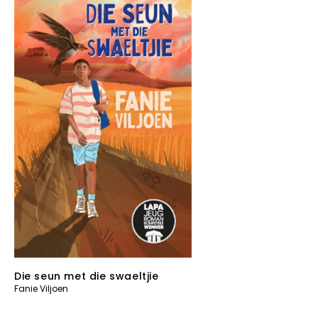
Die seun met die swaeltjie
Fanie Viljoen