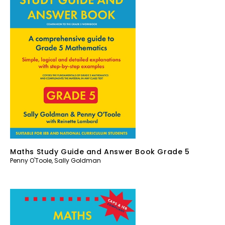
Maths Study Guide and Answer Book Grade 5
Penny O'Toole
,
Sally Goldman