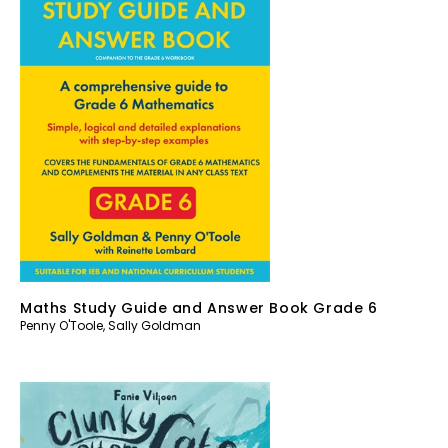
Maths Study Guide and Answer Book Grade 6
Penny O'Toole
,
Sally Goldman