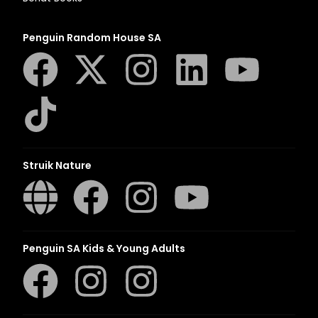
Penguin Random House SA
Struik Nature
Penguin SA Kids & Young Adults