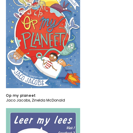
Op my planeet
Jaco Jacobs
,
Zinelda McDonald