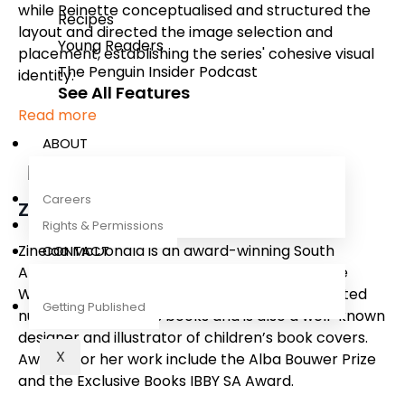
while Reinette conceptualised and structured the
Recipes
layout and directed the image selection and
Young Readers
placement, establishing the series' cohesive visual
The Penguin Insider Podcast
identity.
See All Features
Read more
ABOUT
Careers
Zinelda McDonald
Rights & Permissions
Zinelda McDonald is an award-winning South
CONTACT
African illustrator who lives in Wellington in the
Western Cape of South Africa. She has illustrated
Getting Published
numerous children’s books and is also a well-known
designer and illustrator of children’s book covers.
X
Awards for her work include the Alba Bouwer Prize
and the Exclusive Books IBBY SA Award.