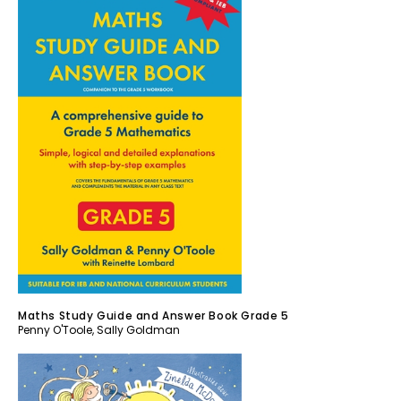
Maths Study Guide and Answer Book Grade 5
Penny O'Toole
,
Sally Goldman