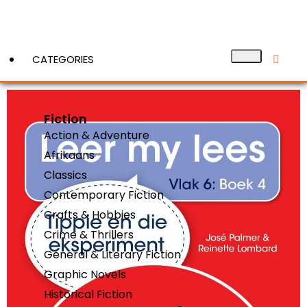
CATEGORIES
Fiction
View More
Action & Adventure
Afrikaans
Classics
Contemporary Fiction
Crafts & Hobbies
Crime & Thrillers
General & Literary Fiction
Graphic Novels
Historical Fiction