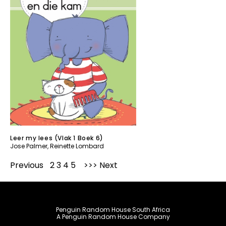
Leer my lees (Vlak 1 Boek 6)
Jose Palmer
,
Reinette Lombard
Previous
1
2
3
4
5
Next
Penguin Random House South Africa
A Penguin Random House Company