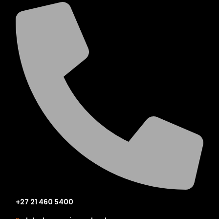
+27 21 460 5400