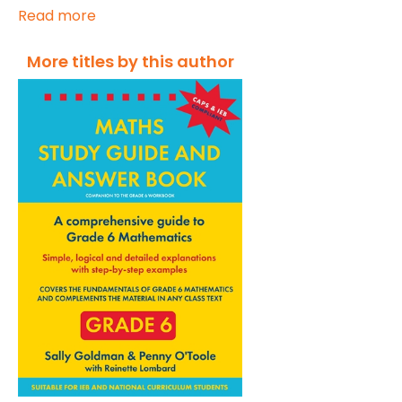
Read more
More titles by this author