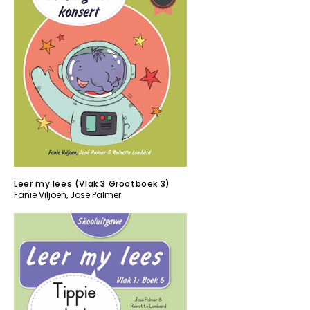
Leer my lees (Vlak 3 Grootboek 3)
Fanie Viljoen
,
Jose Palmer