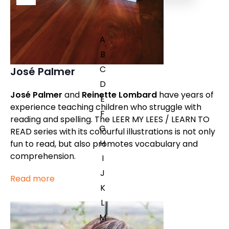
A
B
C
José Palmer
D
José Palmer
and
Reinette Lombard
have years of
E
experience teaching children who struggle with
F
reading and spelling. The LEER MY LEES / LEARN TO
G
READ series with its colourful illustrations is not only
H
fun to read, but also promotes vocabulary and
comprehension.
I
J
Read more
K
L
M