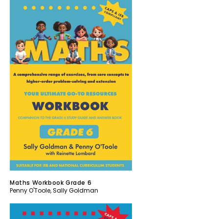
Maths Workbook Grade 6
Penny O'Toole
,
Sally Goldman