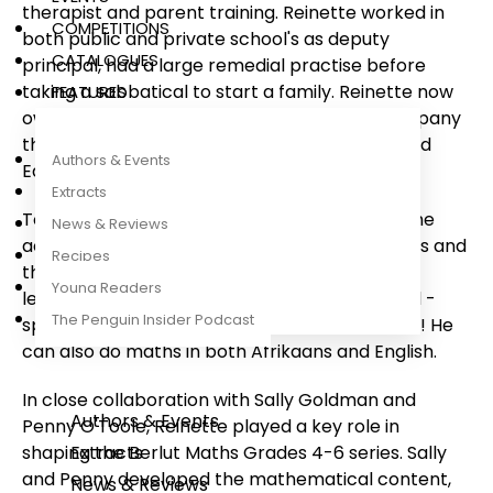
therapist and parent training. Reinette worked in
COMPETITIONS
both public and private school's as deputy
CATALOGUES
principal, had a large remedial practise before
taking a sabbatical to start a family. Reinette now
FEATURES
owns and runs an educational consulting company
that assists corporates to establish Specialised
Authors & Events
Educational services.
Extracts
Together with Jose Palmer, they developed the
News & Reviews
acclaimed Tippie Learns to Read reading series and
Recipes
the Tippie Does Maths series for Grade R-3
Young Readers
learners and teachers. Tippie is a quadrilingual -
The Penguin Insider Podcast
speaking Afrikaans, English, isiXhosa and isiZulu! He
can also do maths in both Afrikaans and English.
In close collaboration with Sally Goldman and
Authors & Events
Penny O'Toole, Reinette played a key role in
shaping the Berlut Maths Grades 4-6 series. Sally
Extracts
and Penny developed the mathematical content,
News & Reviews