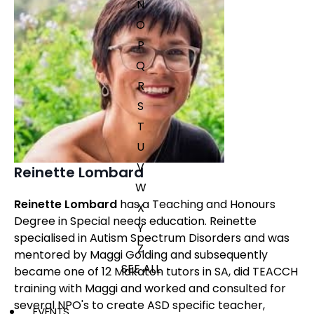
N
O
P
Q
R
S
T
U
V
Reinette Lombard
W
Reinette Lombard
has a Teaching and Honours
X
Degree in Special needs education. Reinette
Y
specialised in Autism Spectrum Disorders and was
Z
mentored by Maggi Golding and subsequently
SEE ALL
became one of 12 Makaton tutors in SA, did TEACCH
training with Maggi and worked and consulted for
several NPO's to create ASD specific teacher,
EVENTS