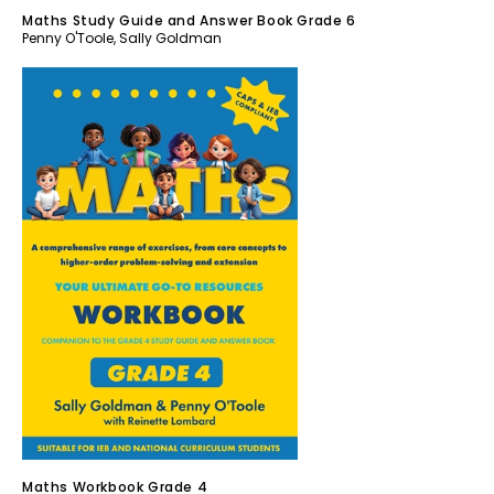
Maths Study Guide and Answer Book Grade 6
Penny O'Toole
,
Sally Goldman
Maths Workbook Grade 4