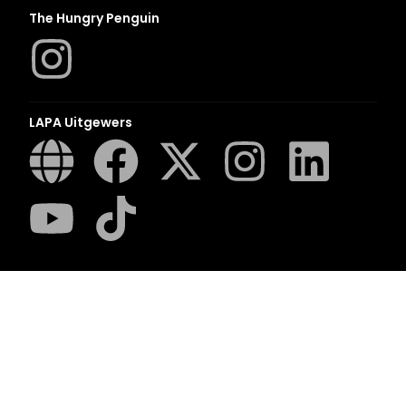
The Hungry Penguin
LAPA Uitgewers
Romanza
LUCA