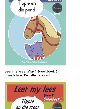
Leer my lees (Vlak 1 Grootboek 2)
Jose Palmer
,
Reinette Lombard