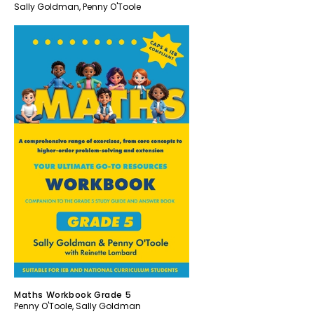
Sally Goldman
,
Penny O'Toole
Maths Workbook Grade 5
Penny O'Toole
,
Sally Goldman