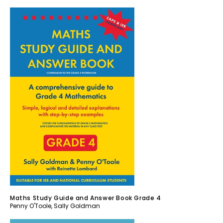
Maths Study Guide and Answer Book Grade 4
Penny O'Toole
,
Sally Goldman