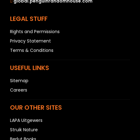
global.penguinrandomhouse.com
LEGAL STUFF
Rights and Permissions
Privacy Statement
Terms & Conditions
USEFUL LINKS
Sitemap
Careers
OUR OTHER SITES
LAPA Uitgewers
Struik Nature
Berlut Books