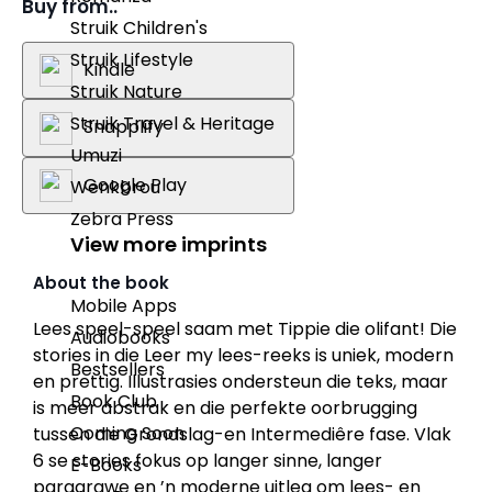
Buy from..
Struik Children's
Struik Lifestyle
Kindle
Struik Nature
Struik Travel & Heritage
Snapplify
Umuzi
Google Play
Wenkbrou
Zebra Press
View more imprints
About the book
Mobile Apps
Lees speel-speel saam met Tippie die olifant! Die
Audiobooks
stories in die Leer my lees-reeks is uniek, modern
Bestsellers
en prettig. Illustrasies ondersteun die teks, maar
Book Club
is meer abstrak en die perfekte oorbrugging
Coming Soon
tussen die Grondslag-en Intermediêre fase. Vlak
6 se stories fokus op langer sinne, langer
E-Books
paragrawe en ’n moderne uitleg om lees- en