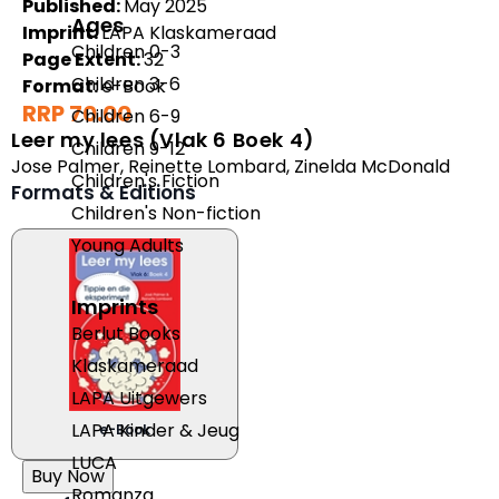
Published:
May 2025
Ages
Imprint:
LAPA Klaskameraad
Children 0-3
Page Extent:
32
Children 3-6
Format:
e-Book
RRP 70.00
Children 6-9
Leer my lees (Vlak 6 Boek 4)
Children 9-12
Jose Palmer
,
Reinette Lombard
,
Zinelda McDonald
Children's Fiction
Formats & Editions
Children's Non-fiction
Young Adults
Imprints
Berlut Books
Klaskameraad
LAPA Uitgewers
LAPA Kinder & Jeug
e-Book
LUCA
Buy Now
Romanza