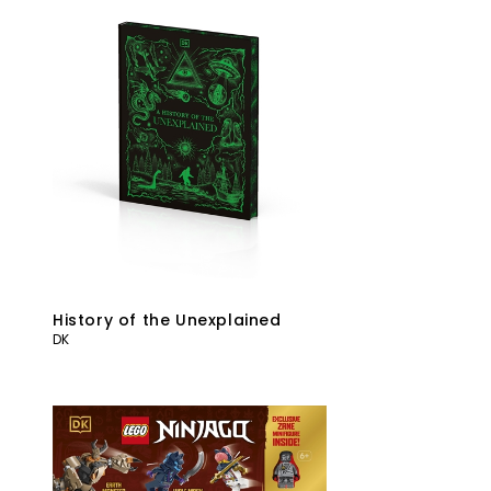
History of the Unexplained
DK