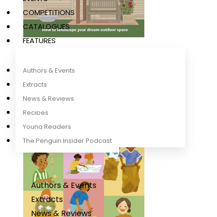
COMPETITIONS
CATALOGUES
FEATURES
Garden DIY Book
DK
Authors & Events
Extracts
News & Reviews
Recipes
Young Readers
The Penguin Insider Podcast
Authors & Events
Extracts
News & Reviews