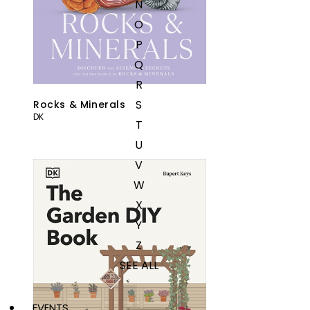
N
O
P
Q
R
S
Rocks & Minerals
DK
T
U
V
W
X
Y
Z
SEE ALL
EVENTS