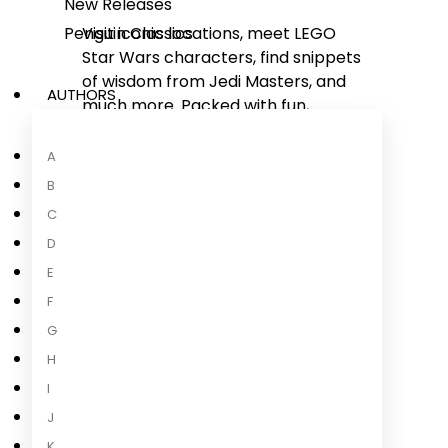
New Releases
Penguin Classics
Visit iconic locations, meet LEGO
Star Wars
characters, find snippets
of wisdom from Jedi Masters, and
AUTHORS
much more. Packed with fun,
humorous scrapbook features,
such as photos, notes, posters,
A
tickets, and other memorabilia Luke
B
has collected along the way.
C
D
Join Luke Skywalker in an
adventure across the galaxy:
E
Full of fun facts and detailed images
F
of real-life LEGO
Star Wars
sets,
G
presented in an engaging way for
...
H
Read more
I
J
K