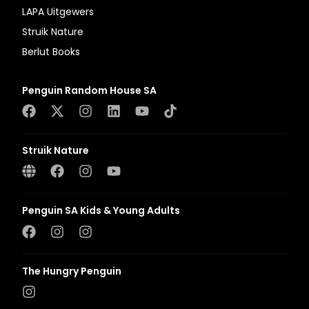
LAPA Uitgewers
Struik Nature
Berlut Books
Penguin Random House SA
Struik Nature
Penguin SA Kids & Young Adults
The Hungry Penguin