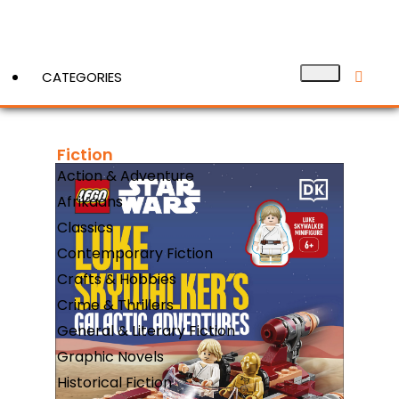
CATEGORIES
Fiction
View More
Action & Adventure
Afrikaans
Classics
Contemporary Fiction
Crafts & Hobbies
Crime & Thrillers
General & Literary Fiction
Graphic Novels
Historical Fiction