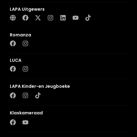
LAPA Uitgewers
Romanza
LUCA
LAPA Kinder-en Jeugboeke
Klaskameraad