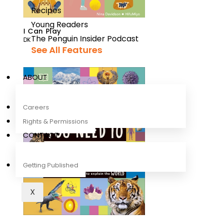
Recipes
Young Readers
I Can Play
The Penguin Insider Podcast
DK
See All Features
ABOUT
Careers
Rights & Permissions
CONTACT
Getting Published
X