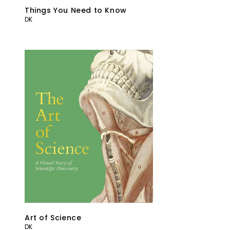
Things You Need to Know
DK
Art of Science
DK