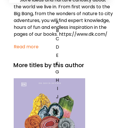
the world we live in. From first words to the
Big Bang, from the wonders of nature to city
adventures, you will find expert knowledge,
A
hours of fun and endless inspiration in the
B
pages of our books. https://www.dk.com/
C
Read more
D
E
F
More titles by this author
G
H
I
J
K
L
M