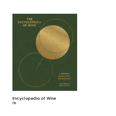
Encyclopedia of Wine
DK