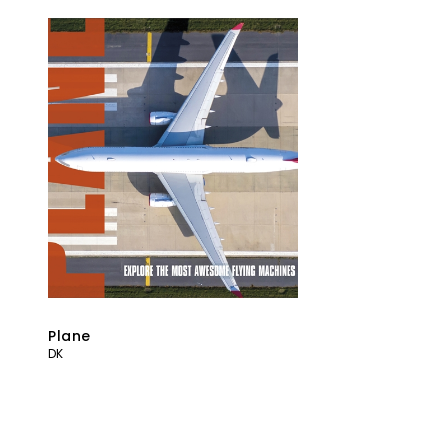
Plane
DK