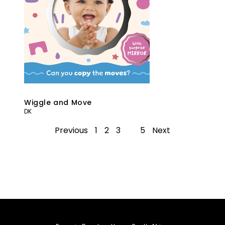
Wiggle and Move
DK
Previous
1
2
3
4
5
Next