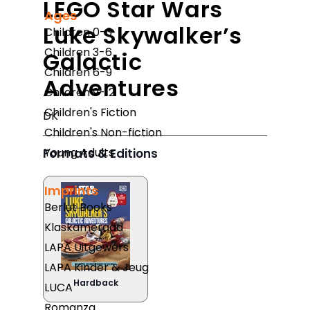
LEGO Star Wars
Ages
Luke Skywalker’s
Children 0-3
Children 3-6
Galactic
Children 6-9
Adventures
Children 9-12
Children's Fiction
DK
Children's Non-fiction
Young Adults
Formats & Editions
Imprints
Berlut Books
Klaskameraad
LAPA Uitgewers
LAPA Kinder & Jeug
Hardback
LUCA
Romanza