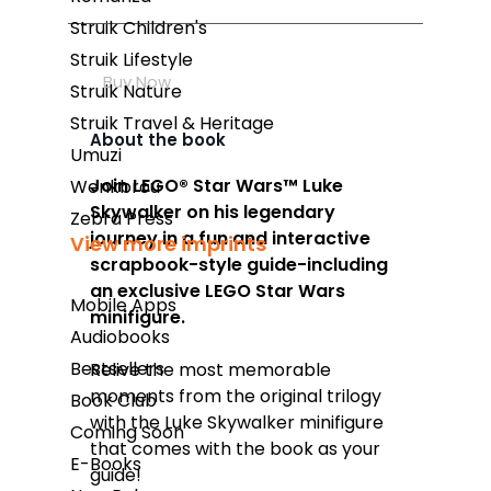
Struik Children's
Struik Lifestyle
Buy Now
Struik Nature
Struik Travel & Heritage
About the book
Umuzi
Join LEGO®
Star Wars
™ Luke
Wenkbrou
Skywalker on his legendary
Zebra Press
journey in a fun and interactive
View more imprints
scrapbook-style guide-including
an exclusive LEGO
Star Wars
Mobile Apps
minifigure.
Audiobooks
Bestsellers
Relive the most memorable
moments from the original trilogy
Book Club
with the Luke Skywalker minifigure
Coming Soon
that comes with the book as your
E-Books
guide!