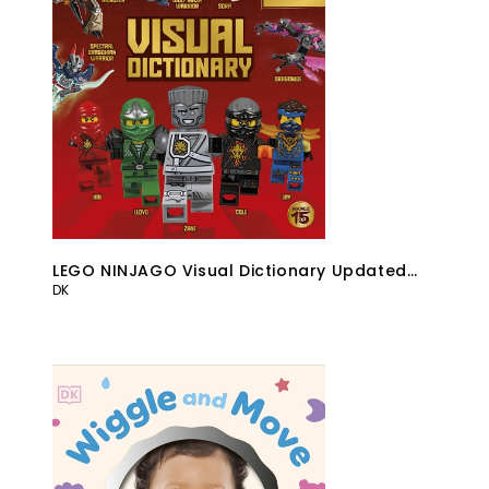
LEGO NINJAGO Visual Dictionary Updated
DK
Edition