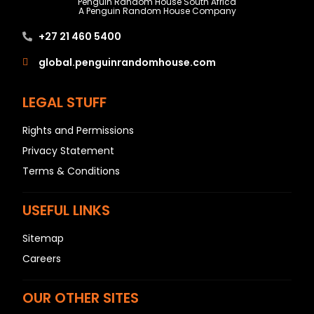
Penguin Random House South Africa
A Penguin Random House Company
+27 21 460 5400
global.penguinrandomhouse.com
LEGAL STUFF
Rights and Permissions
Privacy Statement
Terms & Conditions
USEFUL LINKS
Sitemap
Careers
OUR OTHER SITES