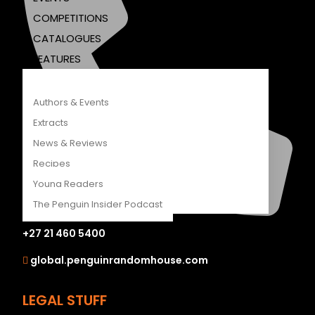
COMPETITIONS
CATALOGUES
FEATURES
Authors & Events
Extracts
News & Reviews
Recipes
Young Readers
The Penguin Insider Podcast
+27 21 460 5400
global.penguinrandomhouse.com
Authors & Events
Extracts
LEGAL STUFF
News & Reviews