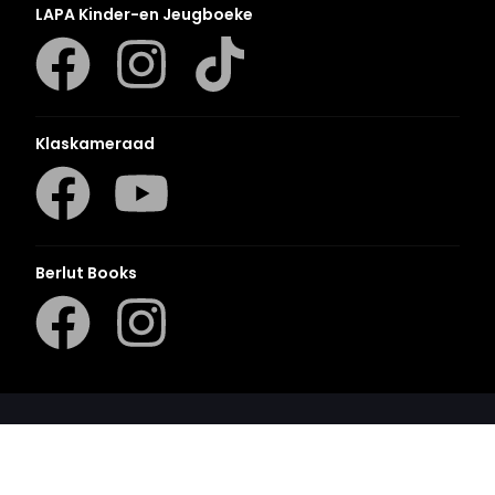
LAPA Kinder-en Jeugboeke
Klaskameraad
Berlut Books
©2026 Penguin Random House
– All Rights Reserved
– Created with
Prycision