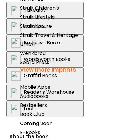
Struik Children's
Takealot
Struik Lifestyle
Struik Nature
Amazon
Struik Travel & Heritage
Exclusive Books
Umuzi
Wenkbrou
Wordsworth Books
Zebra Press
View more imprints
Graffiti Books
Mobile Apps
Reader's Warehouse
Audiobooks
Bestsellers
Loot
Book Club
Coming Soon
E-Books
About the book