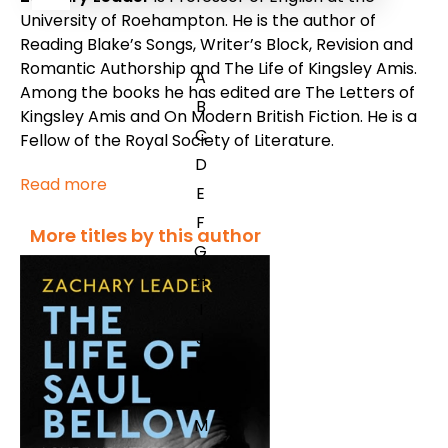
University of Roehampton. He is the author of
Reading Blake’s Songs
,
Writer’s Block
,
Revision and
Romantic Authorship
and
The Life of Kingsley Amis.
A
Among the books he has edited are
The Letters of
B
Kingsley Amis
and
On Modern British Fiction
. He is a
C
Fellow of the Royal Society of Literature.
D
Read more
E
F
More titles by this author
G
H
I
J
K
L
M