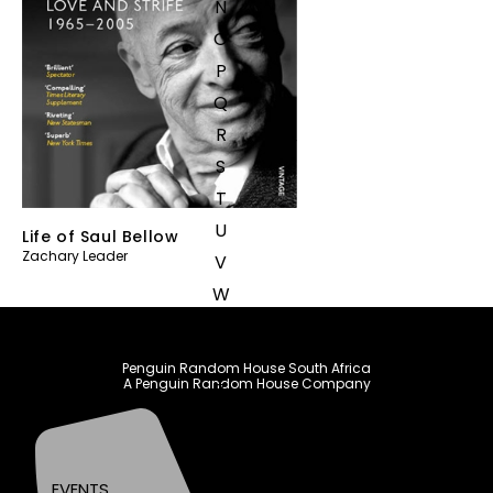
N
O
P
Q
R
S
T
U
Life of Saul Bellow
Zachary Leader
V
W
X
Y
Penguin Random House South Africa
A Penguin Random House Company
Z
SEE ALL
EVENTS