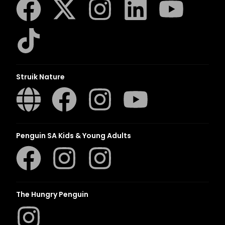
Struik Nature
Penguin SA Kids & Young Adults
The Hungry Penguin