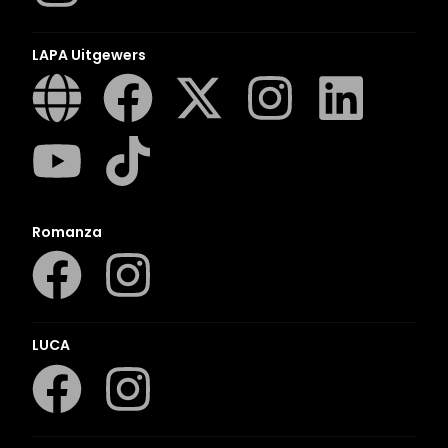
LAPA Uitgewers
Romanza
LUCA