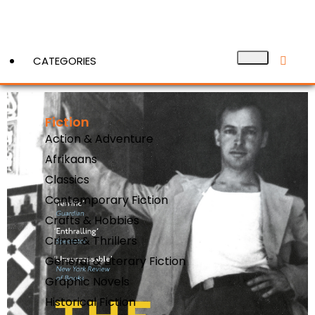
CATEGORIES
Fiction
View More
Action & Adventure
Afrikaans
Classics
Contemporary Fiction
Crafts & Hobbies
Crime & Thrillers
General & Literary Fiction
Graphic Novels
Historical Fiction