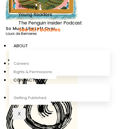
Recipes
Young Readers
The Penguin Insider Podcast
So Much Life Left Over
See All Features
Louis de Bernieres
ABOUT
Careers
Rights & Permissions
CONTACT
Getting Published
X