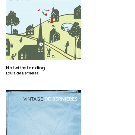
Notwithstanding
Louis de Bernieres