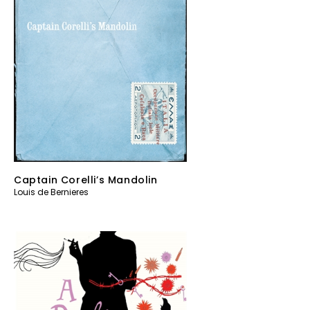
Captain Corelli’s Mandolin
Louis de Bernieres