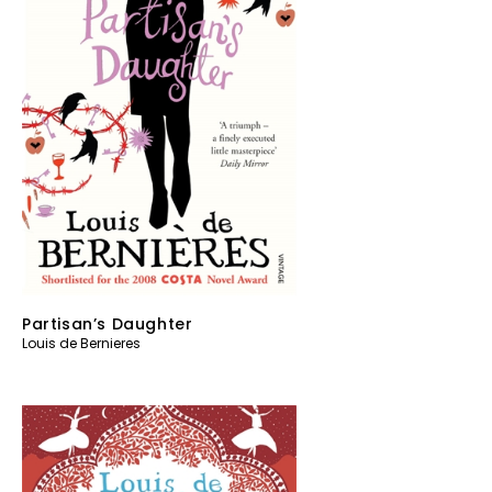
Partisan’s Daughter
Louis de Bernieres