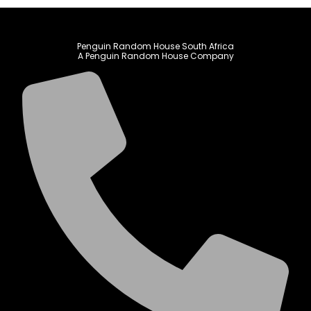
Penguin Random House South Africa
A Penguin Random House Company