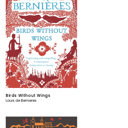
Birds Without Wings
Louis de Bernieres