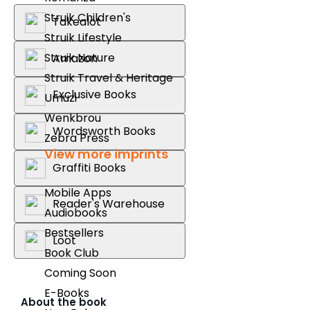
Struik Children's
Takealot
Struik Lifestyle
Struik Nature
Amazon
Struik Travel & Heritage
Exclusive Books
Umuzi
Wenkbrou
Wordsworth Books
Zebra Press
View more imprints
Graffiti Books
Mobile Apps
Reader's Warehouse
Audiobooks
Bestsellers
Loot
Book Club
Coming Soon
E-Books
About the book