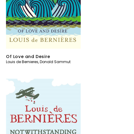
Of Love and Desire
Louis de Bernieres
,
Donald Sammut