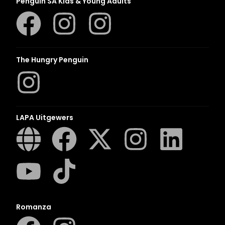
Penguin SA Kids & Young Adults
The Hungry Penguin
LAPA Uitgewers
Romanza