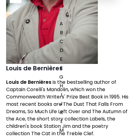
A
B
C
D
E
Louis de Bernières
F
G
Louis de Bernières
is the bestselling author of
H
Captain Corelli's Mandolin
, which won the
I
Commonwealth Writers' Prize Best Book in 1995. His
J
most recent books are
The Dust That Falls From
Dreams,
So Much Life Left Over
and
The Autumn of
K
the Ace,
the short story collection
Labels
, the
L
children's book
Station Jim
and the poetry
M
collection
The Cat in the Treble Clef
.