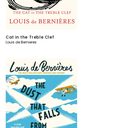
Cat in the Treble Clef
Louis de Bernieres