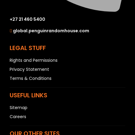
+27 21 460 5400
global.penguinrandomhouse.com
LEGAL STUFF
Rights and Permissions
Privacy Statement
Terms & Conditions
USEFUL LINKS
Sitemap
Careers
OUR OTHER SITES