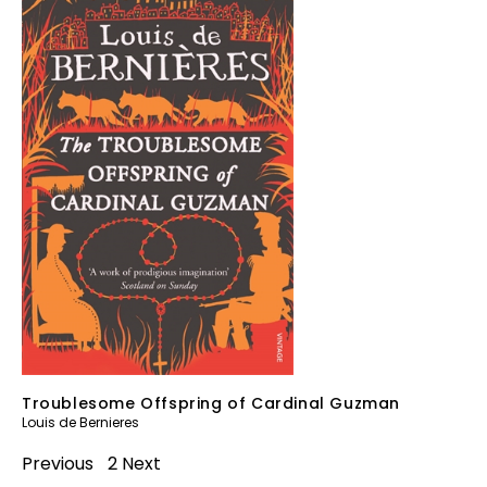
Troublesome Offspring of Cardinal Guzman
Louis de Bernieres
Previous
1
2
Next