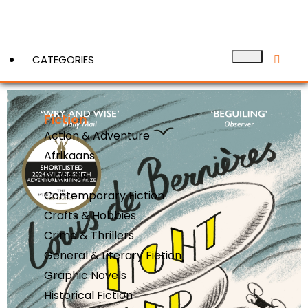
CATEGORIES
Fiction
View More
Action & Adventure
Afrikaans
Classics
Contemporary Fiction
Crafts & Hobbies
Crime & Thrillers
General & Literary Fiction
Graphic Novels
Historical Fiction