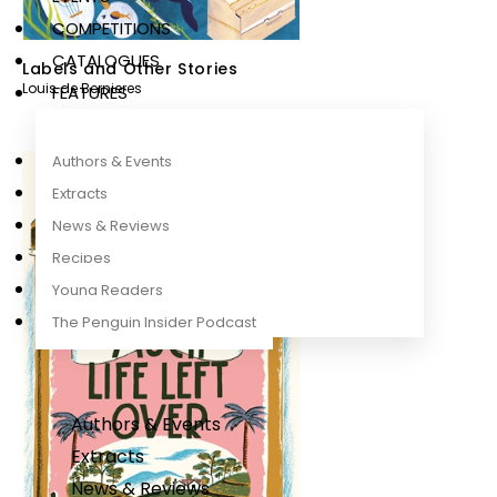
COMPETITIONS
CATALOGUES
Labels and Other Stories
Louis de Bernieres
FEATURES
Authors & Events
Extracts
News & Reviews
Recipes
Young Readers
The Penguin Insider Podcast
Authors & Events
Extracts
News & Reviews