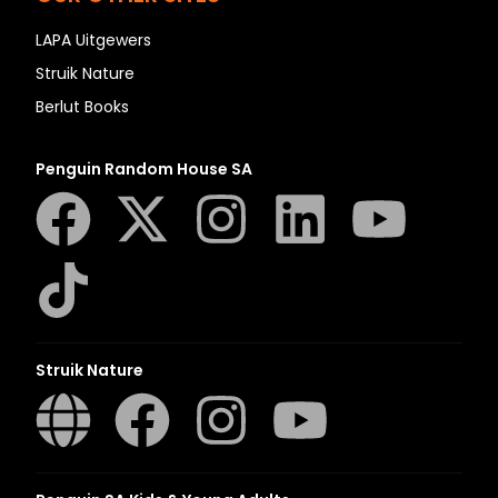
LAPA Uitgewers
Struik Nature
Berlut Books
Penguin Random House SA
Struik Nature