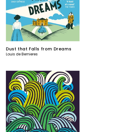
Dust that Falls from Dreams
Louis de Bernieres