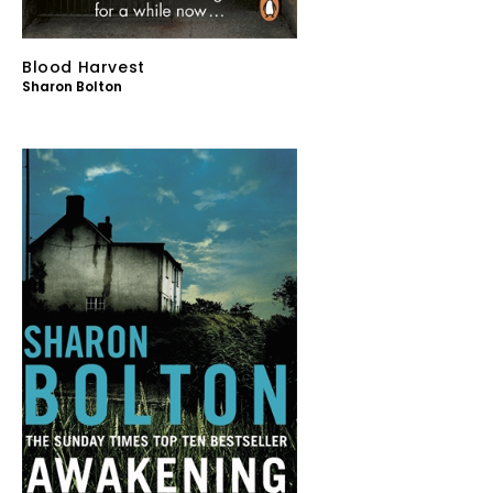
Blood Harvest
Sharon Bolton