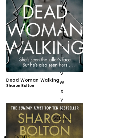
N
O
P
Q
R
S
T
U
V
Dead Woman Walking
W
Sharon Bolton
X
Y
Z
SEE ALL
EVENTS