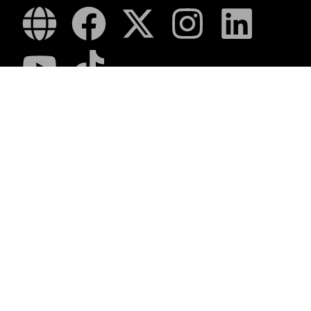
Romanza
LUCA
LAPA Kinder-en Jeugboeke