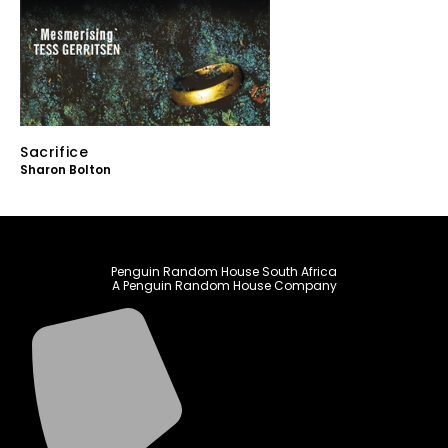
Sacrifice
Sharon Bolton
Penguin Random House South Africa
A Penguin Random House Company