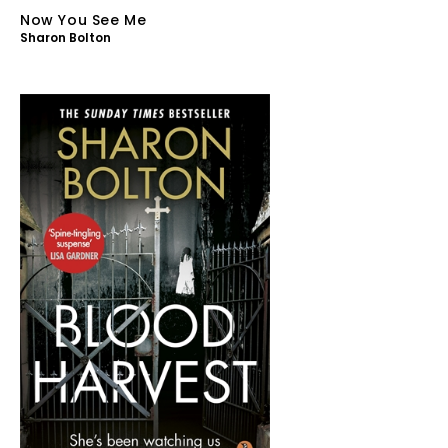
Now You See Me
Sharon Bolton