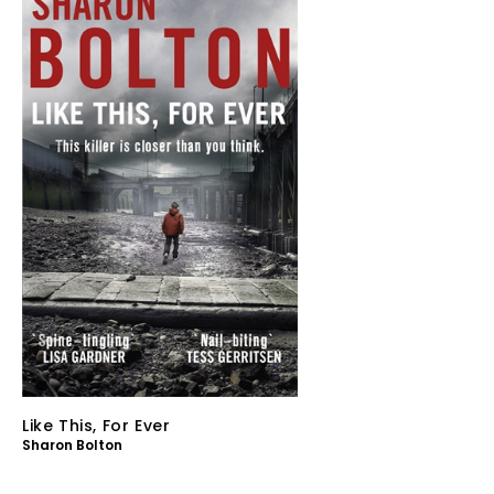
Like This, For Ever
Sharon Bolton