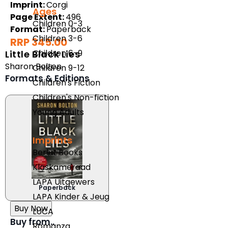
Imprint:
Corgi
Ages
Page Extent:
496
Children 0-3
Format:
Paperback
Children 3-6
RRP 345.00
Children 6-9
Little Black Lies
Sharon Bolton
Children 9-12
Formats & Editions
Children's Fiction
Children's Non-fiction
Young Adults
Imprints
Berlut Books
Klaskameraad
LAPA Uitgewers
Paperback
LAPA Kinder & Jeug
Buy Now
LUCA
Buy from..
Romanza