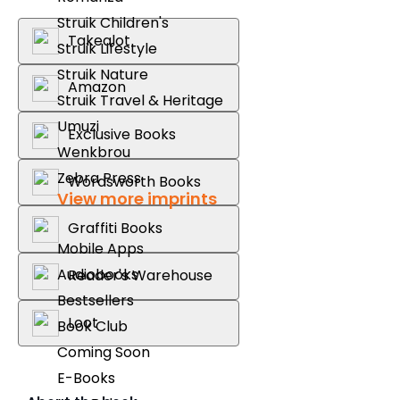
Struik Children's
Takealot
Struik Lifestyle
Struik Nature
Amazon
Struik Travel & Heritage
Umuzi
Exclusive Books
Wenkbrou
Zebra Press
Wordsworth Books
View more imprints
Graffiti Books
Mobile Apps
Audiobooks
Reader's Warehouse
Bestsellers
Loot
Book Club
Coming Soon
E-Books