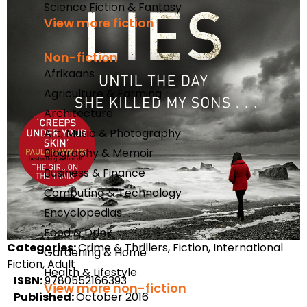
Science Fiction & Fantasy
View more fiction
Non-fiction
Afrikaans
Agriculture & Farming
Architecture
Art, Music & Photography
Biography & Memoir
Business & Finance
Computing & Technology
Encyclopedias
Food & Drink
Categories:
Crime & Thrillers, Fiction, International
Gardening & Home
Fiction, Adult
Health & Lifestyle
ISBN:
9780552166393
View more non-fiction
Published:
October 2016