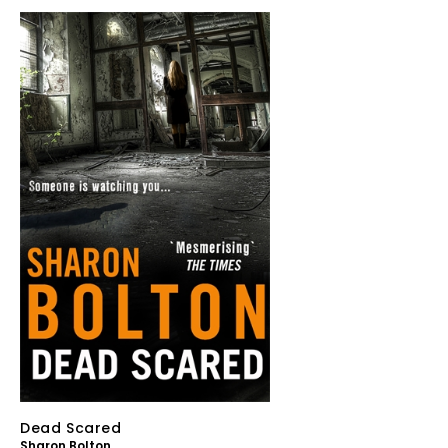
Dead Scared
Sharon Bolton