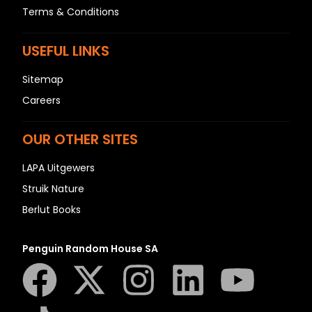
Terms & Conditions
USEFUL LINKS
Sitemap
Careers
OUR OTHER SITES
LAPA Uitgewers
Struik Nature
Berlut Books
Penguin Random House SA