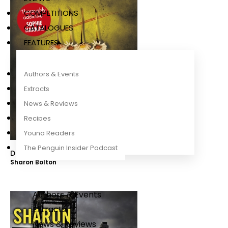
COMPETITIONS
CATALOGUES
FEATURES
Authors & Events
Extracts
News & Reviews
Recipes
Young Readers
The Penguin Insider Podcast
Daisy in Chains
Sharon Bolton
Authors & Events
Extracts
News & Reviews