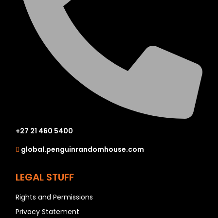
+27 21 460 5400
global.penguinrandomhouse.com
LEGAL STUFF
Rights and Permissions
Privacy Statement