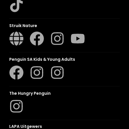
Struik Nature
Penguin SA Kids & Young Adults
The Hungry Penguin
LAPA Uitgewers