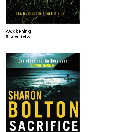
Awakening
Sharon Bolton