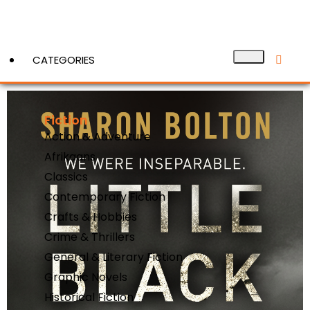
CATEGORIES
Fiction
View More
Action & Adventure
Afrikaans
Classics
Contemporary Fiction
Crafts & Hobbies
Crime & Thrillers
General & Literary Fiction
Graphic Novels
Historical Fiction