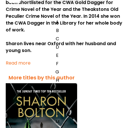
been shortlisted for the CWA Gold Dagger for
Crime Novel of the Year and the Theakstons Old
Peculier Crime Novel of the Year. In 2014 she won
A
the CWA Dagger in the Library for her whole body
of work.
B
C
Sharon lives near Oxford with her husband and
D
young son.
E
Read more
F
G
More titles by this author
H
I
J
K
L
M