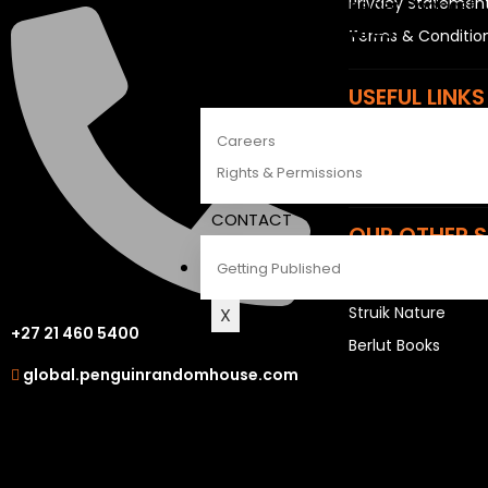
Privacy Statemen
The Penguin Insider Podcast
See All Features
Terms & Conditio
ABOUT
USEFUL LINKS
Careers
Sitemap
Rights & Permissions
Careers
CONTACT
OUR OTHER S
Getting Published
LAPA Uitgewers
Struik Nature
X
+27 21 460 5400
Berlut Books
global.penguinrandomhouse.com