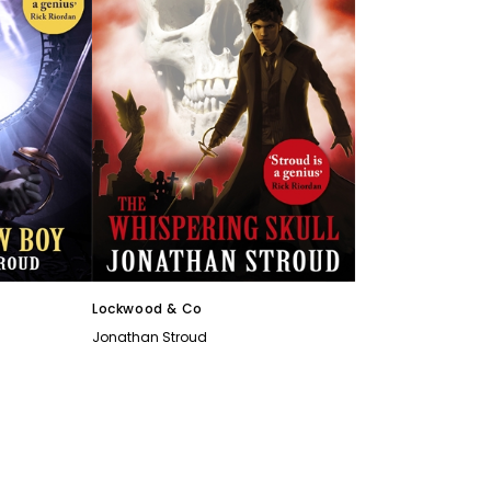
Lockwood & Co
Jonathan Stroud