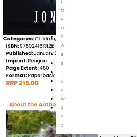
L
M
N
O
P
Categories:
Children, Children's Fiction, International 
ISBN:
9780241613122
Q
Published:
January 2024
R
Imprint:
Penguin
S
Page Extent:
480
T
Format:
Paperback
U
RRP 215.00
V
W
About the Author
X
Y
Z