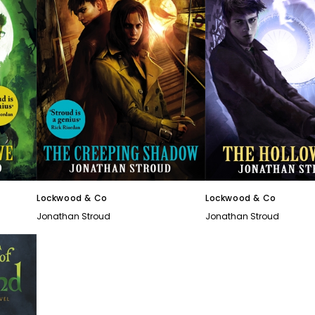
Lockwood & Co
Lockwood & Co
Jonathan Stroud
Jonathan Stroud