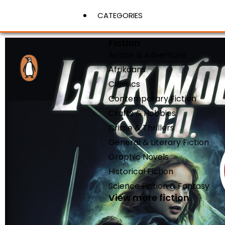
CATEGORIES
Fiction
Action & Adventure
View More
Afrikaans
Classics
Contemporary Fiction
Crafts & Hobbies
Crime & Thrillers
General & Literary Fiction
Graphic Novels
Historical Fiction
Science Fiction & Fantasy
View more fiction