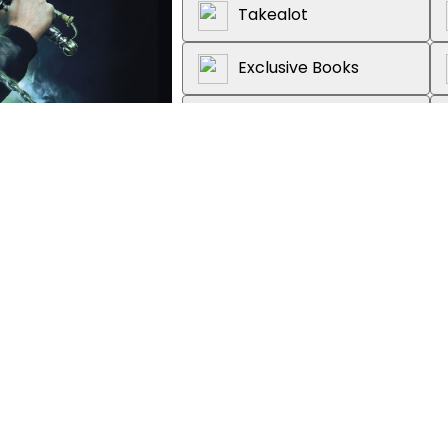
Takealot
Exclusive Books
Graffiti Books
Loot
About the book
Now a major Netflix series fr
Wright (
Shaun of the Dead
) an
'The Screaming Staircase?' Loc
'Please, Mr Fairfax, tell us more.