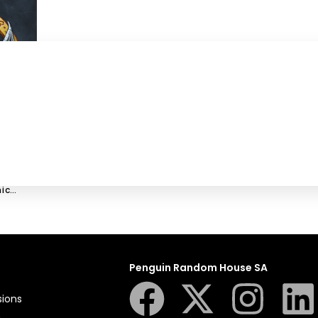
ic
Penguin Random House SA
sions