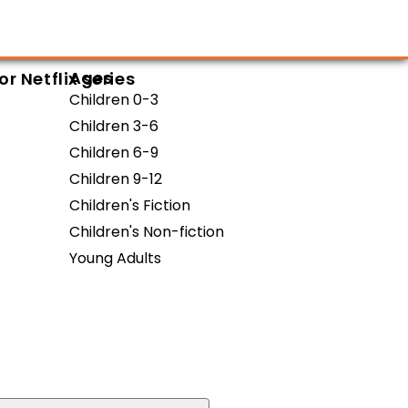
Ages
 Netflix series
Children 0-3
Children 3-6
Children 6-9
Children 9-12
Children's Fiction
Children's Non-fiction
Young Adults