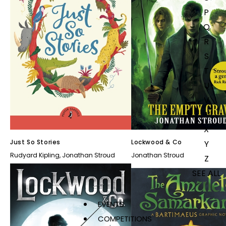
P
Q
R
S
T
U
V
W
X
Just So Stories
Lockwood & Co
Y
Rudyard Kipling
,
Jonathan Stroud
Jonathan Stroud
Z
SEE ALL
EVENTS
COMPETITIONS