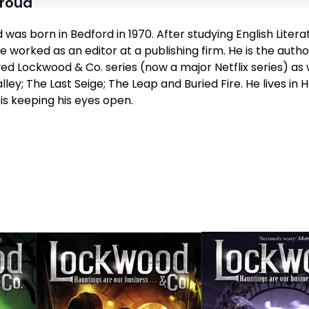
troud
was born in Bedford in 1970. After studying English Litera
 worked as an editor at a publishing firm. He is the autho
d Lockwood & Co. series (now a major Netflix series) as 
lley;
The Last Seige
;
The Leap
and
Buried Fire
. He lives in
 is keeping his eyes open.