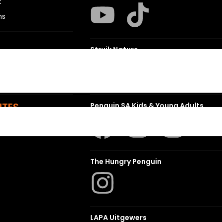
t
ns
Struik Nature
ITES
Penguin SA Kids & Young Adults
The Hungry Penguin
LAPA Uitgewers