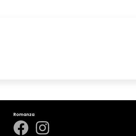
Romanza