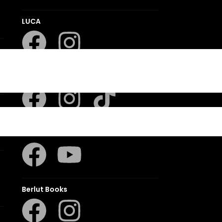
LUCA
LAPA Kinder-en Jeugboeke
Klaskameraad
Berlut Books