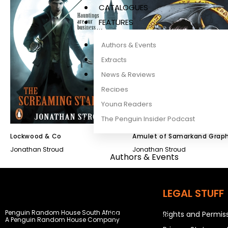
CATALOGUES
FEATURES
Authors & Events
Extracts
News & Reviews
Recipes
Young Readers
The Penguin Insider Podcast
Lockwood & Co
Amulet of Samarkand Graph
Novel
Jonathan Stroud
Jonathan Stroud
Authors & Events
Extracts
News & Reviews
LEGAL STUFF
Recipes
Penguin Random House South Africa
Rights and Permis
Young Readers
A Penguin Random House Company