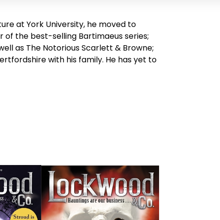
ture at York University, he moved to
r of the best-selling Bartimaeus series;
well as
The Notorious Scarlett & Browne
;
 Hertfordshire with his family. He has yet to