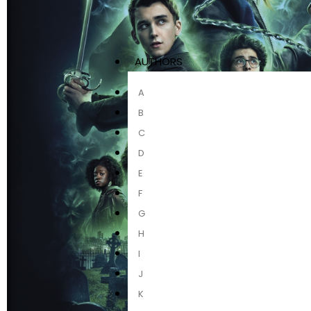
AUTHORS
A
B
C
D
E
F
G
H
I
J
K