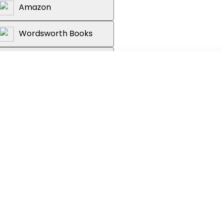
Amazon
Wordsworth Books
Reader's Warehouse
om the production company of Edgar
d Joe Cornish (
Attack the Block
)
kwood edged forward in his chair.
'