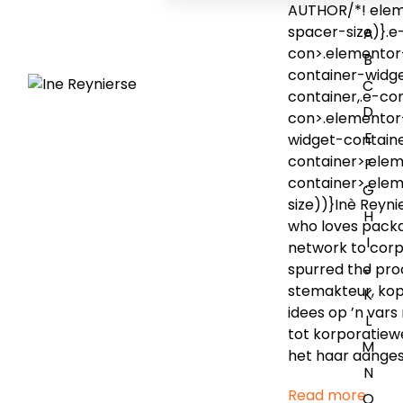
AUTHOR/*! eleme
spacer-size)}.e
A
con>.elementor-
B
container-widge
C
container,.e-c
D
con>.elementor
E
widget-contain
container>.ele
F
container>.ele
G
size))}Inè Reyni
H
who loves packag
I
network to corp
J
spurred the pro
stemakteur, kop
K
idees op ’n vars
L
tot korporatiew
M
het haar aang
N
Read more
O