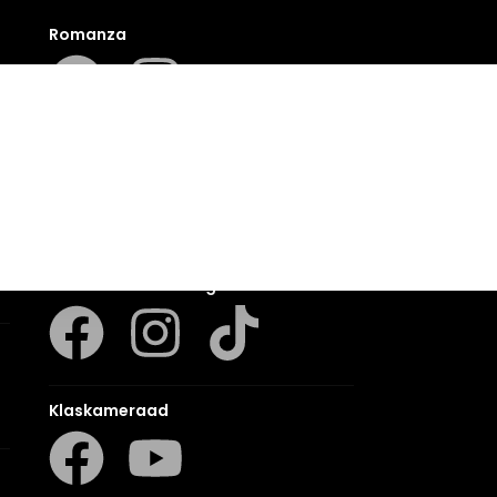
Romanza
LUCA
LAPA Kinder-en Jeugboeke
Klaskameraad