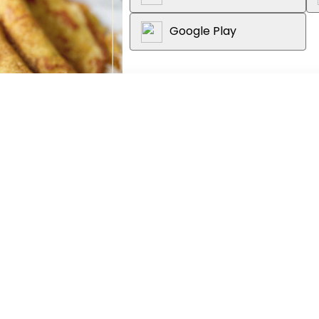
Google Play
About the book
Low carb is LEKKER is die skeppin
om die voordele wat ’n lae-koolh
bekostigbaar vir vriende en fami
weergawes van Suid-Afrika se m
vinnig opslae in sosiale netwer
werklik ’n behoefte aan ’n versa
Suid-Afrikaanse mark is, en Low 
koring-, graan- en suikervrye pl
(bobotie, macaroni-en-kaas en k
(gnocchi en hoenderpastei) aso
(malvapoeding, sjokoladebruintji
n, Adult, Afrikaans
ander ma’s wat hul geliefdes se
...