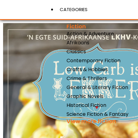
CATEGORIES
Fiction
Action & Adventure
View More
Afrikaans
Classics
Contemporary Fiction
Crafts & Hobbies
Crime & Thrillers
General & Literary Fiction
Graphic Novels
Historical Fiction
Science Fiction & Fantasy
View more fiction