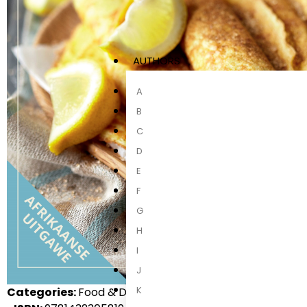
AUTHORS
A
B
C
D
E
F
G
H
I
J
K
Categories:
Food & Drink, Local Non-Fiction, Non-Fictio