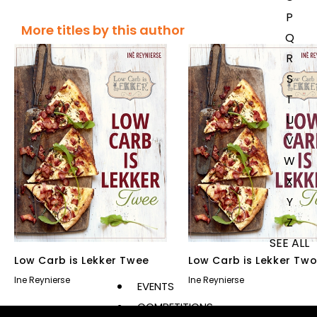
P
More titles by this author
Q
R
S
T
U
V
W
X
Y
Z
SEE ALL
Low Carb is Lekker Twee
Low Carb is Lekker Tw
Ine Reynierse
Ine Reynierse
EVENTS
COMPETITIONS