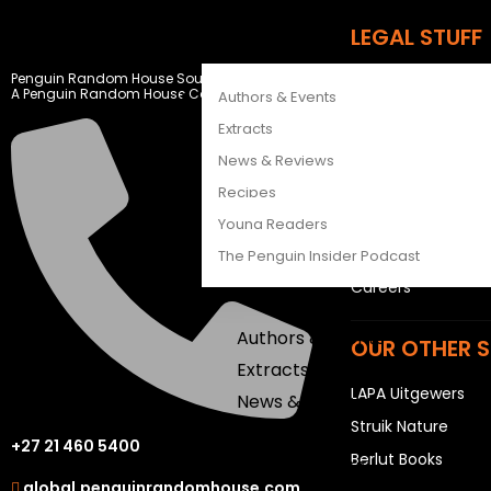
CATALOGUES
LEGAL STUFF
FEATURES
Penguin Random House South Africa
Rights and Permis
A Penguin Random House Company
Authors & Events
Privacy Statemen
Extracts
Terms & Conditio
News & Reviews
Recipes
USEFUL LINKS
Young Readers
Sitemap
The Penguin Insider Podcast
Careers
Authors & Events
OUR OTHER S
Extracts
LAPA Uitgewers
News & Reviews
Struik Nature
Recipes
+27 21 460 5400
Berlut Books
Young Readers
global.penguinrandomhouse.com