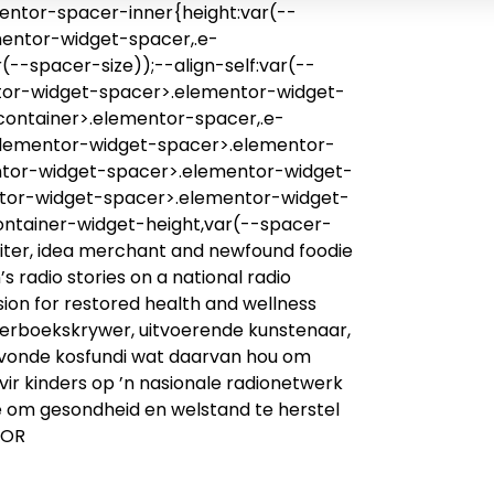
entor-spacer-inner{height:var(--
mentor-widget-spacer,.e-
--spacer-size));--align-self:var(--
mentor-widget-spacer>.elementor-widget-
container>.elementor-spacer,.e-
elementor-widget-spacer>.elementor-
ntor-widget-spacer>.elementor-widget-
ntor-widget-spacer>.elementor-widget-
ontainer-widget-height,var(--spacer-
ywriter, idea merchant and newfound foodie
s radio stories on a national radio
on for restored health and wellness
nderboekskrywer, uitvoerende kunstenaar,
evonde kosfundi wat daarvan hou om
 vir kinders op ’n nasionale radionetwerk
e om gesondheid en welstand te herstel
HOR