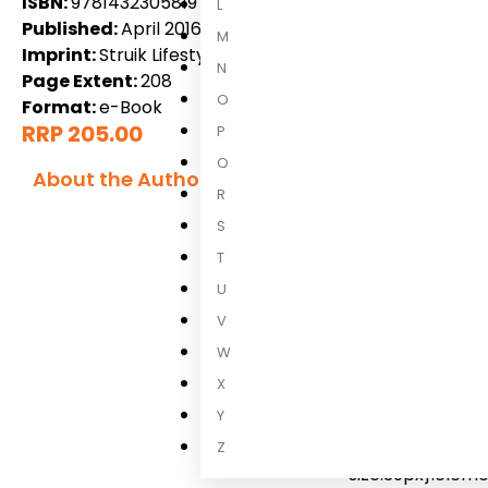
ISBN:
9781432305819
L
Published:
April 2016
M
Imprint:
Struik Lifestyle
N
Page Extent:
208
O
Format:
e-Book
RRP 205.00
P
Q
About the Author
R
Inè Reyniers
S
T
Ine Reynierse
/*
widget-image a{
U
widget-image img
V
heading-title{p
W
title[class*=ele
X
.elementor-head
Y
title.elementor
size-large{font
Z
size:39px}.elem