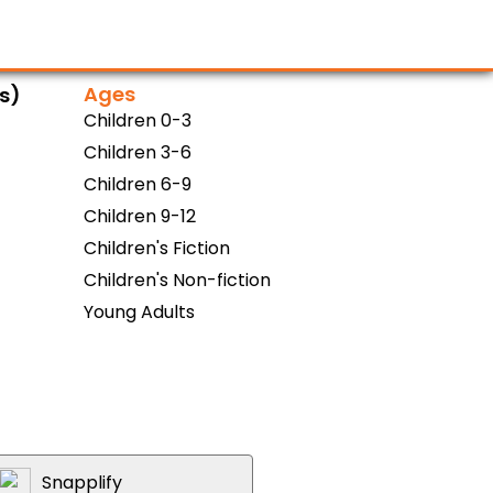
Ages
ns)
Children 0-3
Children 3-6
Children 6-9
Children 9-12
Children's Fiction
Children's Non-fiction
Young Adults
Snapplify