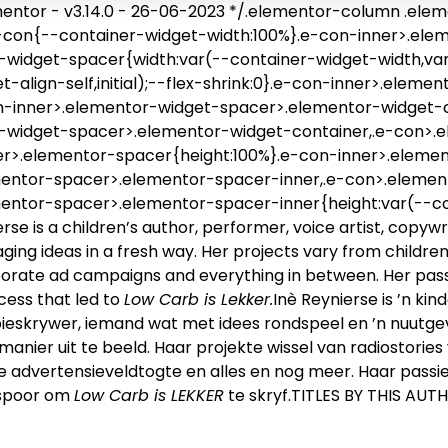
ntor - v3.14.0 - 26-06-2023 */.elementor-column .elem
-con{--container-widget-width:100%}.e-con-inner>.ele
widget-spacer{width:var(--container-widget-width,var(
t-align-self,initial);--flex-shrink:0}.e-con-inner>.ele
on-inner>.elementor-widget-spacer>.elementor-widget-
-widget-spacer>.elementor-widget-container,.e-con>.
er>.elementor-spacer{height:100%}.e-con-inner>.eleme
mentor-spacer>.elementor-spacer-inner,.e-con>.eleme
mentor-spacer>.elementor-spacer-inner{height:var(--c
erse is a children’s author, performer, voice artist, cop
ing ideas in a fresh way. Her projects vary from children’
orate ad campaigns and everything in between. Her passi
cess that led to
Low Carb is Lekker.
Inè Reynierse is ’n ki
ieskrywer, iemand wat met idees rondspeel en ’n nuutg
 manier uit te beeld. Haar projekte wissel van radiostories
e advertensieveldtogte en alles en nog meer. Haar passi
espoor om
Low Carb is LEKKER
te skryf.TITLES BY THIS AUT