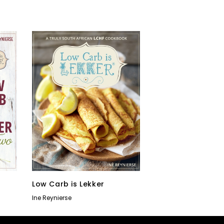
o
Low Carb is Lekker
Ine Reynierse