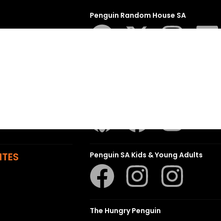
Penguin Random House SA
sions
t
ns
Struik Nature
ITES
Penguin SA Kids & Young Adults
The Hungry Penguin