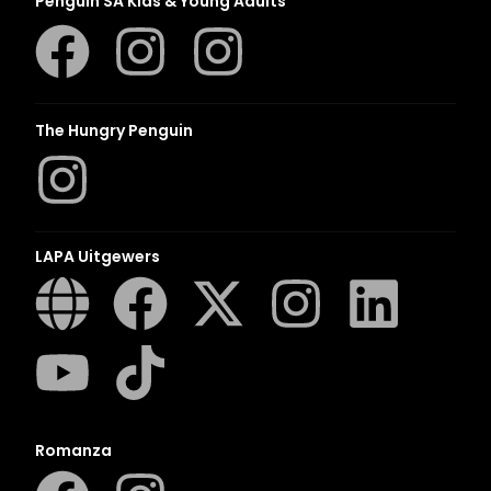
Penguin SA Kids & Young Adults
The Hungry Penguin
LAPA Uitgewers
Romanza