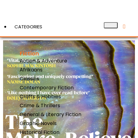
CATEGORIES
Fiction
View More
Action & Adventure
Afrikaans
Classics
Contemporary Fiction
Crafts & Hobbies
Crime & Thrillers
General & Literary Fiction
Graphic Novels
Historical Fiction