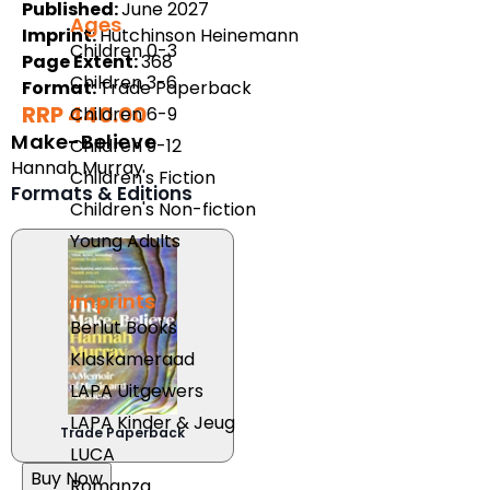
Published:
June 2027
Ages
Imprint:
Hutchinson Heinemann
Children 0-3
Page Extent:
368
Children 3-6
Format:
Trade Paperback
RRP 440.00
Children 6-9
Make-Believe
Children 9-12
Hannah Murray
Children's Fiction
Formats & Editions
Children's Non-fiction
Young Adults
Imprints
Berlut Books
Klaskameraad
LAPA Uitgewers
LAPA Kinder & Jeug
Trade Paperback
LUCA
Buy Now
Romanza