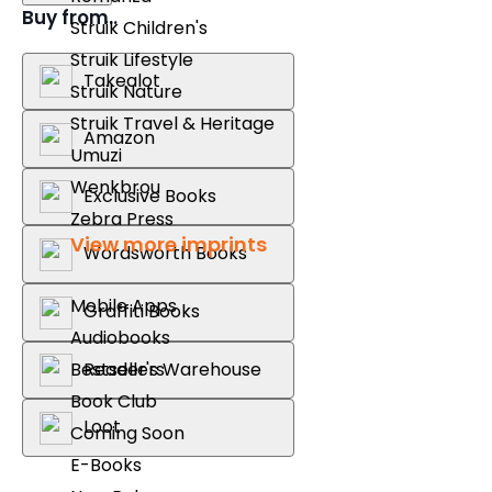
Buy from..
Struik Children's
Struik Lifestyle
Takealot
Struik Nature
Struik Travel & Heritage
Amazon
Umuzi
Wenkbrou
Exclusive Books
Zebra Press
View more imprints
Wordsworth Books
Mobile Apps
Graffiti Books
Audiobooks
Reader's Warehouse
Bestsellers
Book Club
Loot
Coming Soon
E-Books