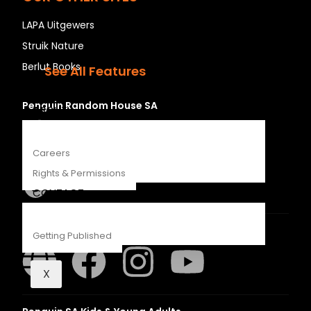
Recipes
LAPA Uitgewers
Young Readers
Struik Nature
The Penguin Insider Podcast
Berlut Books
See All Features
Penguin Random House SA
ABOUT
Careers
Rights & Permissions
CONTACT
Struik Nature
Getting Published
X