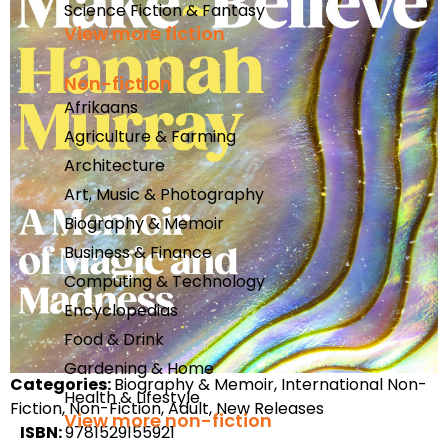
Science Fiction & Fantasy
View more fiction
Non-fiction
Afrikaans
Agriculture & Farming
Architecture
Art, Music & Photography
Biography & Memoir
Business & Finance
Computing & Technology
Encyclopedias
Food & Drink
Gardening & Home
Categories:
Biography & Memoir, International Non-
Health & Lifestyle
Fiction, Non-Fiction, Adult, New Releases
View more non-fiction
ISBN:
9781529155921