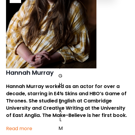
A
B
C
D
E
F
Hannah Murray
G
H
Hannah Murray worked as an actor for over a
I
decade, starring in E4’s Skins and HBO’s Game of
Thrones. She studied English at Cambridge
J
University and Creative Writing at the University
K
of East Anglia.
The Make-Believe
is her first book.
L
M
Read more