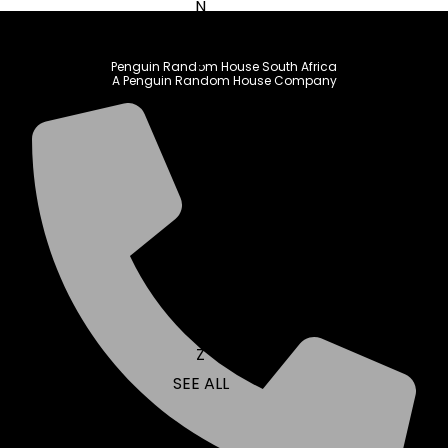
N
O
P
Penguin Random House South Africa
A Penguin Random House Company
Q
R
S
T
U
V
W
X
Y
Z
SEE ALL
EVENTS