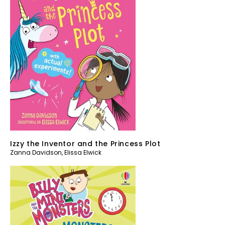
Izzy the Inventor and the Princess Plot
Zanna Davidson
,
Elissa Elwick