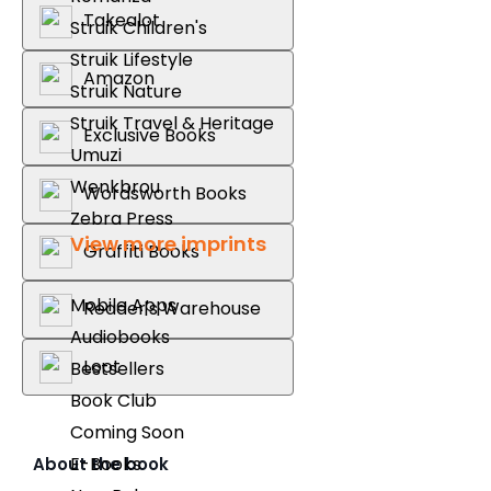
Takealot
Struik Children's
Struik Lifestyle
Amazon
Struik Nature
Struik Travel & Heritage
Exclusive Books
Umuzi
Wenkbrou
Wordsworth Books
Zebra Press
View more imprints
Graffiti Books
Mobile Apps
Reader's Warehouse
Audiobooks
Loot
Bestsellers
Book Club
Coming Soon
E-Books
About the book