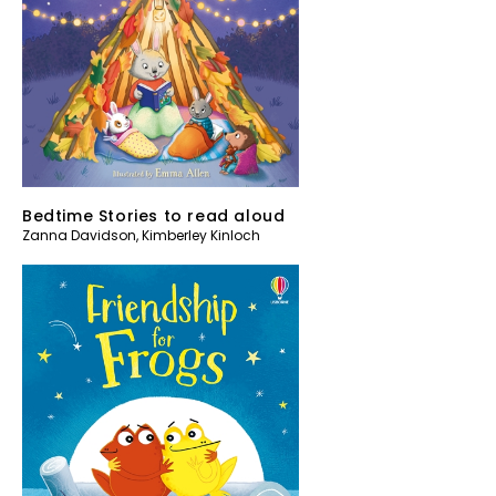
Bedtime Stories to read aloud
Zanna Davidson
,
Kimberley Kinloch