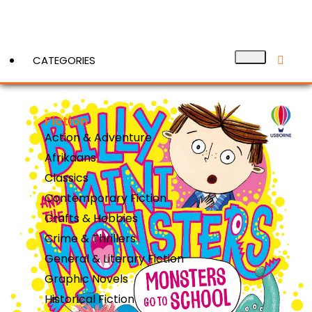
CATEGORIES
Fiction
View More
Action & Adventure
Afrikaans
Classics
Contemporary Fiction
Crafts & Hobbies
Crime & Thrillers
General & Literary Fiction
Graphic Novels
Historical Fiction