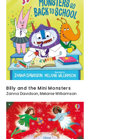
Billy and the Mini Monsters
Zanna Davidson
,
Melanie Williamson