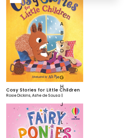
A
B
C
D
E
F
G
H
Cosy Stories for Little Children
I
Rosie Dickins
,
Ashe de Sousa
J
K
L
M