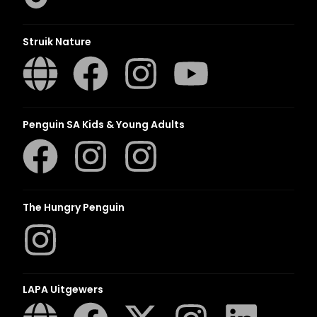
Struik Nature
Penguin SA Kids & Young Adults
The Hungry Penguin
LAPA Uitgewers