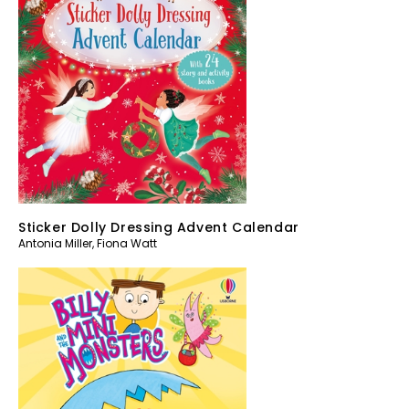
Sticker Dolly Dressing Advent Calendar
Antonia Miller
,
Fiona Watt