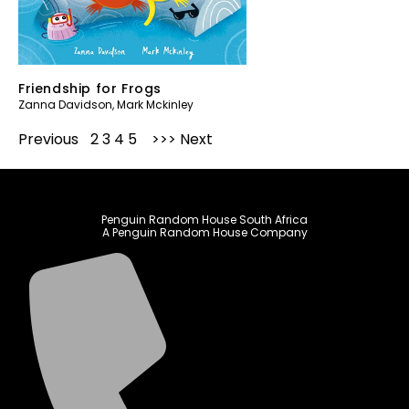
Friendship for Frogs
Zanna Davidson
,
Mark Mckinley
Previous
1
2
3
4
5
Next
Penguin Random House South Africa
A Penguin Random House Company