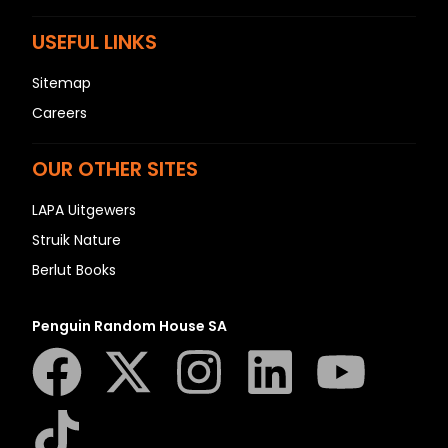
USEFUL LINKS
Sitemap
Careers
OUR OTHER SITES
LAPA Uitgewers
Struik Nature
Berlut Books
Penguin Random House SA