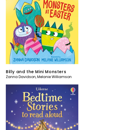
Billy and the Mini Monsters
Zanna Davidson
,
Melanie Williamson