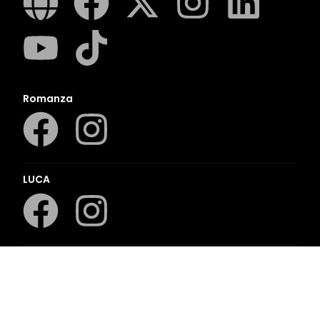
Romanza
LUCA
LAPA Kinder-en Jeugboeke