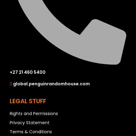
+27 21 460 5400
global.penguinrandomhouse.com
LEGAL STUFF
Rights and Permissions
Privacy Statement
Terms & Conditions