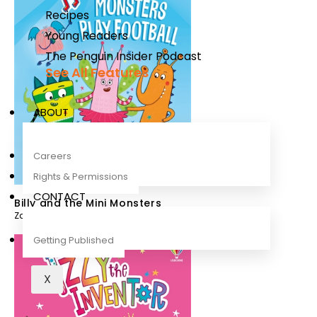
Recipes
Young Readers
The Penguin Insider Podcast
See All Features
ABOUT
Careers
Rights & Permissions
CONTACT
Billy and the Mini Monsters
Zanna Davidson
,
Melanie Williamson
Getting Published
X