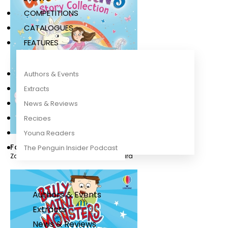
COMPETITIONS
CATALOGUES
FEATURES
Authors & Events
Extracts
News & Reviews
Recipes
Young Readers
Fairy Unicorns Story Collection
The Penguin Insider Podcast
Zanna Davidson
,
Nuno Alexandre Vieira
Authors & Events
Extracts
News & Reviews