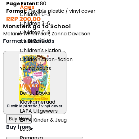
Page Extent:
80
Ages
Format:
Flexible plastic / vinyl cover
Children 0-3
RRP 200.00
Children 3-6
Monsters go to School
Children 6-9
Melanie Williamson
,
Zanna Davidson
Formats & Editions
Children 9-12
Children's Fiction
Children's Non-fiction
Young Adults
Imprints
Berlut Books
Klaskameraad
Flexible plastic / vinyl cover
LAPA Uitgewers
Buy Now
LAPA Kinder & Jeug
Buy from..
LUCA
Romanza