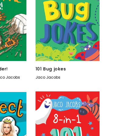
der!
101 Bug jokes
co Jacobs
Jaco Jacobs