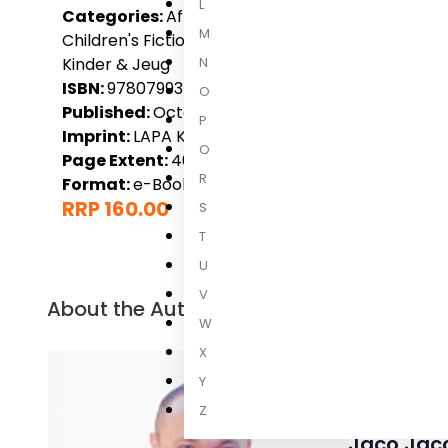
L
Categories:
Afrikaans, Children, Children 6-9 Yea
M
Children's Fiction, LAPA Kinder & Jeug, Local Non-F
N
Kinder & Jeug
ISBN:
9780799374100
O
Published:
October 2015
P
Imprint:
LAPA Kinder & Jeug
Q
Page Extent:
40
R
Format:
e-Book
RRP 160.00
S
T
U
V
About the Author
W
X
Y
Z
Jaco Jac