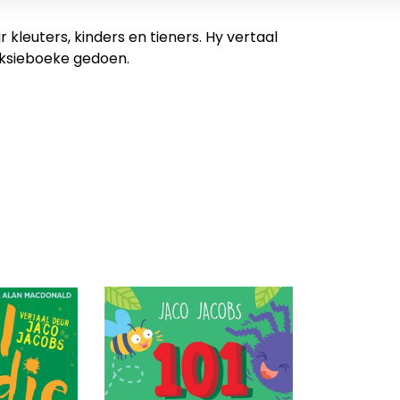
kleuters, kinders en tieners. Hy vertaal
efiksieboeke gedoen.