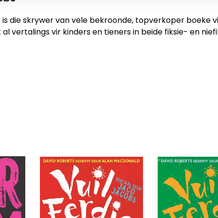
is die skrywer van vele bekroonde, topverkoper boeke vir 
al vertalings vir kinders en tieners in beide fiksie- en ni