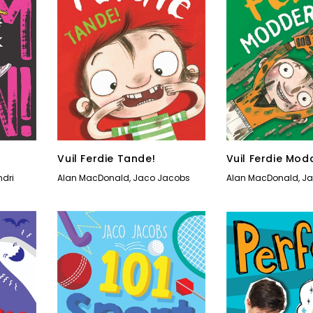
Vuil Ferdie Tande!
Vuil Ferdie Mod
ndri
Alan MacDonald
,
Jaco Jacobs
Alan MacDonald
,
Ja