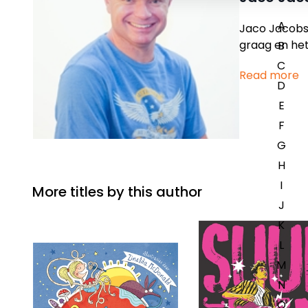
A
Jaco Jacobs 
graag en het 
B
C
Read more
D
E
F
G
H
I
More titles by this author
J
K
L
M
N
O