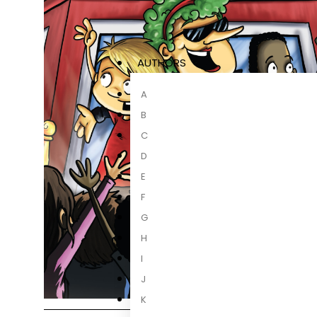
AUTHORS
A
B
C
D
E
F
G
H
I
J
K