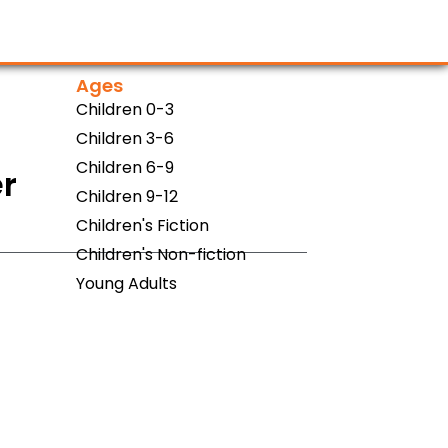
Ages
Children 0-3
Children 3-6
Children 6-9
er
Children 9-12
Children's Fiction
Children's Non-fiction
Young Adults