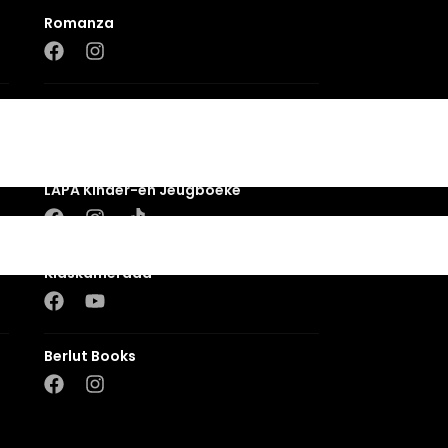
Romanza
LUCA
LAPA Kinder-en Jeugboeke
Klaskameraad
Berlut Books