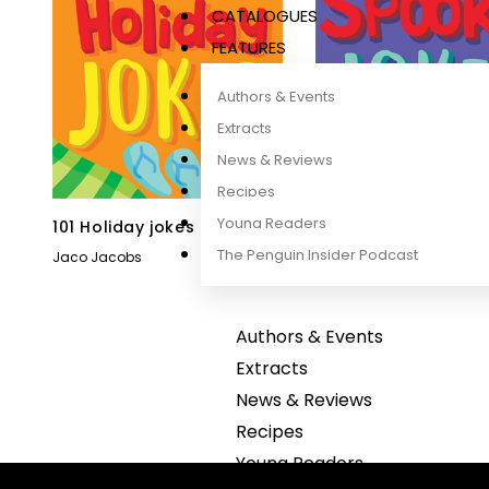
CATALOGUES
FEATURES
Authors & Events
Extracts
News & Reviews
Recipes
Young Readers
101 Holiday jokes
101 Spooky jokes
The Penguin Insider Podcast
Jaco Jacobs
Jaco Jacobs
Authors & Events
Extracts
News & Reviews
Recipes
Young Readers