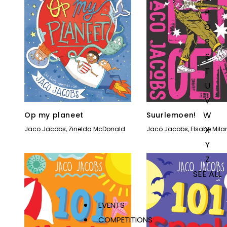
P
Q
R
S
T
U
V
W
Op my planeet
Suurlemoen!
X
Jaco Jacobs
,
Zinelda McDonald
Jaco Jacobs
,
Elsabe Mila
Y
Z
SEE ALL
EVENTS
COMPETITIONS