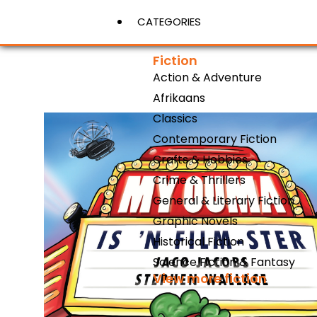
CATEGORIES
Fiction
Action & Adventure
View More
Afrikaans
Classics
Contemporary Fiction
Crafts & Hobbies
Crime & Thrillers
General & Literary Fiction
Graphic Novels
Historical Fiction
Science Fiction & Fantasy
View more fiction