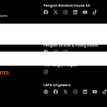
Penguin Random House SA
sions
t
Struik Nature
ns
Penguin SA Kids & Young Adults
The Hungry Penguin
ITES
LAPA Uitgewers