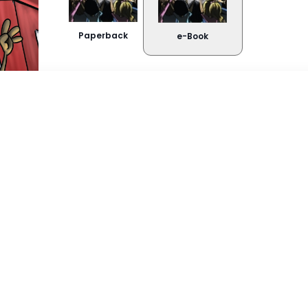
Paperback
e-Book
Buy Now
About the book
Kindle
Snappli
Rikus se ouma is anders as ander oumas. S
is groen gekleur en sy slaan ’n rol in ’n spli
Google Play
soms ’n gevaarlike plek wees ... Sal Rikus ui
kan ontsnap – en Ouma se loopbaan as ro