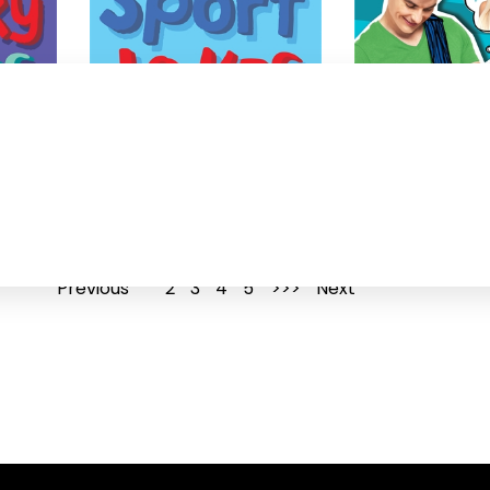
101 Sport jokes
Perfect
Jaco Jacobs
Jaco Jacobs
Previous
1
2
3
4
5
Next