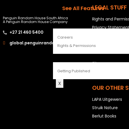
The Penguin Insider Podcast
LEGAL STUFF
See All Features
Penguin Random House South Africa
Rights and Permis
A Penguin Random House Company
ABOUT
Privacy Statemen
+27 21 460 5400
Terms & Conditio
Careers
global.penguinrandomhouse.com
Rights & Permissions
USEFUL LINKS
CONTACT
Sitemap
Getting Published
Careers
X
OUR OTHER S
LAPA Uitgewers
Struik Nature
Berlut Books