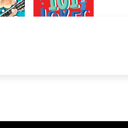
101 Jokes 8-in-1 boxset
Jaco Jacobs