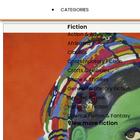
CATEGORIES
Fiction
Action & Adventure
View More
Afrikaans
Classics
Contemporary Fiction
Crafts & Hobbies
Crime & Thrillers
General & Literary Fiction
Graphic Novels
Historical Fiction
Science Fiction & Fantasy
View more fiction