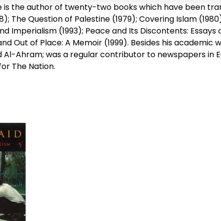
e is the author of twenty-two books which have been tran
8); The Question of Palestine (1979); Covering Islam (1980)
and Imperialism (1993); Peace and Its Discontents: Essays
 and Out of Place: A Memoir (1999). Besides his academic
 Al-Ahram; was a regular contributor to newspapers in Eu
for The Nation.