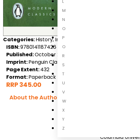
L
M
N
O
P
Categories:
History, International Non-Fiction, Non-Fict
ISBN:
9780141187426
Q
Published:
October 2004
R
Imprint:
Penguin Classics
S
Page Extent:
432
T
Format:
Paperback
U
RRP 345.00
V
About the Author
W
Edward W S
X
Y
Edward W. Said w
Z
where he attende
Columbia Univers