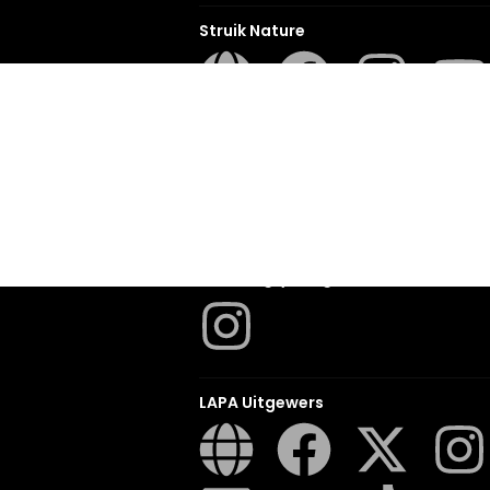
Struik Nature
ITES
Penguin SA Kids & Young Adults
The Hungry Penguin
LAPA Uitgewers