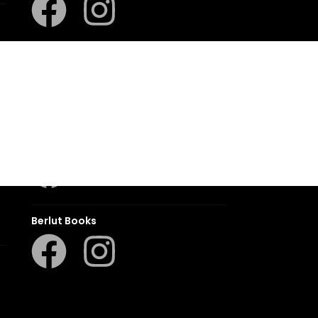
LAPA Kinder-en Jeugboeke
Klaskameraad
Berlut Books