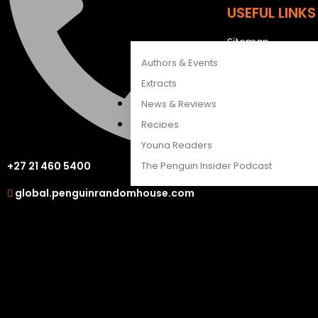
USEFUL LINKS
CATALOGUES
FEATURES
Sitemap
Careers
Authors & Events
Extracts
OUR OTHER S
News & Reviews
Recipes
LAPA Uitgewers
Young Readers
Struik Nature
The Penguin Insider Podcast
+27 21 460 5400
Berlut Books
global.penguinrandomhouse.com
Authors & Events
Extracts
News & Reviews
Recipes
Young Readers