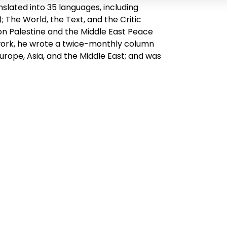
slated into 35 languages, including
; The World, the Text, and the Critic
 on Palestine and the Middle East Peace
 work, he wrote a twice-monthly column
rope, Asia, and the Middle East; and was