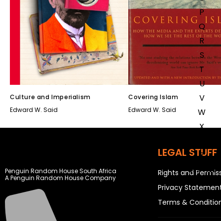
P
Q
R
S
T
U
V
Culture and Imperialism
Covering Islam
Edward W. Said
Edward W. Said
W
X
Y
LEGAL STUFF
Z
SEE ALL
Penguin Random House South Africa
Rights and Permis
A Penguin Random House Company
Privacy Statemen
EVENTS
Terms & Conditio
COMPETITIONS