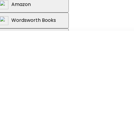
Amazon
Wordsworth Books
Reader's Warehouse
efined our understanding of
 preface by the author
acious'
Observer