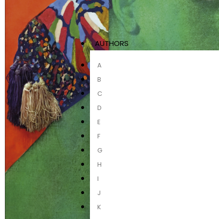
AUTHORS
A
B
C
D
E
F
G
H
I
J
K