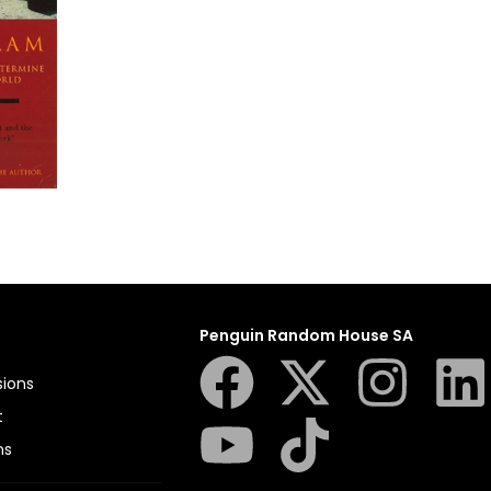
Penguin Random House SA
sions
t
ns