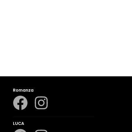
Romanza
LUCA