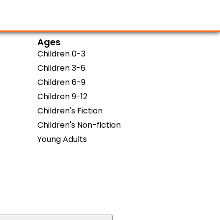
Ages
Children 0-3
Children 3-6
Children 6-9
Children 9-12
Children's Fiction
Children's Non-fiction
Young Adults