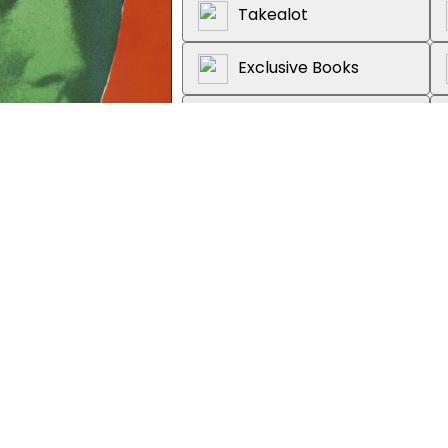
Takealot
Exclusive Books
Graffiti Books
Loot
About the book
The seminal work that has red
colonialism and empire, with a
'Stimulating, elegant and pugn
'Magisterial' Terry Eagleton