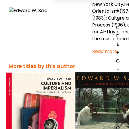
New York City.H
A
Orientalism (197
(1983); Culture 
B
Process (1996);
C
for Al-Hayat and
D
the music critic 
E
Read more
F
G
More titles by this author
H
I
J
K
L
M
N
O