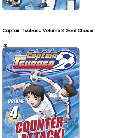
Captain Tsubasa Volume 3 Goal Chaser
DK