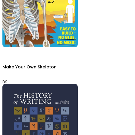
Make Your Own Skeleton
DK