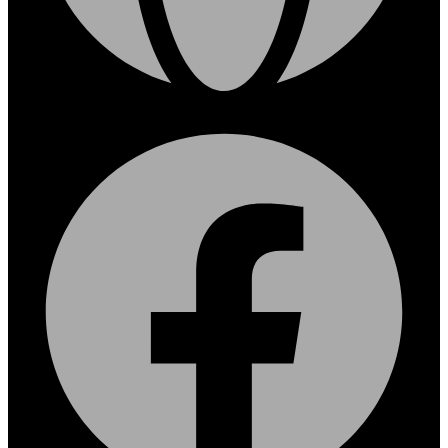
Facebook