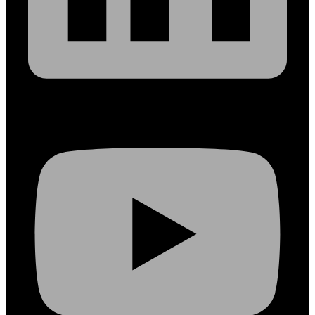
Youtube