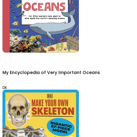
My Encyclopedia of Very Important Oceans
DK