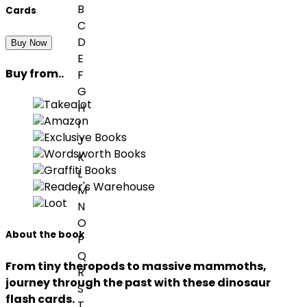
B
Cards
C
D
Buy Now
E
Buy from..
F
G
Takealot
H
Amazon
I
Exclusive Books
J
Wordsworth Books
K
Graffiti Books
L
Reader's Warehouse
M
Loot
N
O
About the book
P
Q
From tiny theropods to massive mammoths,
R
journey through the past with these dinosaur
S
flash cards.
T