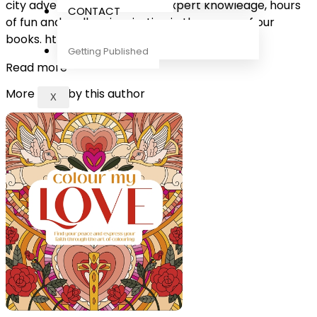
city adventures, you will find expert knowledge, hours
CONTACT
of fun and endless inspiration in the pages of our
books. https://www.dk.com/
Getting Published
Read more
More titles by this author
X