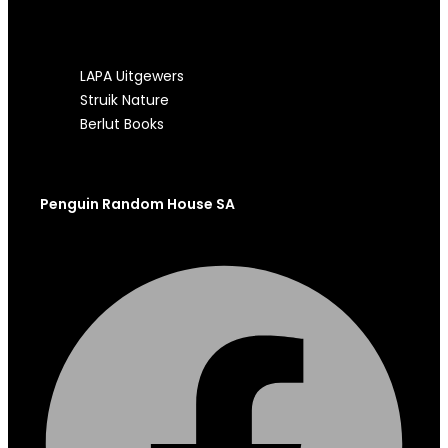
OUR OTHER SITES
LAPA Uitgewers
Struik Nature
Berlut Books
Penguin Random House SA
Facebook