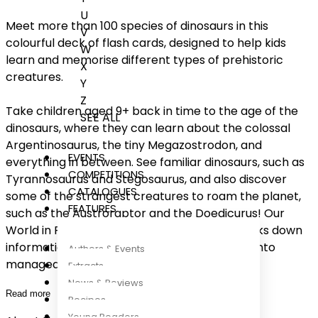
U
Meet more than 100 species of dinosaurs in this
V
colourful deck of flash cards, designed to help kids
W
learn and memorise different types of prehistoric
X
creatures.
Y
Z
Take children aged 9+ back in time to the age of the
SEE ALL
dinosaurs, where they can learn about the colossal
Argentinosaurus, the tiny Megazostrodon, and
EVENTS
everything in between. See familiar dinosaurs, such as
COMPETITIONS
Tyrannosaurus and Stegosaurus, and also discover
CATALOGUES
some of the strangest creatures to roam the planet,
FEATURES
such as the Austroraptor and the Doedicurus! Our
World in Pictures: Dinosaurs Flash Cards breaks down
information on dinosaurs and prehistoric life into
Authors & Events
manageable chunks of memorable and
...
Extracts
News & Reviews
Read more
Recipes
Young Readers