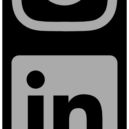
Linkedin