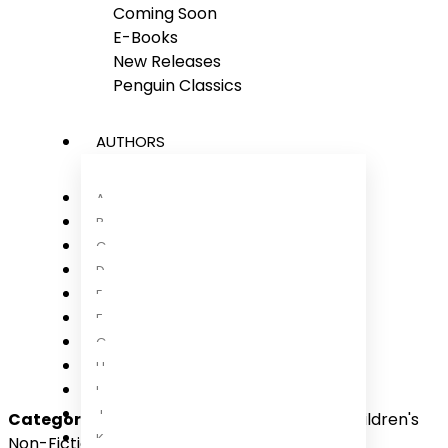
Coming Soon
E-Books
New Releases
Penguin Classics
AUTHORS
A
B
C
D
E
F
G
H
I
J
Categories:
Children, Children 9-12 Years, Children's
K
Non-Fiction, International Non-Fiction