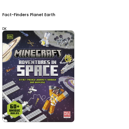
Fact-Finders Planet Earth
DK