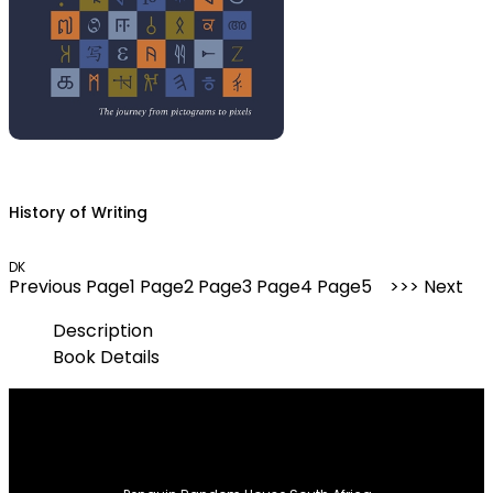
History of Writing
DK
Previous
Page
1
Page
2
Page
3
Page
4
Page
5
Next
Description
Book Details