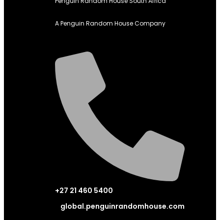
Penguin Random House South Africa
A Penguin Random House Company
+27 21 460 5400
global.penguinrandomhouse.com