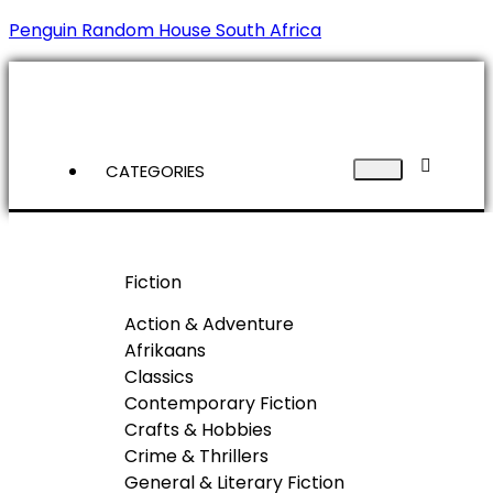
Penguin Random House South Africa
CATEGORIES
Fiction
Action & Adventure
Afrikaans
Classics
Contemporary Fiction
Crafts & Hobbies
Crime & Thrillers
General & Literary Fiction