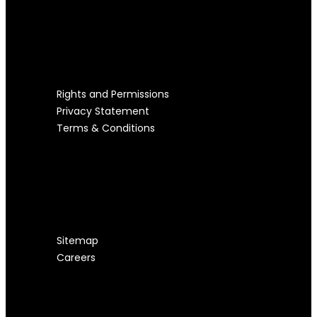
LEGAL STUFF
Rights and Permissions
Privacy Statement
Terms & Conditions
USEFUL LINKS
Sitemap
Careers