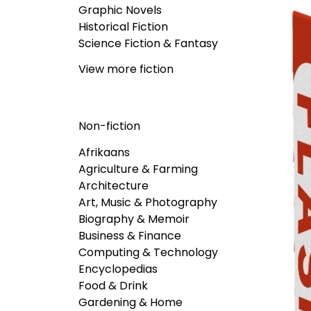
Graphic Novels
Historical Fiction
Science Fiction & Fantasy
View more fiction
Non-fiction
Afrikaans
Agriculture & Farming
Architecture
Art, Music & Photography
Biography & Memoir
Business & Finance
Computing & Technology
Encyclopedias
Food & Drink
Gardening & Home