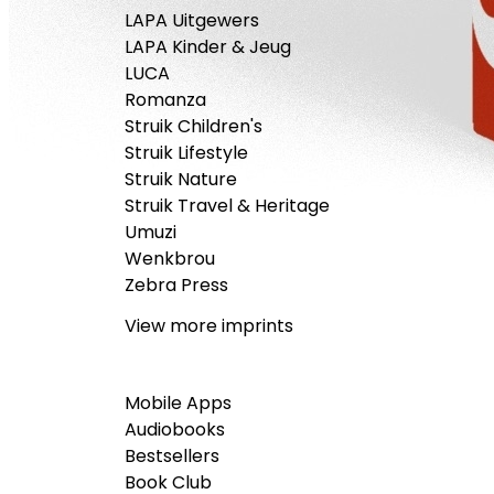
LAPA Uitgewers
LAPA Kinder & Jeug
LUCA
Romanza
Struik Children's
Struik Lifestyle
Struik Nature
Struik Travel & Heritage
Umuzi
Wenkbrou
Zebra Press
View more imprints
Mobile Apps
Audiobooks
Bestsellers
Book Club