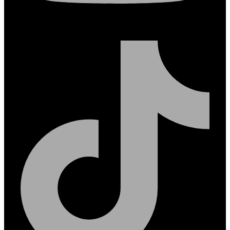
Tiktok