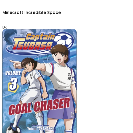
Minecraft Incredible Space
DK