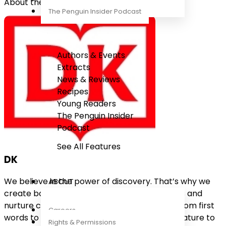
About the Author
The Penguin Insider Podcast
Authors & Events
Extracts
News & Reviews
Recipes
Young Readers
The Penguin Insider
Podcast
See All Features
DK
We believe in the power of discovery. That’s why we
ABOUT
create books for everyone that explore ideas and
nurture curiosity about the world we live in. From first
Careers
words to the Big Bang, from the wonders of nature to
Rights & Permissions