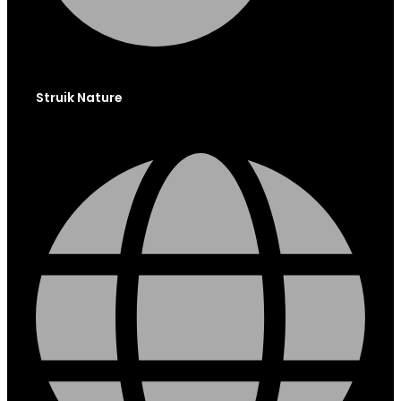
Struik Nature
Globe