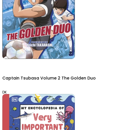
Captain Tsubasa Volume 2 The Golden Duo
DK