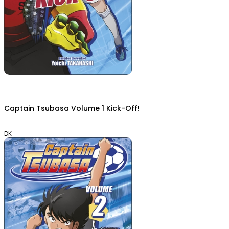
Captain Tsubasa Volume 1 Kick-Off!
DK