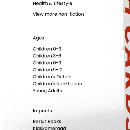
Health & Lifestyle
View more non-fiction
Ages
Children 0-3
Children 3-6
Children 6-9
Children 9-12
Children's Fiction
Children's Non-fiction
Young Adults
Imprints
Berlut Books
Klaskameraad