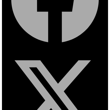
X-twitter