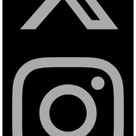
Instagram