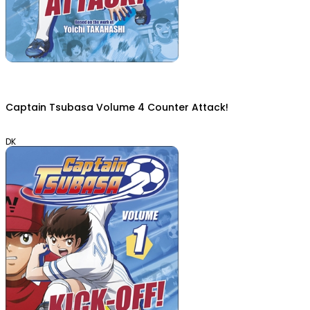
Captain Tsubasa Volume 4 Counter Attack!
DK