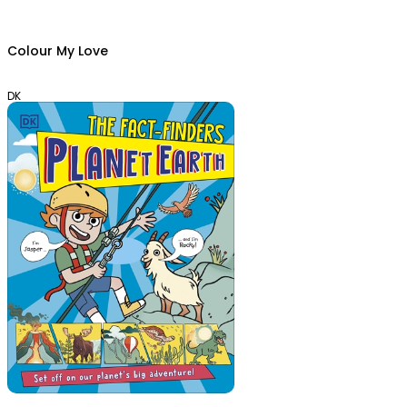
Colour My Love
DK