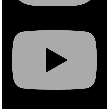
Youtube