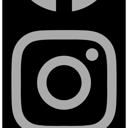
Instagram