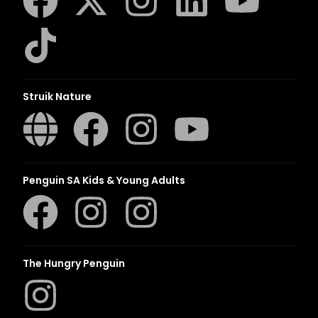
Struik Nature
Penguin SA Kids & Young Adults
The Hungry Penguin