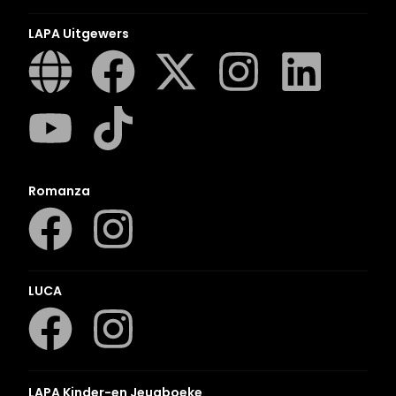
LAPA Uitgewers
Romanza
LUCA
LAPA Kinder-en Jeugboeke