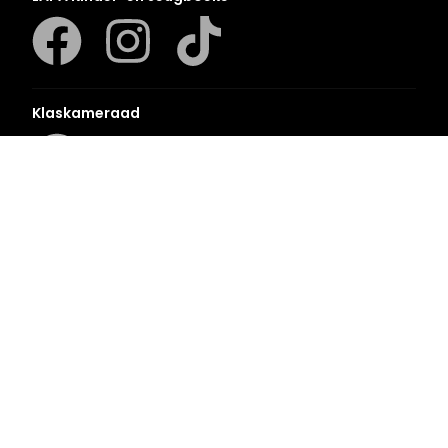
Klaskameraad
Berlut Books
©2026 Penguin Random House
– All Rights Reserved
– Created with
Prycision