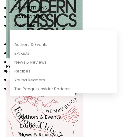
COMPETITIONS
CATALOGUES
FEATURES
Authors & Events
Extracts
News & Reviews
Penguin Modern Classics Book
Recipes
Henry Eliot
Young Readers
The Penguin Insider Podcast
Authors & Events
Extracts
News & Reviews