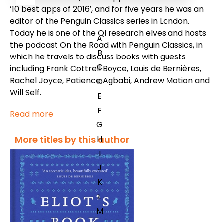
’10 best apps of 2016′, and for five years he was an
editor of the Penguin Classics series in London.
Today he is one of the QI research elves and hosts
A
the podcast
On the Road with Penguin Classics
, in
B
which he travels to discuss books with guests
C
including Frank Cottrell Boyce, Louis de Bernières,
Rachel Joyce, Patience Agbabi, Andrew Motion and
D
Will Self.
E
F
Read more
G
H
More titles by this author
I
J
K
L
M