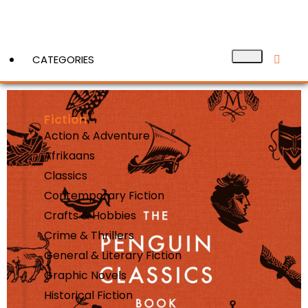
CATEGORIES
Fiction
View More
Action & Adventure
Afrikaans
Classics
Contemporary Fiction
Crafts & Hobbies
Crime & Thrillers
General & Literary Fiction
Graphic Novels
Historical Fiction