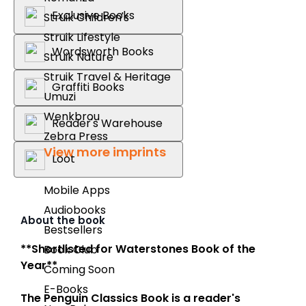
Exclusive Books
Struik Children's
Struik Lifestyle
Wordsworth Books
Struik Nature
Struik Travel & Heritage
Graffiti Books
Umuzi
Wenkbrou
Reader's Warehouse
Zebra Press
View more imprints
Loot
Mobile Apps
Audiobooks
About the book
Bestsellers
**Shortlisted for Waterstones Book of the
Book Club
Year**
Coming Soon
E-Books
The Penguin Classics Book
is a reader's