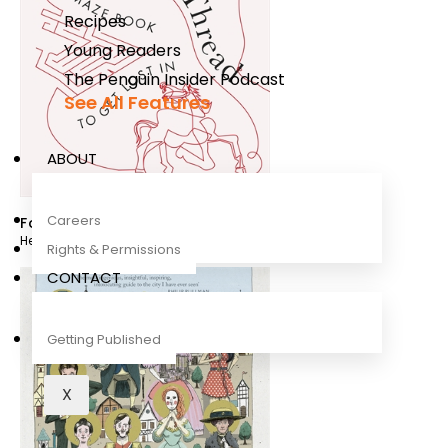
Recipes
Young Readers
The Penguin Insider Podcast
See All Features
ABOUT
Careers
Follow This Thread
Henry Eliot
,
Quibe
Rights & Permissions
CONTACT
Getting Published
X