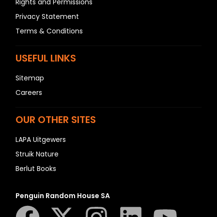
Rights and Permissions
Privacy Statement
Terms & Conditions
USEFUL LINKS
Sitemap
Careers
OUR OTHER SITES
LAPA Uitgewers
Struik Nature
Berlut Books
Penguin Random House SA