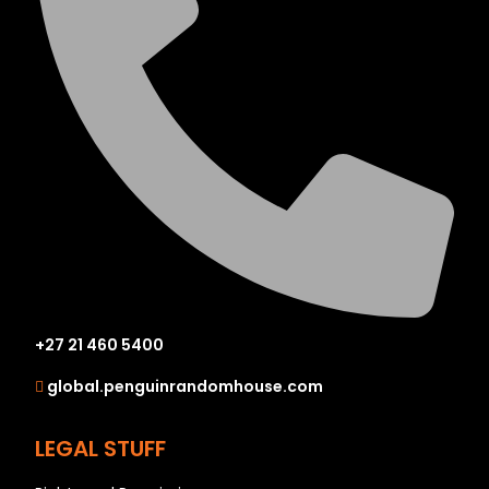
+27 21 460 5400
global.penguinrandomhouse.com
LEGAL STUFF