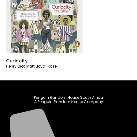
Curiocity
Henry Eliot
,
Matt Lloyd-Rose
Penguin Random House South Africa
A Penguin Random House Company