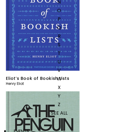
N
O
P
Q
R
S
T
U
V
W
Eliot’s Book of Bookish Lists
Henry Eliot
X
Y
Z
SEE ALL
EVENTS