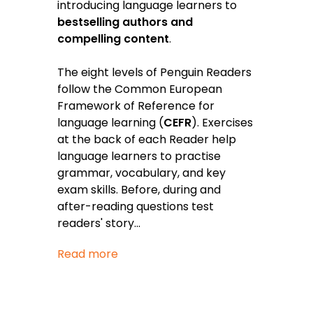
introducing language learners to
bestselling authors and
compelling content
.
The eight levels of Penguin Readers
follow the Common European
Framework of Reference for
language learning (
CEFR
). Exercises
at the back of each Reader help
language learners to practise
grammar, vocabulary, and key
exam skills. Before, during and
after-reading questions test
readers' story
...
Read more