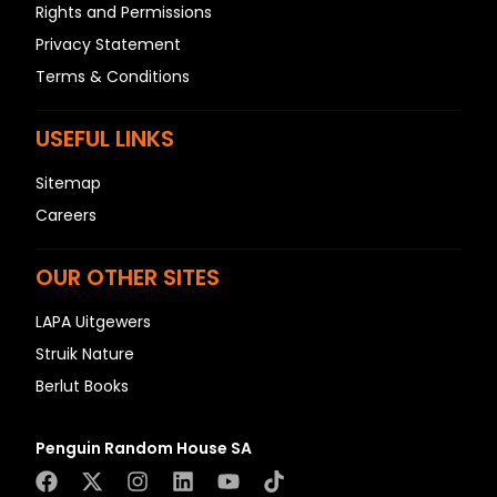
Rights and Permissions
Privacy Statement
Terms & Conditions
USEFUL LINKS
Sitemap
Careers
OUR OTHER SITES
LAPA Uitgewers
Struik Nature
Berlut Books
Penguin Random House SA