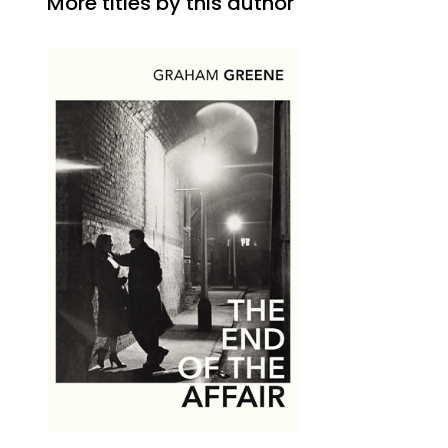
More titles by this author