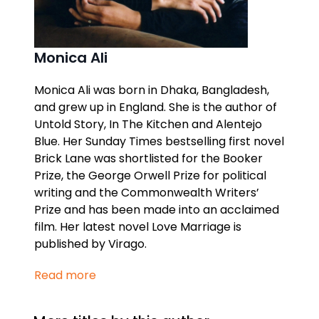
Monica Ali
Monica Ali was born in Dhaka, Bangladesh,
and grew up in England. She is the author of
Untold Story, In The Kitchen
and
Alentejo
Blue.
Her
Sunday Times
bestselling first novel
Brick Lane
was shortlisted for the Booker
Prize, the George Orwell Prize for political
writing and the Commonwealth Writers’
Prize and has been made into an acclaimed
film. Her latest novel
Love Marriage
is
published by Virago.
Read more