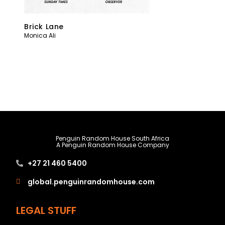
Brick Lane
Monica Ali
Penguin Random House South Africa
A Penguin Random House Company
+27 21 460 5400
global.penguinrandomhouse.com
LEGAL STUFF