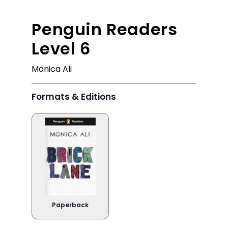
Penguin Readers
Level 6
Monica Ali
Formats & Editions
Paperback