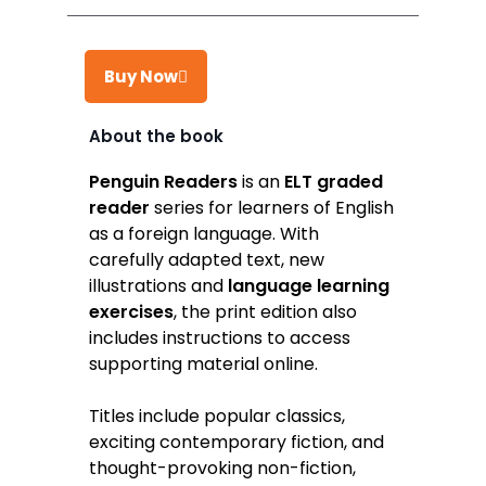
Buy Now
About the book
Takealot
Penguin Readers
is an
ELT graded
reader
series for learners of English
Amazon
as a foreign language. With
Exclusive Books
carefully adapted text, new
illustrations and
language learning
Wordsworth Books
exercises
, the print edition also
Graffiti Books
includes instructions to access
supporting material online.
Reader's Warehouse
Loot
Titles include popular classics,
exciting contemporary fiction, and
thought-provoking non-fiction,