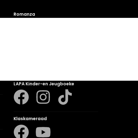
Romanza
LUCA
LAPA Kinder-en Jeugboeke
Klaskameraad