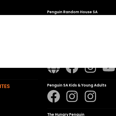
Penguin Random House SA
sions
t
ns
Struik Nature
ITES
Penguin SA Kids & Young Adults
The Hungry Penguin