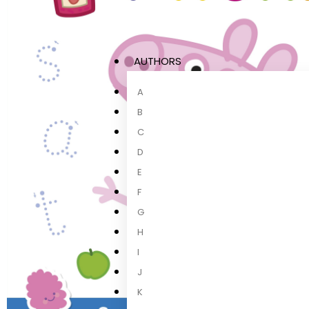
AUTHORS
A
B
C
D
E
F
G
H
I
J
K