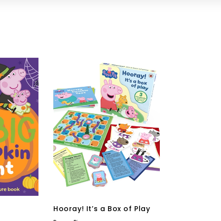
Hooray! It’s a Box of Play