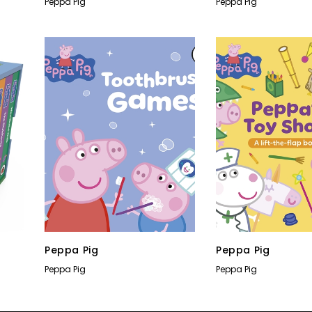
Peppa Pig
Peppa Pig
Peppa Pig
Peppa Pig
Peppa Pig
Peppa Pig