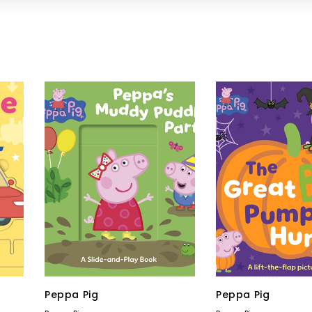
Peppa Pig
Peppa Pig