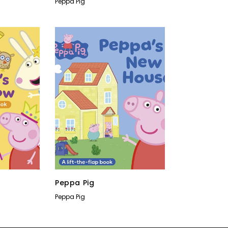
Peppa Pig
Peppa Pig
Peppa Pig