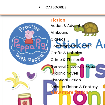
CATEGORIES
Fiction
Action & Adventure
View More
Afrikaans
Classics
Contemporary Fiction
Crafts & Hobbies
Crime & Thrillers
General & Literary Fiction
Graphic Novels
Historical Fiction
Science Fiction & Fantasy
View more fiction