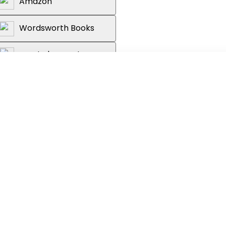
Amazon
Wordsworth Books
Reader's Warehouse
t phonics with Peppa and her friends in
ok. Single letters and sounds are
 with fun activities to build confidence
he same structure, so that children can
 covered on each page. By working