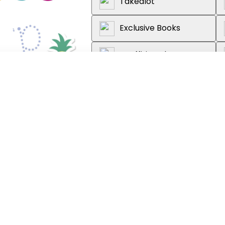
Takealot
Exclusive Books
Graffiti Books
Loot
About the book
Learn at home by practising firs
this colourful sticker activity bo
introduced in a systematic order,
in reading and spelling.
Every set of activities follows t
focus on the letters and sounds