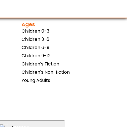
Ages
Children 0-3
Children 3-6
Children 6-9
Children 9-12
Children's Fiction
Children's Non-fiction
Young Adults