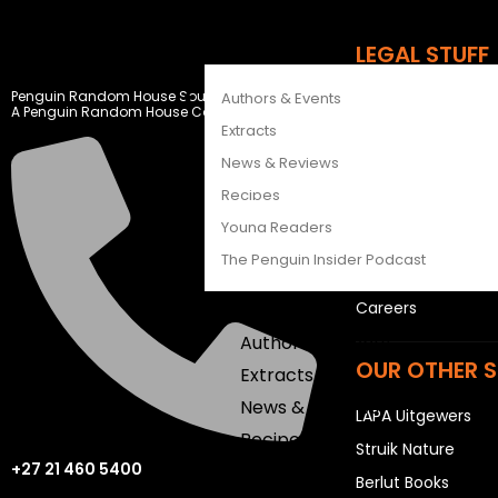
CATALOGUES
FEATURES
LEGAL STUFF
Penguin Random House South Africa
Authors & Events
Rights and Permis
A Penguin Random House Company
Extracts
Privacy Statemen
News & Reviews
Terms & Conditio
Recipes
USEFUL LINKS
Young Readers
The Penguin Insider Podcast
Sitemap
Careers
Authors & Events
OUR OTHER S
Extracts
News & Reviews
LAPA Uitgewers
Recipes
Struik Nature
+27 21 460 5400
Young Readers
Berlut Books