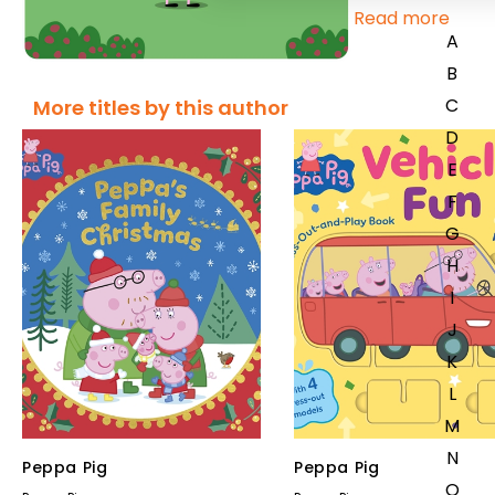
Read more
A
B
C
More titles by this author
D
E
F
G
H
I
J
K
L
M
N
Peppa Pig
Peppa Pig
O