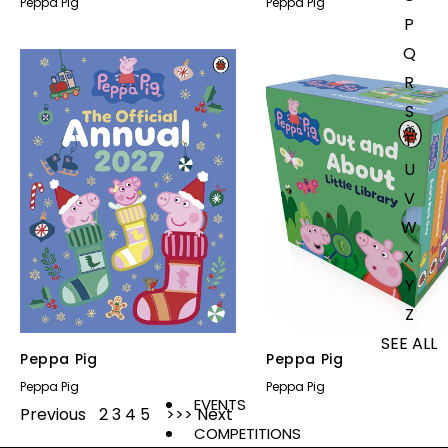
Peppa Pig
Peppa Pig
P
Q
R
S
T
U
V
W
X
Y
Z
SEE ALL
Peppa Pig
Peppa Pig
Peppa Pig
Peppa Pig
EVENTS
Previous
1
2
3
4
5
Next
COMPETITIONS