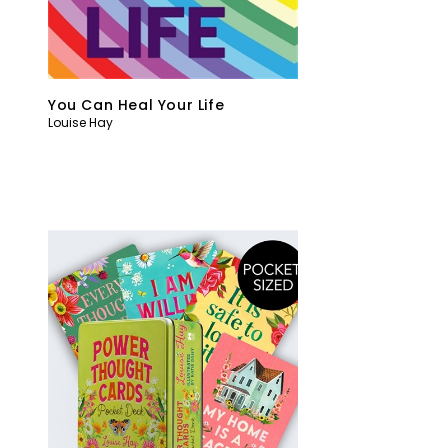
You Can Heal Your Life
Louise Hay