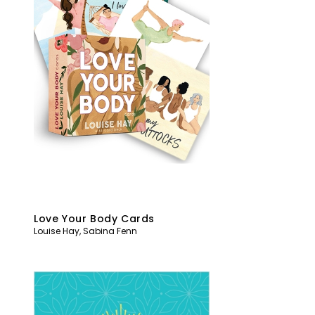
Love Your Body Cards
Louise Hay
,
Sabina Fenn