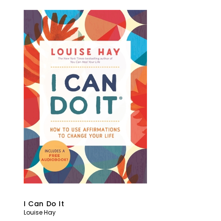
I Can Do It
Louise Hay