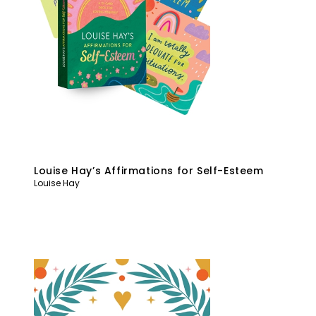
Louise Hay’s Affirmations for Self-Esteem
Louise Hay