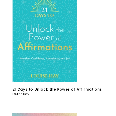
21 Days to Unlock the Power of Affirmations
Louise Hay