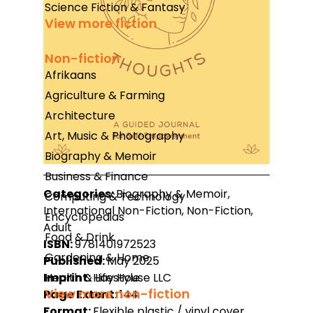
Science Fiction & Fantasy
View more fiction
Non-fiction
Afrikaans
Agriculture & Farming
Architecture
Art, Music & Photography
Biography & Memoir
Business & Finance
Categories:
Biography & Memoir,
Computing & Technology
International Non-Fiction, Non-Fiction,
Encyclopedias
Adult
Food & Drink
ISBN:
9781401972523
Gardening & Home
Published:
May 2025
Imprint:
Hay House LLC
Health & Lifestyle
View more non-fiction
Page Extent:
144
Format:
Flexible plastic / vinyl cover