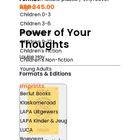
RRP 345.00
Ages
Children 0-3
Children 3-6
Power of Your
Children 6-9
Thoughts
Children 9-12
Children's Fiction
Louise Hay
Children's Non-fiction
Young Adults
Formats & Editions
Imprints
Berlut Books
Klaskameraad
LAPA Uitgewers
LAPA Kinder & Jeug
LUCA
Romanza