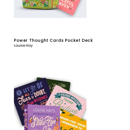
Power Thought Cards Pocket Deck
Louise Hay