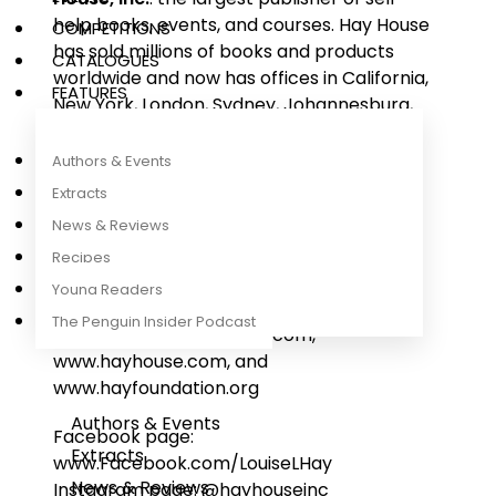
help books, events, and courses. Hay House
COMPETITIONS
has sold millions of books and products
CATALOGUES
worldwide and now has offices in California,
FEATURES
New York, London, Sydney, Johannesburg,
and New Delhi.
Authors & Events
The non-profit Hay Foundation
,
Extracts
established by Louise in 1986, continues to
News & Reviews
support organizations that enhance the
Recipes
quality of life for people, animals, and our
environment.
Young Readers
The Penguin Insider Podcast
Websites: www.louisehay.com,
www.hayhouse.com, and
www.hayfoundation.org
Authors & Events
Facebook page:
Extracts
www.Facebook.com/LouiseLHay
News & Reviews
Instagram page: @hayhouseinc