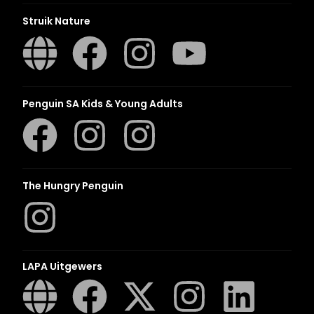
Struik Nature
Penguin SA Kids & Young Adults
The Hungry Penguin
LAPA Uitgewers