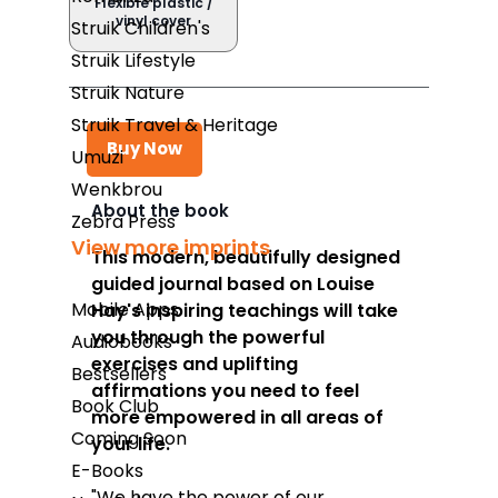
Flexible plastic /
vinyl cover
Struik Children's
Struik Lifestyle
Struik Nature
Struik Travel & Heritage
Buy Now
Umuzi
Wenkbrou
About the book
Zebra Press
Takealot
View more imprints
This modern, beautifully designed
guided journal based on Louise
Amazon
Mobile Apps
Hay's inspiring teachings will take
Exclusive Books
you through the powerful
Audiobooks
exercises and uplifting
Wordsworth Books
Bestsellers
affirmations you need to feel
Book Club
Graffiti Books
more empowered in all areas of
Coming Soon
your life.
Reader's Warehouse
E-Books
Loot
"We have the power of our