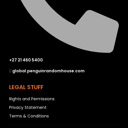
+27 21 460 5400
global.penguinrandomhouse.com
LEGAL STUFF
Rights and Permissions
Privacy Statement
Terms & Conditions