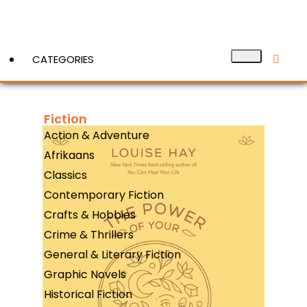
CATEGORIES
Fiction
View More
Action & Adventure
Afrikaans
Classics
Contemporary Fiction
Crafts & Hobbies
Crime & Thrillers
General & Literary Fiction
Graphic Novels
Historical Fiction