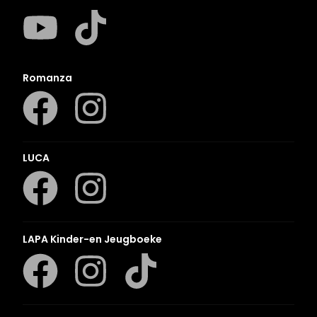
Romanza
LUCA
LAPA Kinder-en Jeugboeke