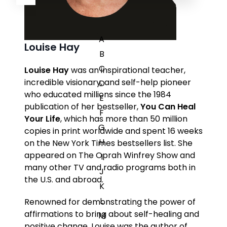
A
Louise Hay
B
C
Louise Hay
was an inspirational teacher,
incredible visionary, and self-help pioneer
D
who educated millions since the 1984
E
publication of her bestseller,
You Can Heal
F
Your Life
, which has more than 50 million
G
copies in print worldwide and spent 16 weeks
H
on the
New York Times
bestsellers list. She
appeared on
The Oprah Winfrey Show
and
I
many other TV and radio programs both in
J
the U.S. and abroad.
K
L
Renowned for demonstrating the power of
affirmations to bring about self-healing and
M
positive change, Louise was the author of