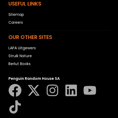
USEFUL LINKS
Sitemap
Careers
OUR OTHER SITES
LAPA Uitgewers
Struik Nature
Berlut Books
Penguin Random House SA