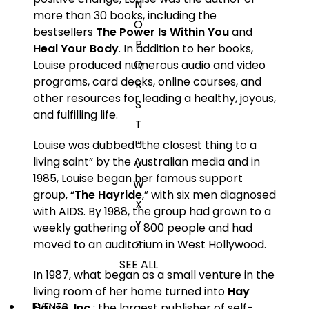
N
more than 30 books, including the
O
bestsellers
The Power Is Within You
and
P
Heal Your Body
. In addition to her books,
Q
Louise produced numerous audio and video
programs, card decks, online courses, and
R
other resources for leading a healthy, joyous,
S
and fulfilling life.
T
U
Louise was dubbed “the closest thing to a
living saint” by the Australian media and in
V
1985, Louise began her famous support
W
group, “
The Hayride
,” with six men diagnosed
X
with AIDS. By 1988, the group had grown to a
Y
weekly gathering of 800 people and had
Z
moved to an auditorium in West Hollywood.
SEE ALL
In 1987, what began as a small venture in the
living room of her home turned into
Hay
EVENTS
House, Inc.
: the largest publisher of self-