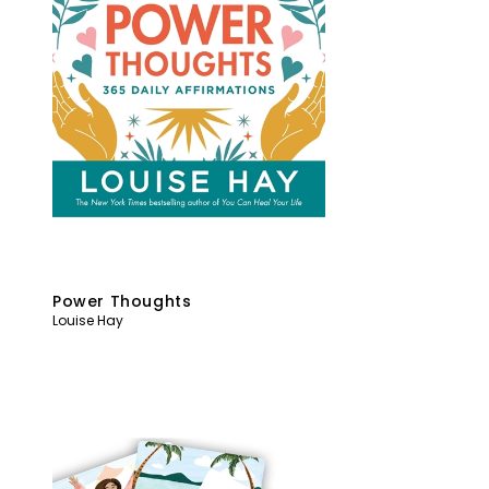
Power Thoughts
Louise Hay