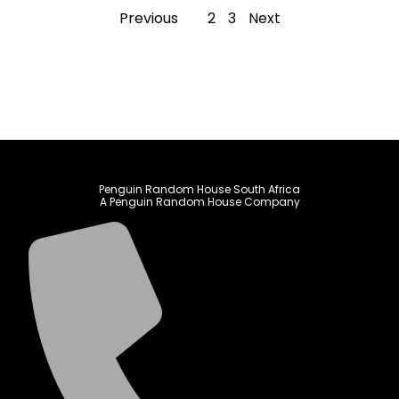
Previous
1
2
3
Next
Penguin Random House South Africa
A Penguin Random House Company