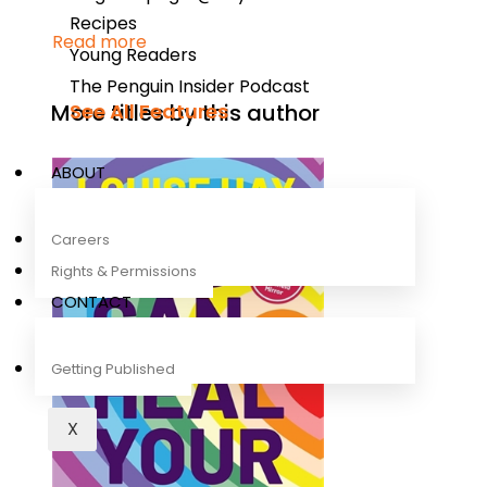
Recipes
Read more
Young Readers
The Penguin Insider Podcast
More titles by this author
See All Features
ABOUT
Careers
Rights & Permissions
CONTACT
Getting Published
X