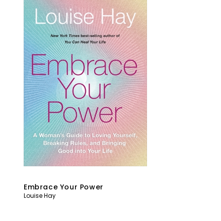
Embrace Your Power
Louise Hay