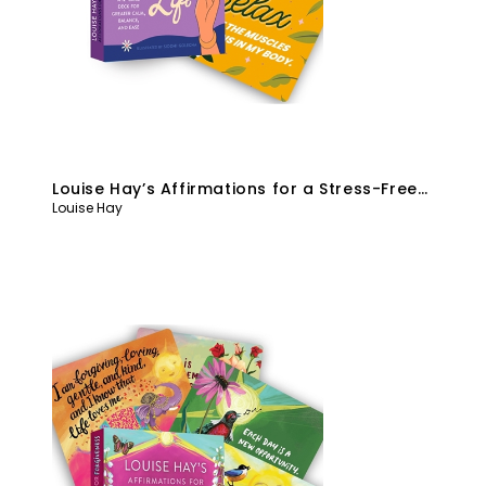
Louise Hay’s Affirmations for a Stress-Free
Louise Hay
Life