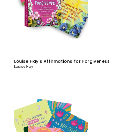
Louise Hay’s Affirmations for Forgiveness
Louise Hay