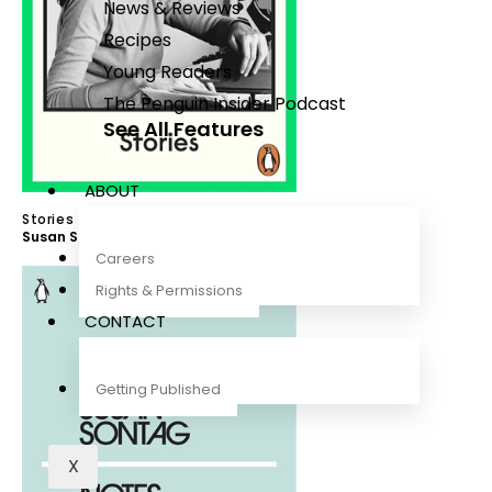
News & Reviews
Recipes
Young Readers
The Penguin Insider Podcast
See All Features
ABOUT
Stories
Susan Sontag
Careers
Rights & Permissions
CONTACT
Getting Published
X