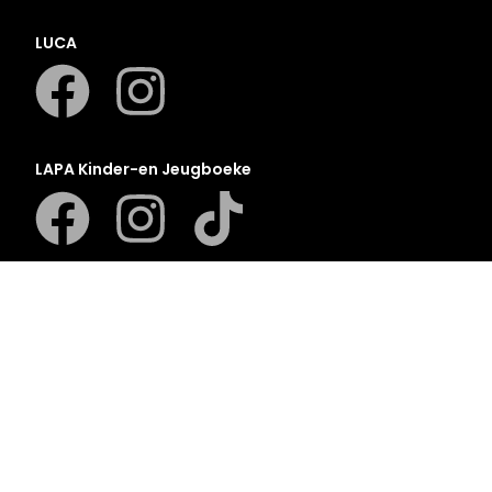
LUCA
LAPA Kinder-en Jeugboeke
Klaskameraad
Berlut Books