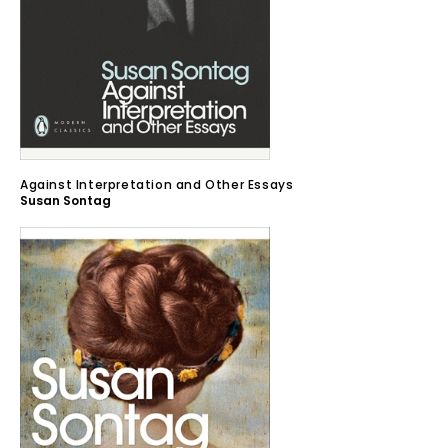
Against Interpretation and Other Essays
Susan Sontag