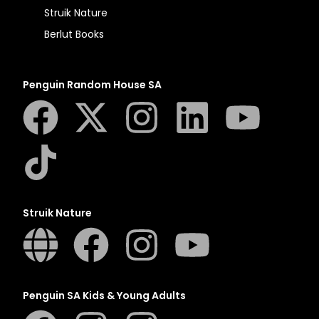
Struik Nature
Berlut Books
Penguin Random House SA
Struik Nature
Penguin SA Kids & Young Adults