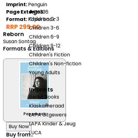
Imprint:
Penguin
Ages
Page Extent:
336
Children 0-3
Format:
Paperback
RRP 295.00
Children 3-6
Reborn
Children 6-9
Susan Sontag
Children 9-12
Formats & Editions
Children's Fiction
Children's Non-fiction
Young Adults
Imprints
Berlut Books
Klaskameraad
Paperback
LAPA Uitgewers
LAPA Kinder & Jeug
Buy Now
LUCA
Buy from..