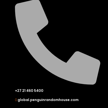
+27 21 460 5400
global.penguinrandomhouse.com