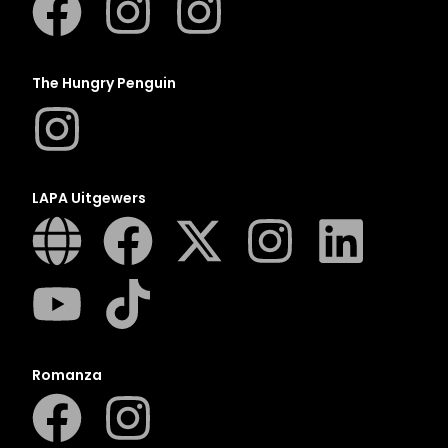
The Hungry Penguin
LAPA Uitgewers
Romanza