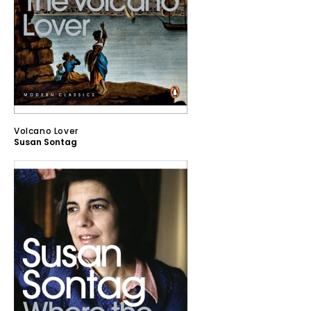
Volcano Lover
Susan Sontag