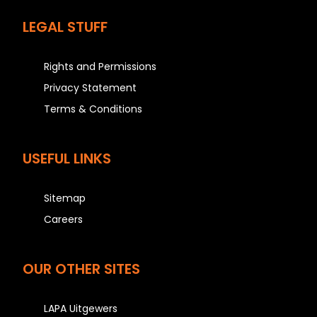
LEGAL STUFF
Rights and Permissions
Privacy Statement
Terms & Conditions
USEFUL LINKS
Sitemap
Careers
OUR OTHER SITES
LAPA Uitgewers