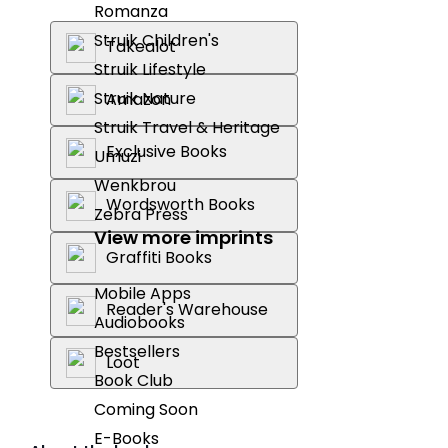
Romanza
Struik Children's
Takealot
Struik Lifestyle
Struik Nature
Amazon
Struik Travel & Heritage
Exclusive Books
Umuzi
Wenkbrou
Wordsworth Books
Zebra Press
View more imprints
Graffiti Books
Mobile Apps
Reader's Warehouse
Audiobooks
Bestsellers
Loot
Book Club
Coming Soon
E-Books