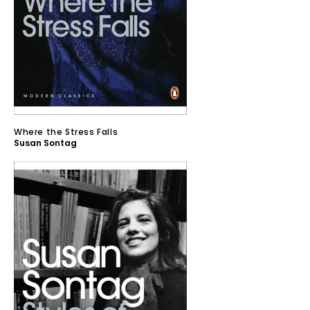
Where the Stress Falls
Susan Sontag