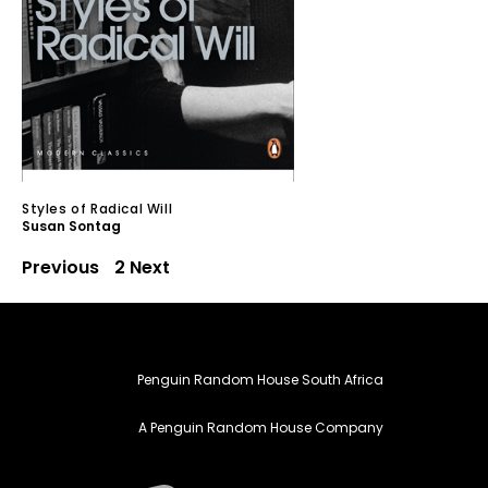
Styles of Radical Will
Susan Sontag
Previous
1
2
Next
Penguin Random House South Africa
A Penguin Random House Company