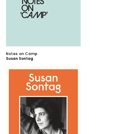
Notes on Camp
Susan Sontag