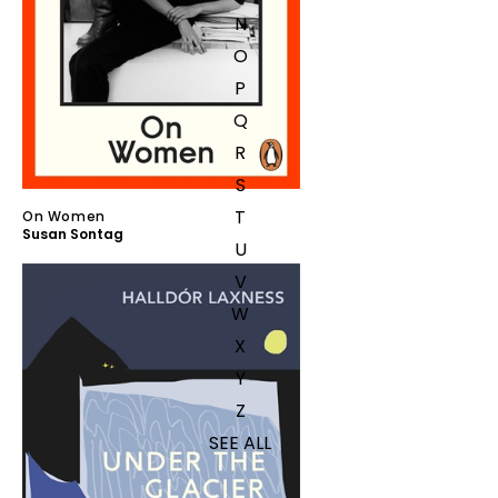
N
O
P
Q
R
S
T
On Women
Susan Sontag
U
V
W
X
Y
Z
SEE ALL