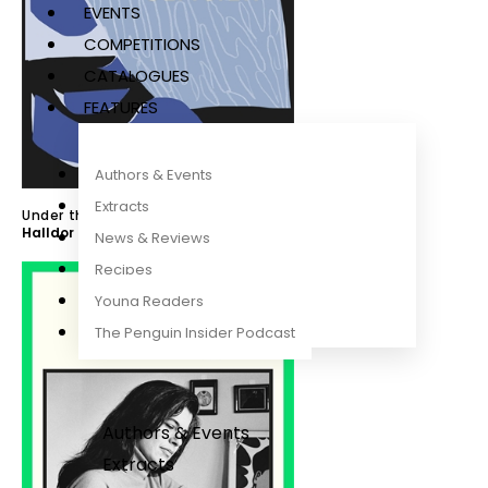
EVENTS
COMPETITIONS
CATALOGUES
FEATURES
Authors & Events
Extracts
Under the Glacier
Halldor Laxness
,
Susan Sontag
News & Reviews
Recipes
Young Readers
The Penguin Insider Podcast
Authors & Events
Extracts