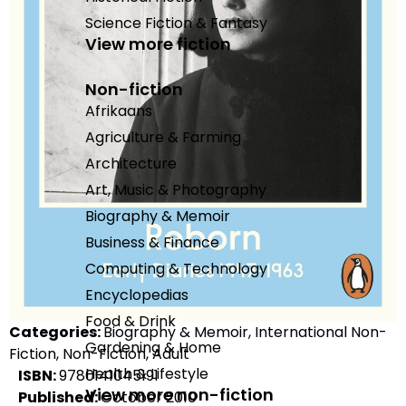
Science Fiction & Fantasy
View more fiction
Non-fiction
Afrikaans
Agriculture & Farming
Architecture
Art, Music & Photography
Biography & Memoir
Business & Finance
Computing & Technology
Encyclopedias
Food & Drink
Categories:
Biography & Memoir, International Non-
Gardening & Home
Fiction, Non-Fiction, Adult
Health & Lifestyle
ISBN:
9780141045191
View more non-fiction
Published:
October 2010