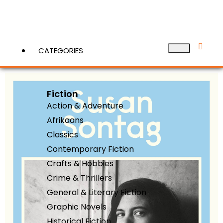
CATEGORIES
Fiction
View More
Action & Adventure
Afrikaans
Classics
Contemporary Fiction
Crafts & Hobbies
Crime & Thrillers
General & Literary Fiction
Graphic Novels
Historical Fiction