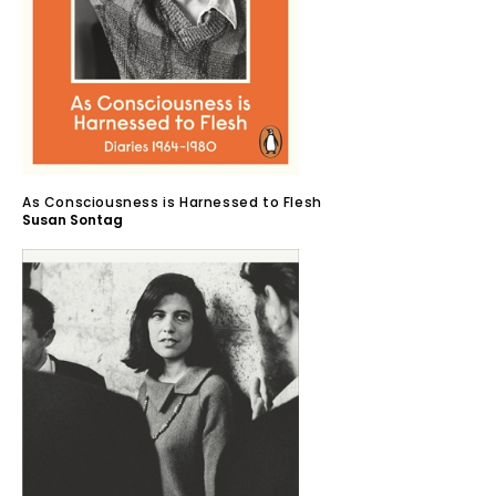
As Consciousness is Harnessed to Flesh
Susan Sontag