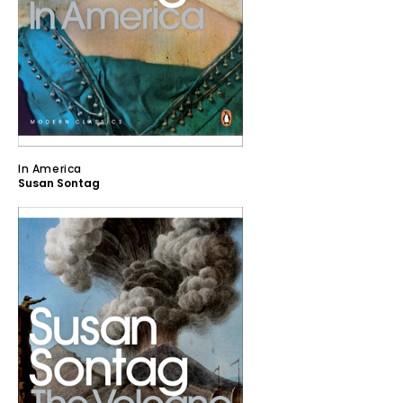
In America
Susan Sontag