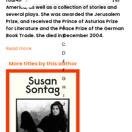
four novels, including
The Volcano Lover
and
In
Z
America,
as well as a collection of stories and
several plays. She was awarded the Jerusalem
Prize, and received the Prince of Asturias Prize
A
for Literature and the Peace Prize of the German
Book Trade. She died in December 2004.
B
C
Read more
D
E
More titles by this author
F
G
H
I
J
K
L
M