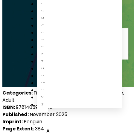
L
M
N
O
P
Q
R
S
T
U
V
W
X
Categories:
Fiction, International Fiction, Romance,
Y
Adult
Z
ISBN:
9781405958073
Published:
November 2025
Imprint:
Penguin
Page Extent:
384
A