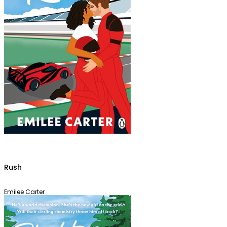
Rush
Emilee Carter