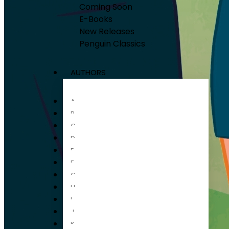
Coming Soon
E-Books
New Releases
Penguin Classics
AUTHORS
A
B
C
D
E
F
G
H
I
J
K