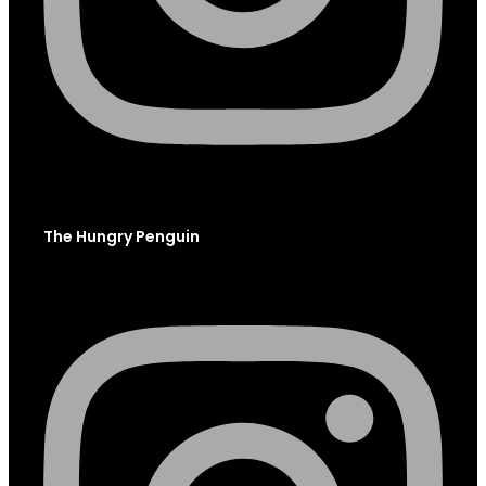
The Hungry Penguin
Instagram