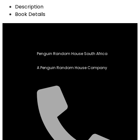
Description
Book Details
Penguin Random House South Africa
A Penguin Random House Company