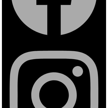
Instagram