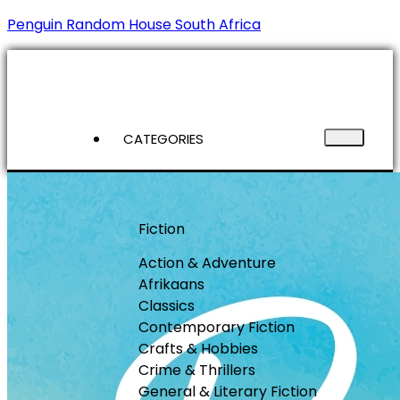
Penguin Random House South Africa
CATEGORIES
Fiction
Action & Adventure
Afrikaans
Classics
Contemporary Fiction
Crafts & Hobbies
Crime & Thrillers
General & Literary Fiction