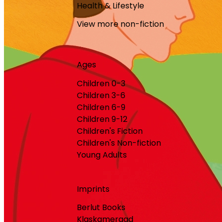
Health & Lifestyle
View more non-fiction
Ages
Children 0-3
Children 3-6
Children 6-9
Children 9-12
Children's Fiction
Children's Non-fiction
Young Adults
Imprints
Berlut Books
Klaskameraad