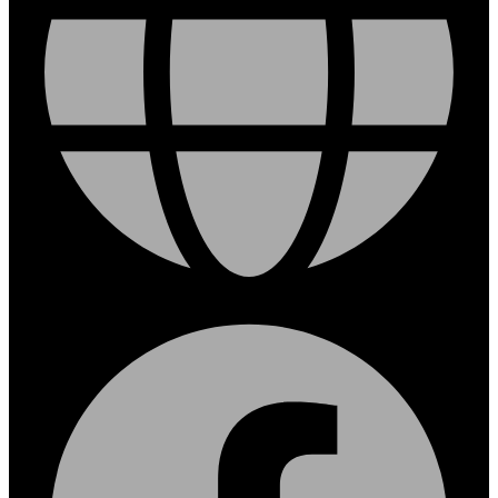
Facebook