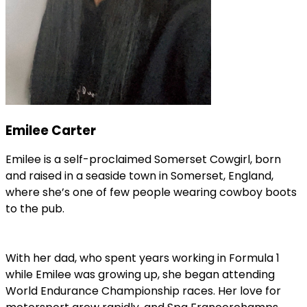
Emilee Carter
Emilee is a self-proclaimed Somerset Cowgirl, born
and raised in a seaside town in Somerset, England,
where she’s one of few people wearing cowboy boots
to the pub.
With her dad, who spent years working in Formula 1
while Emilee was growing up, she began attending
World Endurance Championship races. Her love for