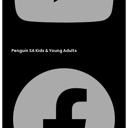
Penguin SA Kids & Young Adults
Facebook