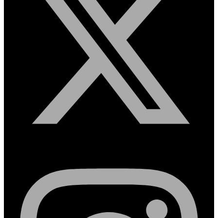
Instagram