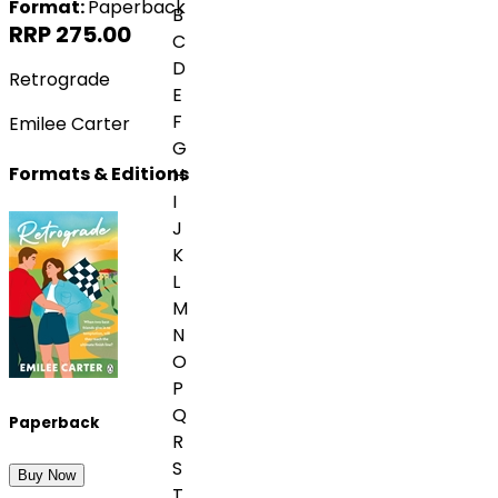
Format:
Paperback
B
RRP 275.00
C
D
Retrograde
E
F
Emilee Carter
G
Formats & Editions
H
I
J
K
L
M
N
O
P
Q
Paperback
R
S
Buy Now
T