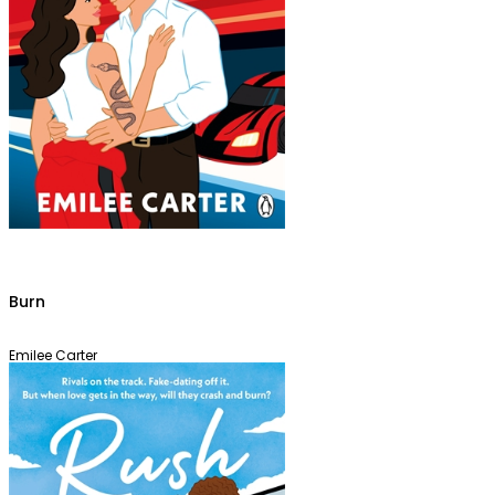
Burn
Emilee Carter