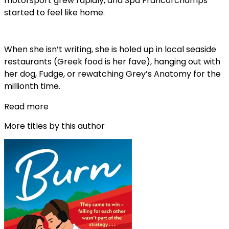
motorsport grew rapidly, and Spa Francorchamps
started to feel like home.
When she isn’t writing, she is holed up in local seaside
restaurants (Greek food is her fave), hanging out with
her dog, Fudge, or rewatching Grey’s Anatomy for the
millionth time.
Read more
More titles by this author