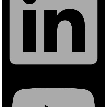
Youtube