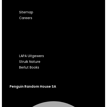
Sitemap
Careers
OUR OTHER SITES
LAPA Uitgewers
Struik Nature
Berlut Books
Penguin Random House SA
Facebook