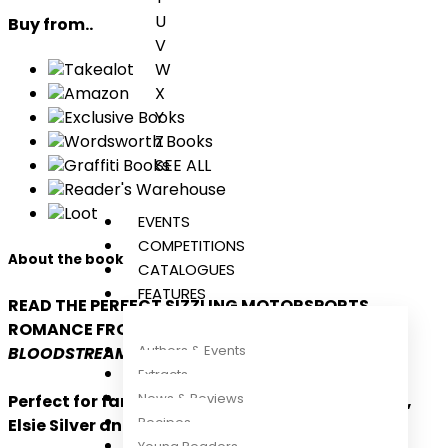
U
Buy from..
V
W
Takealot
X
Amazon
Y
Exclusive Books
Z
Wordsworth Books
SEE ALL
Graffiti Books
Reader's Warehouse
Loot
EVENTS
COMPETITIONS
About the book
CATALOGUES
FEATURES
READ THE PERFECT SIZZLING MOTORSPORTS
ROMANCE FROM THE BESTSELLING AUTHOR OF
Authors & Events
BLOODSTREAM!
Extracts
News & Reviews
Perfect for fans of Lauren Asher, Hannah Grace,
Recipes
Elsie Silver and Becka Mack
Young Readers