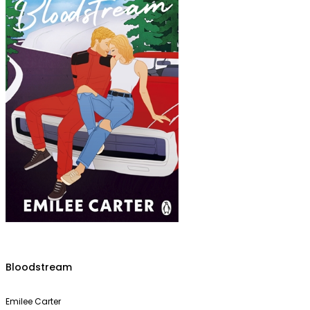
Bloodstream
Emilee Carter