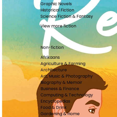
Graphic Novels
Historical Fiction
Science Fiction & Fantasy
View more fiction
Non-fiction
Afrikaans
Agriculture & Farming
Architecture
Art, Music & Photography
Biography & Memoir
Business & Finance
Computing & Technology
Encyclopedias
Food & Drink
Gardening & Home