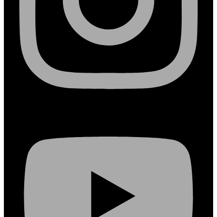
Youtube