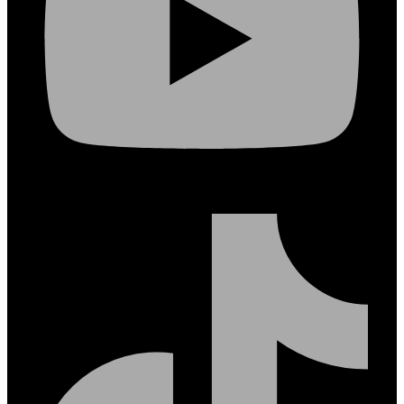
Tiktok