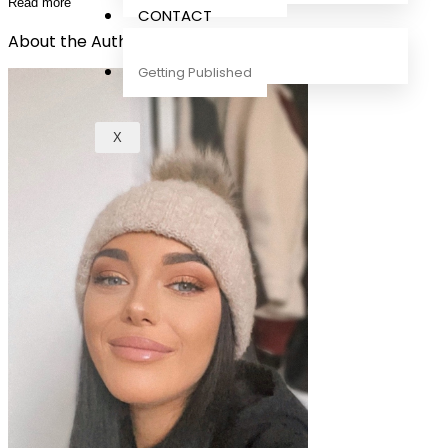
Read more
CONTACT
About the Author
Getting Published
X