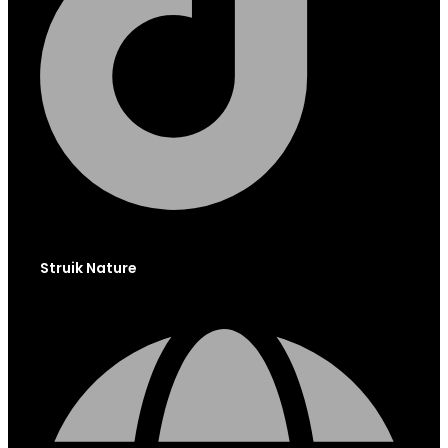
Struik Nature
Globe