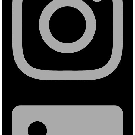
Linkedin