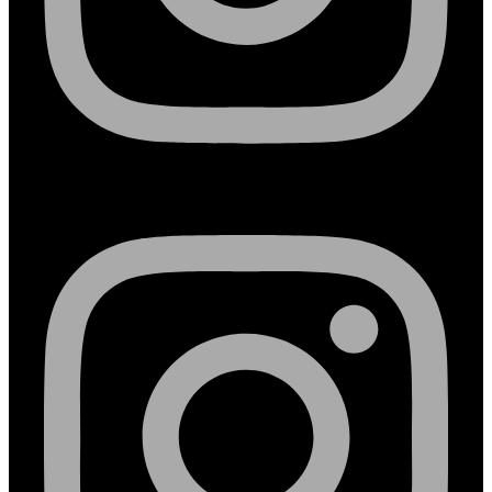
Instagram