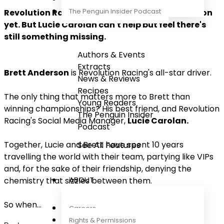
The Penguin Insider Podcast
Revolution Racing are enjoying their best season
yet. But Lucie Carolan can't help but feel there's
still something missing.
Authors & Events
Extracts
Brett Anderson
is Revolution Racing's all-star driver.
News & Reviews
Recipes
The only thing that matters more to Brett than
Young Readers
winning championships? His best friend, and Revolution
The Penguin Insider
Racing's Social Media Manager,
Lucie Carolan.
Podcast
Together, Lucie and Brett have spent 10 years
See All Features
travelling the world with their team, partying like VIPs
and, for the sake of their friendship, denying the
ABOUT
chemistry that sizzles between them.
So when
...
Careers
Rights & Permissions