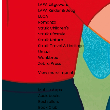
LAPA Uitgewers
LAPA Kinder & Jeug
LUCA
Romanza
Struik Children's
Struik Lifestyle
Struik Nature
Struik Travel & Heritage
Umuzi
Wenkbrou
Zebra Press
View more imprints
Mobile Apps
Audiobooks
Bestsellers
Book Club