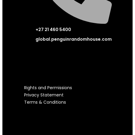
+27 21 460 5400
global.penguinrandomhouse.com
LEGAL STUFF
Rights and Permissions
Privacy Statement
Terms & Conditions
USEFUL LINKS