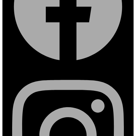
Instagram