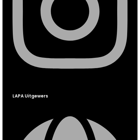
LAPA Uitgewers
Globe