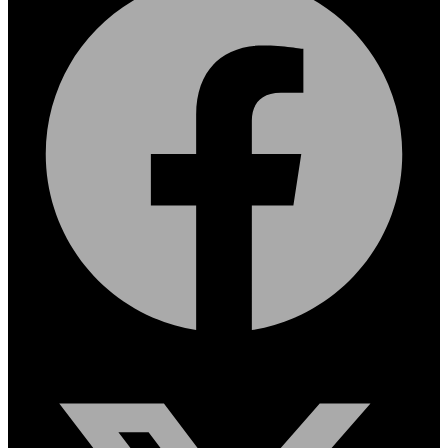
X-twitter