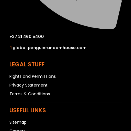
+27 21 460 5400
global.penguinrandomhouse.com
LEGAL STUFF
Rights and Permissions
Privacy Statement
Terms & Conditions
USEFUL LINKS
Sitemap
Careers