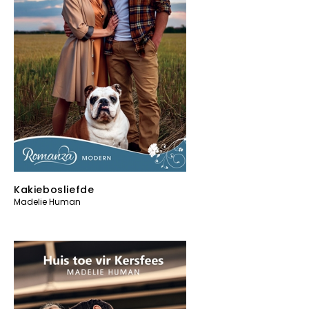
Kakiebosliefde
Madelie Human