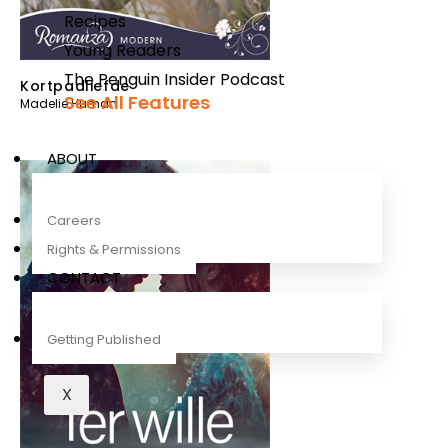
Recipes
Young Readers
The Penguin Insider Podcast
Kortpadliefde
See All Features
Madelie Human
ABOUT
Careers
Rights & Permissions
CONTACT
Getting Published
X