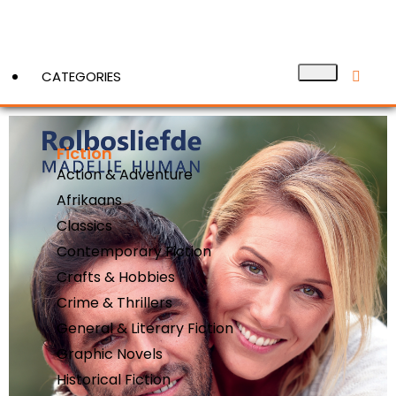
CATEGORIES
Fiction
View More
Action & Adventure
Afrikaans
Classics
Contemporary Fiction
Crafts & Hobbies
Crime & Thrillers
General & Literary Fiction
Graphic Novels
Historical Fiction