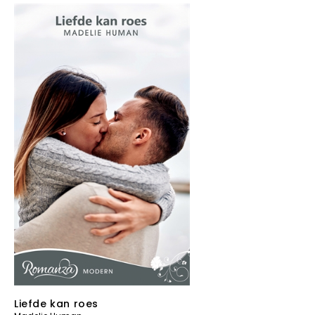
Liefde kan roes