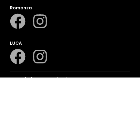
Romanza
LUCA
LAPA Kinder-en Jeugboeke
Klaskameraad