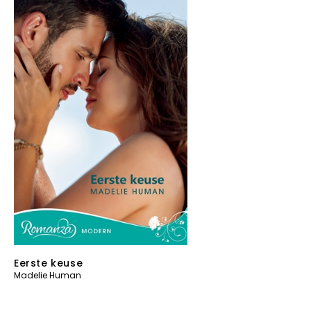
Eerste keuse
Madelie Human