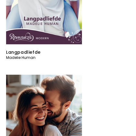
Langpadliefde
Madelie Human