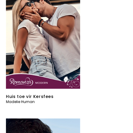
Huis toe vir Kersfees
Madelie Human