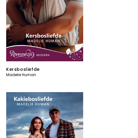
Kersbosliefde
Madelie Human