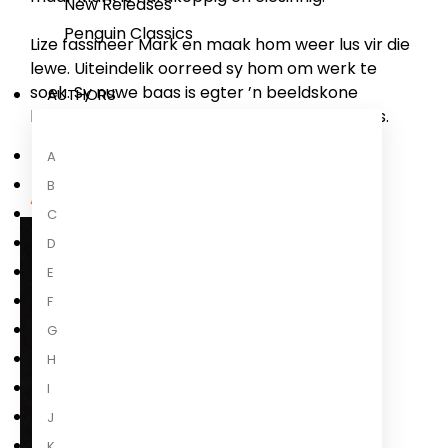
New Releases
Penguin Classics
Lize fassineer Mark en maak hom weer lus vir die
lewe. Uiteindelik oorreed sy hom om werk te
soek. Sy nuwe baas is egter ’n beeldskone
AUTHORS
blondine, en dis toe dat die poppe begin dans.
A
B
About the Author
C
D
E
F
G
H
I
J
K