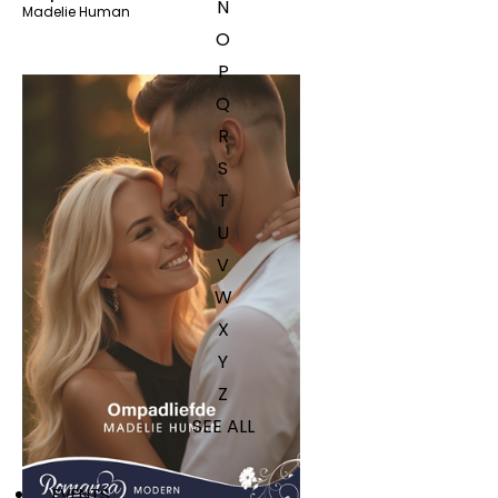
N
Madelie Human
O
P
Q
R
S
T
U
V
W
X
Y
Z
SEE ALL
EVENTS