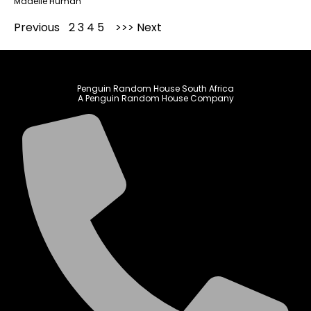
Madelie Human
Previous
1
2
3
4
5
Next
Penguin Random House South Africa
A Penguin Random House Company