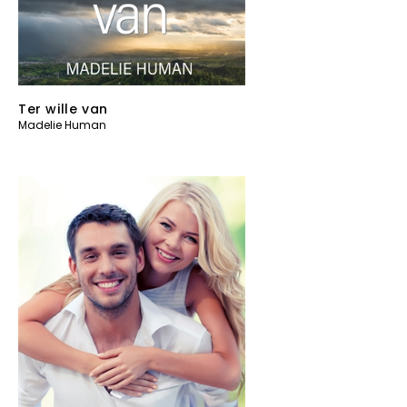
Ter wille van
Madelie Human