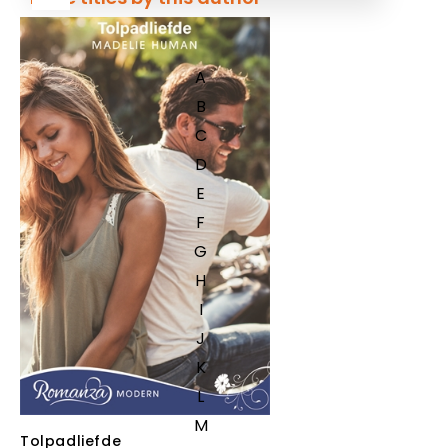
A
B
C
D
E
F
G
H
I
J
K
L
M
Tolpadliefde