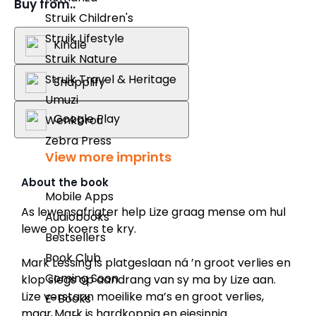
Buy from..
Struik Children's
Struik Lifestyle
Kindle
Struik Nature
Struik Travel & Heritage
Snapplify
Umuzi
Google Play
Wenkbrou
Zebra Press
View more imprints
About the book
Mobile Apps
As lewensafrigter help Lize graag mense om hul
Audiobooks
lewe op koers te kry.
Bestsellers
Book Club
Mark Lessing is platgeslaan ná ’n groot verlies en
Coming Soon
klop slegs op aandrang van sy ma by Lize aan.
Lize verstaan moeilike ma’s en groot verlies,
E-Books
maar Mark is hardkoppig en eiesinnig.