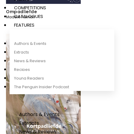
COMPETITIONS
Ompadliefde
CATALOGUES
Madelie Human
FEATURES
Authors & Events
Extracts
News & Reviews
Recipes
Young Readers
The Penguin Insider Podcast
Authors & Events
Extracts
News & Reviews