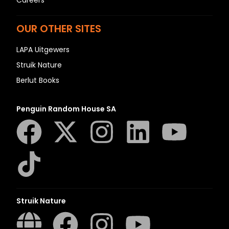
OUR OTHER SITES
LAPA Uitgewers
Struik Nature
Berlut Books
Penguin Random House SA
Struik Nature