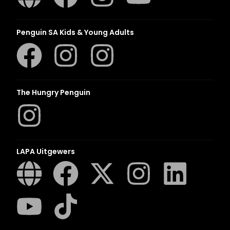
Penguin SA Kids & Young Adults
The Hungry Penguin
LAPA Uitgewers