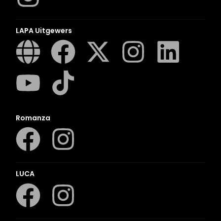
LAPA Uitgewers
Romanza
LUCA