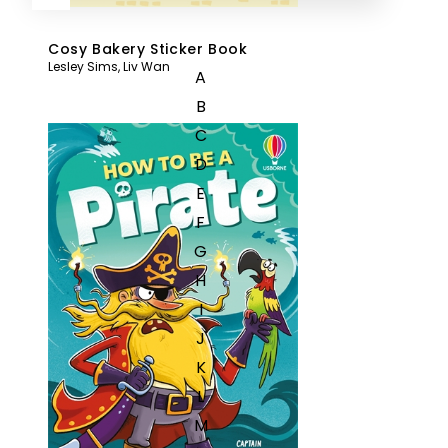
Cosy Bakery Sticker Book
Lesley Sims
,
Liv Wan
A
B
C
D
E
F
G
H
I
J
K
L
M