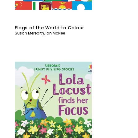
Flags of the World to Colour
Susan Meredith
,
Ian McNee