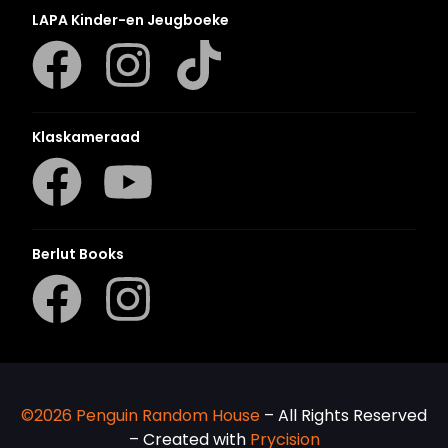
LAPA Kinder-en Jeugboeke
Klaskameraad
Berlut Books
©2026 Penguin Random House
– All Rights Reserved
– Created with
Prycision