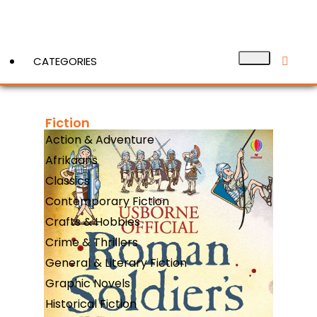
CATEGORIES
Fiction
View More
Action & Adventure
Afrikaans
Classics
Contemporary Fiction
Crafts & Hobbies
Crime & Thrillers
General & Literary Fiction
Graphic Novels
Historical Fiction