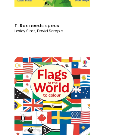
T. Rex needs specs
Lesley Sims
,
David Semple