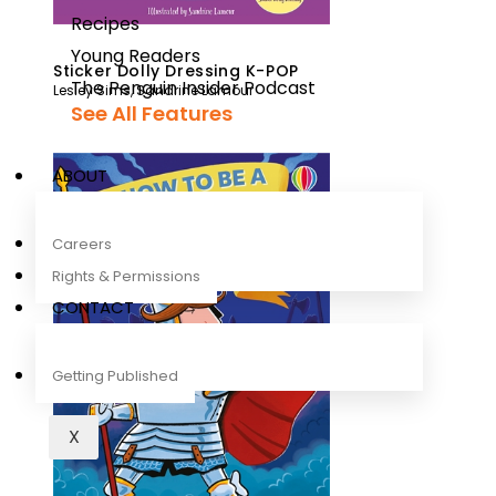
Recipes
Young Readers
Sticker Dolly Dressing K-POP
The Penguin Insider Podcast
Lesley Sims
,
Sandrine Lamour
See All Features
ABOUT
Careers
Rights & Permissions
CONTACT
Getting Published
X