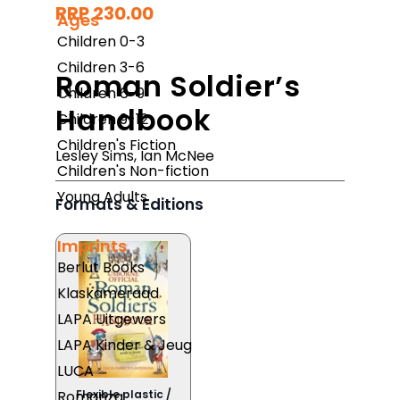
RRP 230.00
Ages
Children 0-3
Children 3-6
Roman Soldier’s
Children 6-9
Handbook
Children 9-12
Children's Fiction
Lesley Sims
,
Ian McNee
Children's Non-fiction
Young Adults
Formats & Editions
Imprints
Berlut Books
Klaskameraad
LAPA Uitgewers
LAPA Kinder & Jeug
LUCA
Romanza
Flexible plastic /