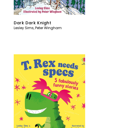
Dark Dark Knight
Lesley Sims
,
Peter Wingham