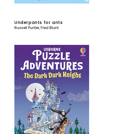
Underpants for ants
Russell Punter
,
Fred Blunt