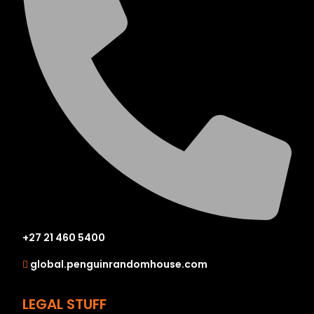
+27 21 460 5400
global.penguinrandomhouse.com
LEGAL STUFF