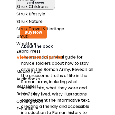
vinyl cover
Struik Children's
Struik Lifestyle
Struik Nature
Struik Travel & Heritage
Buy Now
Umuzi
Wenkbrou
About the book
Zebra Press
Takealot
View more imprints
The essential survival guide for
novice soldiers about how to stay
Amazon
alive in the Roman Army. Reveals all
Mobile Apps
Exclusive Books
the gruesome truths of life in the
Audiobooks
Roman army, including what
Wordsworth Books
Bestsellers
soldiers ate, what they wore and
Graffiti Books
Book Club
how they lived. Witty illustrations
complement the informative text,
Coming Soon
Reader's Warehouse
creating a friendly and accessible
E-Books
Loot
introduction to Roman history to