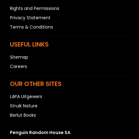
Rights and Permissions
Privacy Statement
Terms & Conditions
USEFUL LINKS
Sitemap
Careers
OUR OTHER SITES
LAPA Uitgewers
Struik Nature
Berlut Books
Penguin Random House SA