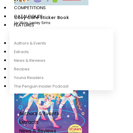
COMPETITIONS
CATALOGUES
Cosy Cafe Sticker Book
Liv Wan
,
Lesley Sims
FEATURES
Authors & Events
Extracts
News & Reviews
Recipes
Young Readers
The Penguin Insider Podcast
Authors & Events
Extracts
News & Reviews