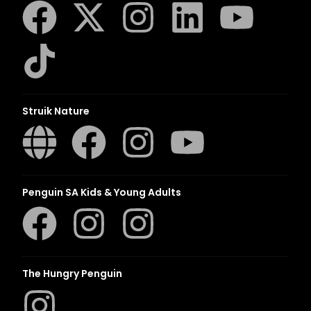
Struik Nature
Penguin SA Kids & Young Adults
The Hungry Penguin