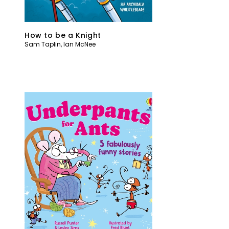
How to be a Knight
Sam Taplin
,
Ian McNee