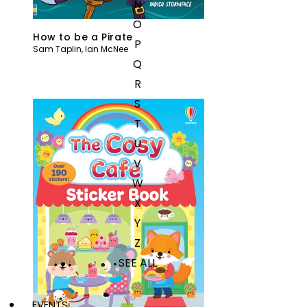
N
O
How to be a Pirate
P
Sam Taplin
,
Ian McNee
Q
R
S
T
U
V
W
X
Y
Z
SEE ALL
EVENTS