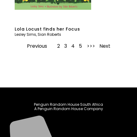
Lola Locust finds her Focus
Lesley Sims
,
Sian Roberts
Previous
1
2
3
4
5
Next
Penguin Random House South Africa
A Penguin Random House Company