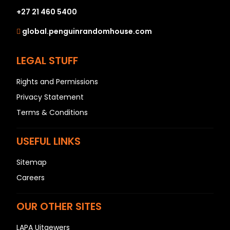
+27 21 460 5400
global.penguinrandomhouse.com
LEGAL STUFF
Rights and Permissions
Privacy Statement
Terms & Conditions
USEFUL LINKS
Sitemap
Careers
OUR OTHER SITES
LAPA Uitgewers