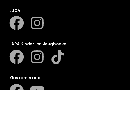
LUCA
LAPA Kinder-en Jeugboeke
Klaskameraad
Berlut Books