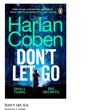
Don’t Let Go
Harlan Coben