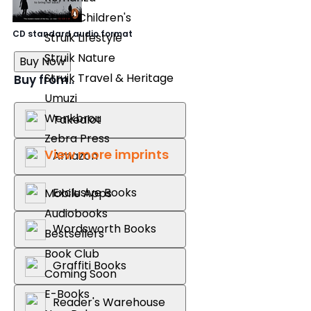
Struik Children's
CD standard audio format
Struik Lifestyle
Struik Nature
Buy Now
Struik Travel & Heritage
Buy from..
Umuzi
Wenkbrou
Takealot
Zebra Press
View more imprints
Amazon
Exclusive Books
Mobile Apps
Audiobooks
Wordsworth Books
Bestsellers
Book Club
Graffiti Books
Coming Soon
E-Books
Reader's Warehouse