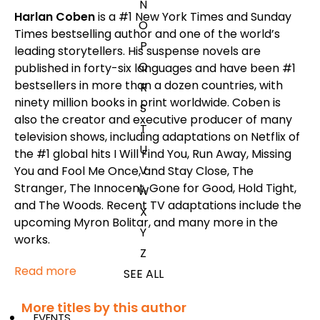
N
Harlan Coben
is a #1
New York Times
and
Sunday
O
Times
bestselling author and one of the world’s
P
leading storytellers. His suspense novels are
Q
published in forty-six languages and have been #1
bestsellers in more than a dozen countries, with
R
ninety million books in print worldwide. Coben is
S
also the creator and executive producer of many
T
television shows, including adaptations on Netflix of
U
the #1 global hits
I Will Find You
,
Run Away
,
Missing
V
You
and
Fool Me Once
, and
Stay Close
,
The
Stranger
,
The Innocent
,
Gone for Good
,
Hold Tight
,
W
and
The Woods
. Recent TV adaptations include the
X
upcoming
Myron Bolitar
, and many more in the
Y
works.
Z
Read more
SEE ALL
More titles by this author
EVENTS