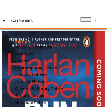
CATEGORIES
Fiction
View More
Action & Adventure
Afrikaans
Classics
Contemporary Fiction
Crafts & Hobbies
Crime & Thrillers
General & Literary Fiction
Graphic Novels
Historical Fiction