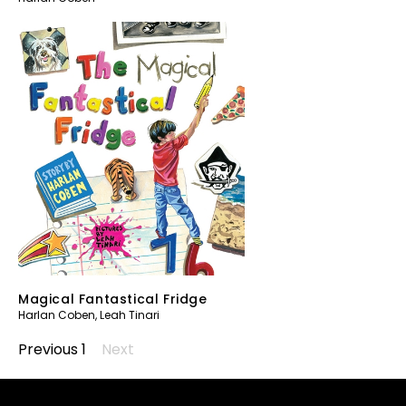
Magical Fantastical Fridge
Harlan Coben
,
Leah Tinari
Previous
1
2
Next