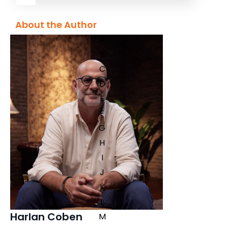
About the Author
A
B
C
D
E
F
G
H
I
J
K
L
Harlan Coben
M