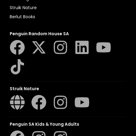
Struik Nature
Berlut Books
Penguin Random House SA
Struik Nature
Penguin SA Kids & Young Adults