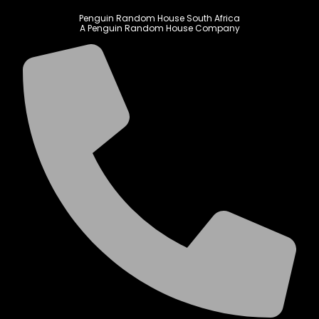
Penguin Random House South Africa
A Penguin Random House Company