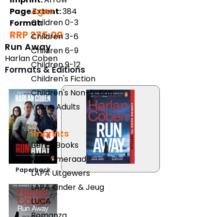
Ages
Page Extent:
384
Children 0-3
Format:
RRP 275.00
Children 3-6
Run Away
Children 6-9
Harlan Coben
Children 9-12
Formats & Editions
Children's Fiction
Children's Non-fiction
Young Adults
Imprints
Berlut Books
Klaskameraad
Paperback
LAPA Uitgewers
LAPA Kinder & Jeug
LUCA
Romanza