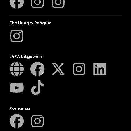
The Hungry Penguin
LAPA Uitgewers
Romanza