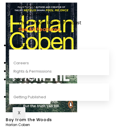
Recipes
Young Readers
The Penguin Insider Podcast
See All Features
ABOUT
Careers
Rights & Permissions
CONTACT
Getting Published
X
Boy from the Woods
Harlan Coben