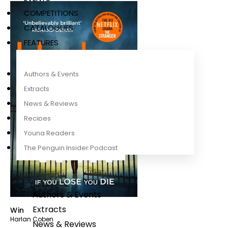
COMPETITIONS
CATALOGUES
FEATURES
Authors & Events
Extracts
News & Reviews
Recipes
Young Readers
The Penguin Insider Podcast
Authors & Events
Extracts
Win
Harlan Coben
News & Reviews