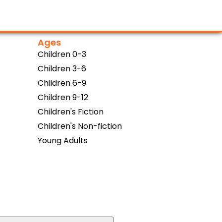
Ages
Children 0-3
Children 3-6
Children 6-9
Children 9-12
Children's Fiction
Children's Non-fiction
Young Adults