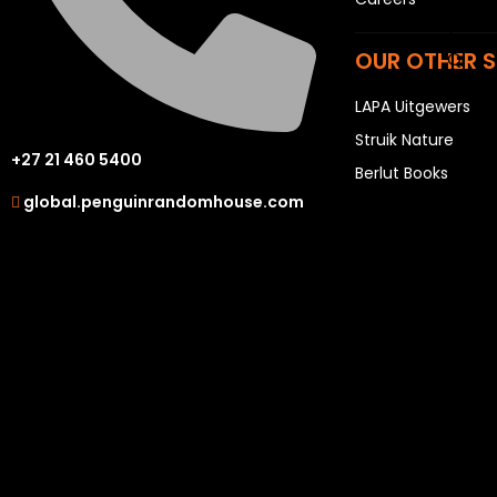
P
OUR OTHER S
Q
R
LAPA Uitgewers
S
Struik Nature
T
+27 21 460 5400
Berlut Books
U
global.penguinrandomhouse.com
V
W
X
Y
Z
SEE ALL
EVENTS
COMPETITIONS