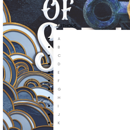
AUTHORS
A
B
C
D
E
F
G
H
I
J
K