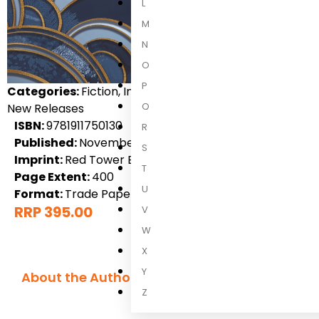
L
M
N
O
P
Categories:
Fiction, International Fiction, Science Ficti
Q
New Releases
ISBN:
9781911750130
R
Published:
November 2026
S
Imprint:
Red Tower Books
T
Page Extent:
400
U
Format:
Trade Paperback
RRP 395.00
V
W
X
Y
About the Author
Z
H. Leighton 