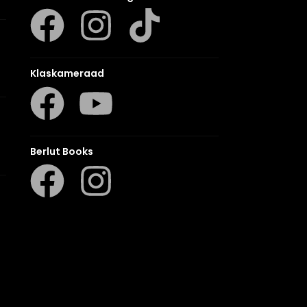
Klaskameraad
Berlut Books