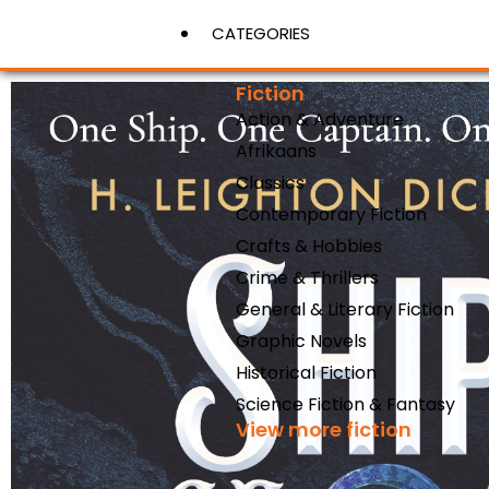
CATEGORIES
Fiction
Action & Adventure
View More
Afrikaans
Classics
Contemporary Fiction
Crafts & Hobbies
Crime & Thrillers
General & Literary Fiction
Graphic Novels
Historical Fiction
Science Fiction & Fantasy
View more fiction