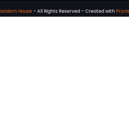
 Random House
– All Rights Reserved – Created with
Pryci