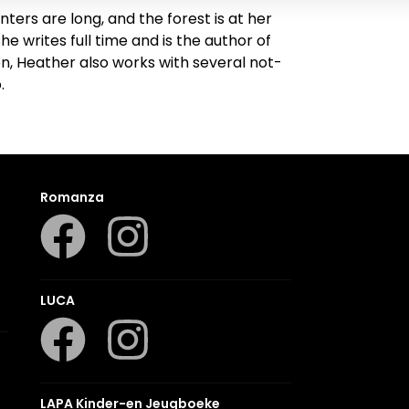
ters are long, and the forest is at her
e writes full time and is the author of
en, Heather also works with several not-
.
Romanza
LUCA
LAPA Kinder-en Jeugboeke