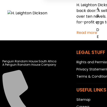
H. Leighton Dick
A
back door. A sel
B
over ten novels.
for-profit orgs 
C
D
Read more
E
F
G
LEGAL STUFF
H
Penguin Random House South Africa
Rights and Permis
I
A Penguin Random House Company
Privacy Statemen
J
Terms & Conditio
K
L
USEFUL LINKS
M
N
Sitemap
O
Careers