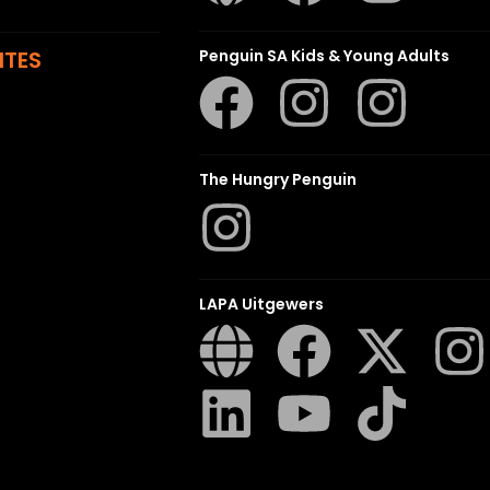
ITES
Penguin SA Kids & Young Adults
The Hungry Penguin
LAPA Uitgewers