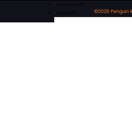
CATALOGUES
©2026 Penguin
FEATURES
Authors & Events
Extracts
News & Reviews
Recipes
Young Readers
The Penguin Insider Podcast
Authors & Events
Extracts
News & Reviews
Recipes
Young Readers