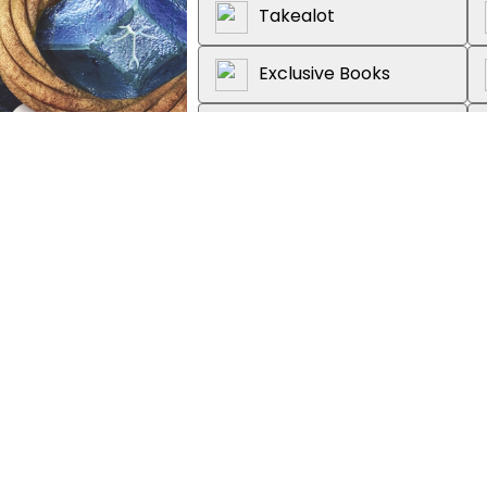
Takealot
Exclusive Books
Graffiti Books
Loot
About the book
She survived the wreck. Now sh
exist - and a captain she can't r
"Dickson's novel keeps readers 
morally gray characters, actio
perfect for fans of Leigh Bard