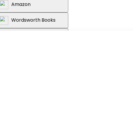
Amazon
Wordsworth Books
Reader's Warehouse
e's bound to a ship that shouldn't
esist...
on the edge of their seats with
n, and wonderful worldbuilding;
ugo and Erin Morgenstern."
Library