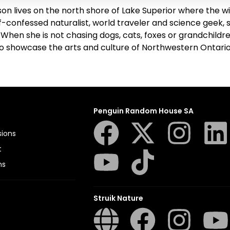
son lives on the north shore of Lake Superior where the win
f-confessed naturalist, world traveler and science geek, sh
 When she is not chasing dogs, cats, foxes or grandchildr
to showcase the arts and culture of Northwestern Ontario
Penguin Random House SA
sions
t
ns
Struik Nature