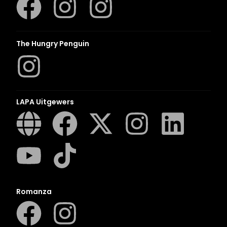
The Hungry Penguin
LAPA Uitgewers
Romanza