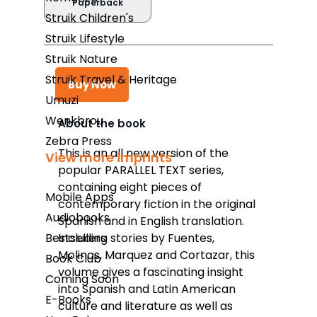
Paperback
Struik Children's
Struik Lifestyle
Struik Nature
Struik Travel & Heritage
Buy Now
Umuzi
Wenkbrou
About the book
Zebra Press
Takealot
This is an all new version of the
View more imprints
popular PARALLEL TEXT series,
Amazon
containing eight pieces of
Mobile Apps
Exclusive Books
contemporary fiction in the original
Audiobooks
Spanish and in English translation.
Wordsworth Books
Bestsellers
Including stories by Fuentes,
Graffiti Books
Molinas, Marquez and Cortazar, this
Book Club
volume gives a fascinating insight
Reader's Warehouse
Coming Soon
into Spanish and Latin American
E-Books
Loot
culture and literature as well as