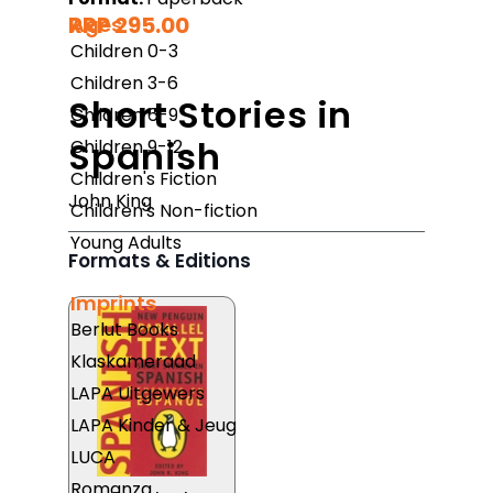
RRP 295.00
Ages
Children 0-3
Children 3-6
Short Stories in
Children 6-9
Spanish
Children 9-12
Children's Fiction
John King
Children's Non-fiction
Young Adults
Formats & Editions
Imprints
Berlut Books
Klaskameraad
LAPA Uitgewers
LAPA Kinder & Jeug
LUCA
Romanza