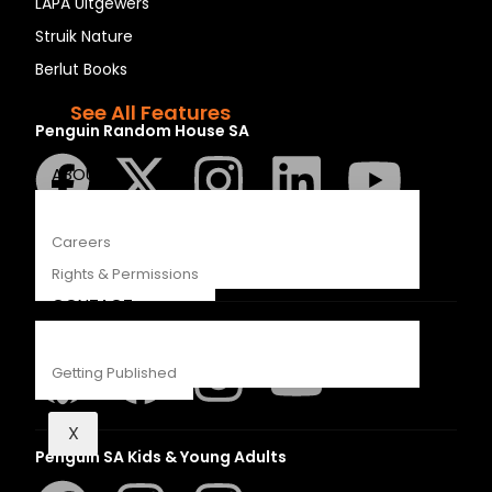
LAPA Uitgewers
Recipes
Struik Nature
Young Readers
Berlut Books
The Penguin Insider Podcast
See All Features
Penguin Random House SA
ABOUT
Careers
Rights & Permissions
CONTACT
Struik Nature
Getting Published
X
Penguin SA Kids & Young Adults