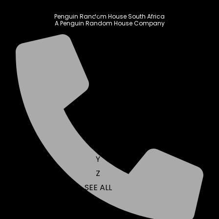
N
O
Penguin Random House South Africa
A Penguin Random House Company
P
Q
R
S
T
U
V
W
X
Y
Z
SEE ALL
EVENTS