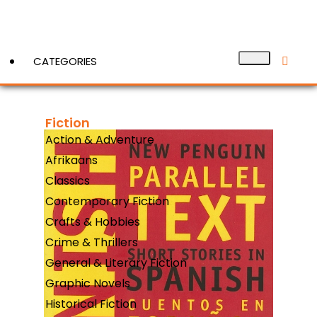
CATEGORIES
Fiction
View More
Action & Adventure
Afrikaans
Classics
Contemporary Fiction
Crafts & Hobbies
Crime & Thrillers
General & Literary Fiction
Graphic Novels
Historical Fiction