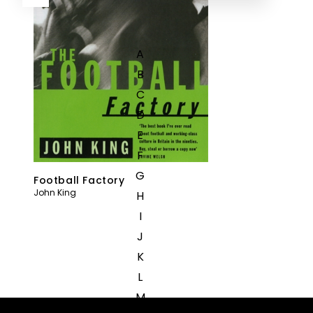
A
B
C
D
E
F
G
Football Factory
John King
H
I
J
K
L
M