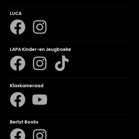
LUCA
LAPA Kinder-en Jeugboeke
Klaskameraad
Berlut Books