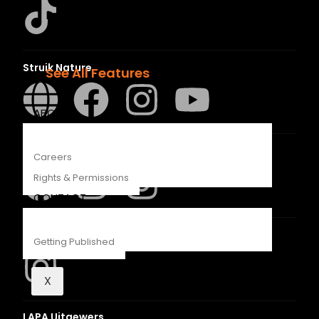
Recipes
Young Readers
The Penguin Insider Podcast
Struik Nature
See All Features
ABOUT
Penguin SA Kids & Young Adults
Careers
Rights & Permissions
CONTACT
The Hungry Penguin
Getting Published
X
LAPA Uitgewers