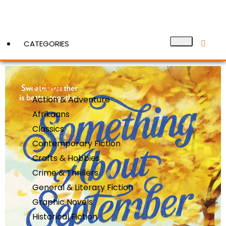
CATEGORIES
Fiction
View More
Action & Adventure
Afrikaans
Classics
Contemporary Fiction
Crafts & Hobbies
Crime & Thrillers
General & Literary Fiction
Graphic Novels
Historical Fiction