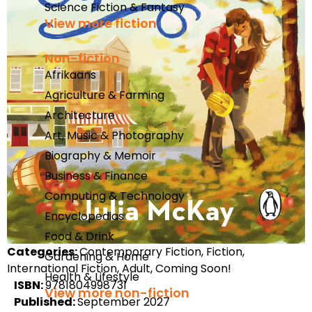
Science Fiction & Fantasy
View more fiction
Non-fiction
Afrikaans
Agriculture & Farming
Architecture
Art, Music & Photography
Biography & Memoir
Business & Finance
Computing & Technology
Encyclopedias
Food & Drink
Categories:
Contemporary Fiction, Fiction,
Gardening & Home
International Fiction, Adult, Coming Soon!
Health & Lifestyle
ISBN:
9781804998731
View more non-fiction
Published:
September 2027