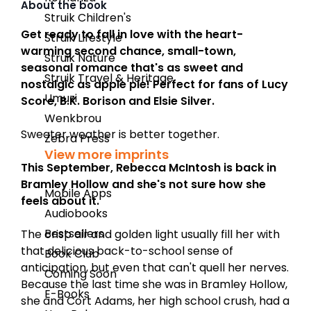
About the book
Struik Children's
Get ready to fall in love with the heart-
Struik Lifestyle
warming second chance, small-town,
Struik Nature
seasonal romance that's as sweet and
Struik Travel & Heritage
nostalgic as apple pie! Perfect for fans of Lucy
Umuzi
Score, B.K. Borison and Elsie Silver.
Wenkbrou
Sweater weather is better together.
Zebra Press
View more imprints
This September, Rebecca McIntosh is back in
Bramley Hollow and she's not sure how she
Mobile Apps
feels about it.
Audiobooks
Bestsellers
The crisp air and golden light usually fill her with
that delicious back-to-school sense of
Book Club
anticipation, but even that can't quell her nerves.
Coming Soon
Because the last time she was in Bramley Hollow,
E-Books
she and Cort Adams, her high school crush, had a