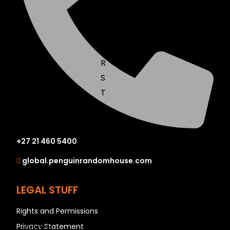
N
O
P
Q
R
S
T
U
V
W
+27 21 460 5400
X
global.penguinrandomhouse.com
Y
Z
LEGAL STUFF
SEE ALL
Rights and Permissions
Privacy Statement
EVENTS