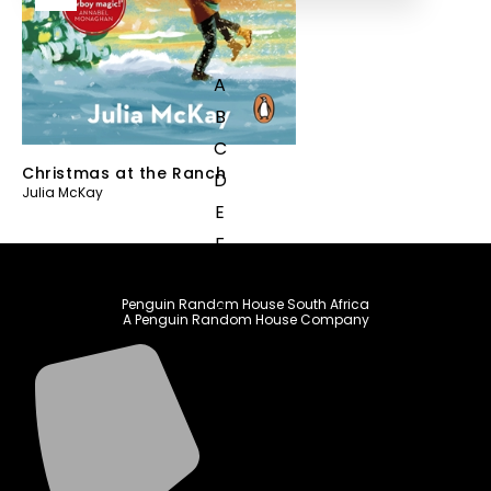
A
B
C
Christmas at the Ranch
D
Julia McKay
E
F
G
Penguin Random House South Africa
H
A Penguin Random House Company
I
J
K
L
M