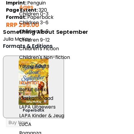
Imprint:
Penguin
Ages
Page Extent:
320
Children 0-3
Format:
Paperback
Children 3-6
RRP 295.00
Children 6-9
Something About September
Julia McKay
Children 9-12
Formats & Editions
Children's Fiction
Children's Non-fiction
Young Adults
Imprints
Berlut Books
Klaskameraad
LAPA Uitgewers
Paperback
LAPA Kinder & Jeug
Buy Now
LUCA
Romanza