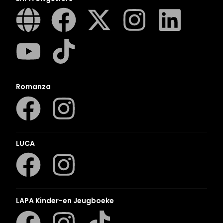
Romanza
LUCA
LAPA Kinder-en Jeugboeke