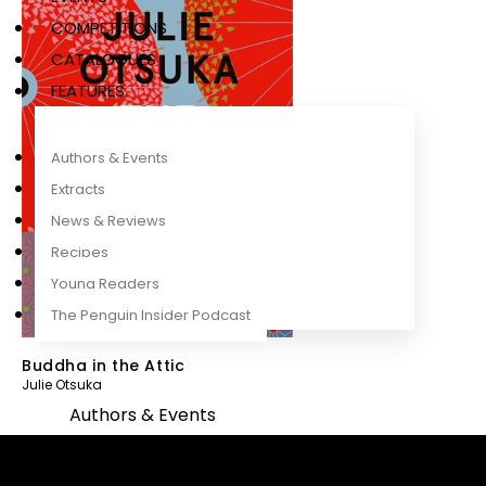
COMPETITIONS
CATALOGUES
FEATURES
Authors & Events
Extracts
News & Reviews
Recipes
Young Readers
The Penguin Insider Podcast
Buddha in the Attic
Julie Otsuka
Authors & Events
Extracts
News & Reviews