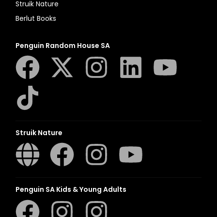
Struik Nature
Berlut Books
Penguin Random House SA
Struik Nature
Penguin SA Kids & Young Adults