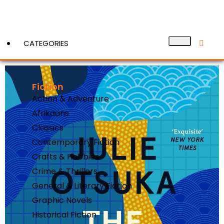
CATEGORIES
Fiction
View More
Action & Adventure
Afrikaans
Classics
Contemporary Fiction
Crafts & Hobbies
Crime & Thrillers
General & Literary Fiction
Graphic Novels
Historical Fiction