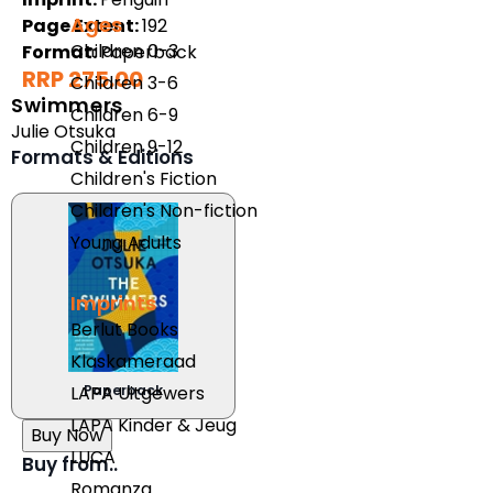
Ages
Page Extent:
192
Children 0-3
Format:
Paperback
RRP 275.00
Children 3-6
Swimmers
Children 6-9
Julie Otsuka
Children 9-12
Formats & Editions
Children's Fiction
Children's Non-fiction
Young Adults
Imprints
Berlut Books
Klaskameraad
Paperback
LAPA Uitgewers
LAPA Kinder & Jeug
Buy Now
LUCA
Buy from..
Romanza