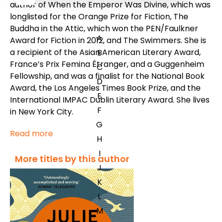
author of
When the Emperor Was Divine
, which was
longlisted for the Orange Prize for Fiction,
The
Buddha in the Attic
, which won the PEN/Faulkner
A
Award for Fiction in 2012, and
The Swimmers.
She is
a recipient of the Asian American Literary Award,
B
France’s Prix Femina Étranger, and a Guggenheim
C
Fellowship, and was a finalist for the National Book
D
Award, the Los Angeles Times Book Prize, and the
E
International IMPAC Dublin Literary Award. She lives
F
in New York City.
G
Read more
H
I
More titles by this author
J
K
L
M