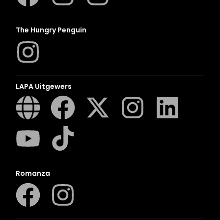
The Hungry Penguin
LAPA Uitgewers
Romanza