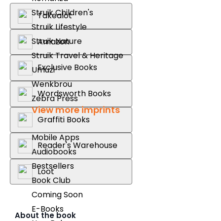
Struik Children's
Takealot
Struik Lifestyle
Struik Nature
Amazon
Struik Travel & Heritage
Exclusive Books
Umuzi
Wenkbrou
Wordsworth Books
Zebra Press
View more imprints
Graffiti Books
Mobile Apps
Reader's Warehouse
Audiobooks
Bestsellers
Loot
Book Club
Coming Soon
E-Books
About the book