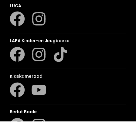
LUCA
LAPA Kinder-en Jeugboeke
Klaskameraad
Berlut Books