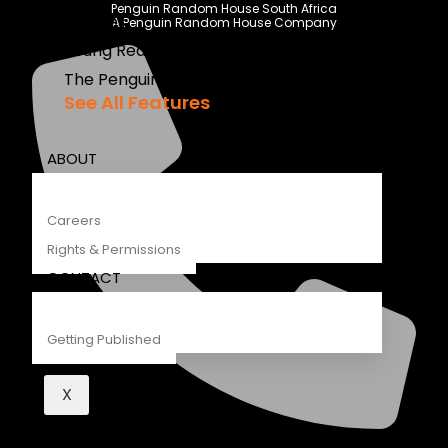
Penguin Random House South Africa
Recipes
A Penguin Random House Company
Young Readers
The Penguin Insider Podcast
See All Features
ABOUT
Careers
Rights & Permissions
CONTACT
Getting Published
X