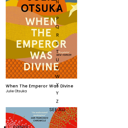
N
O
P
Q
R
S
T
U
V
W
X
When The Emperor Was Divine
Julie Otsuka
Y
Z
SEE ALL
EVENTS