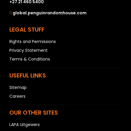
+27 21 460 5400
global.penguinrandomhouse.com
LEGAL STUFF
Rights and Permissions
Privacy Statement
Terms & Conditions
USEFUL LINKS
Sitemap
Careers
OUR OTHER SITES
LAPA Uitgewers