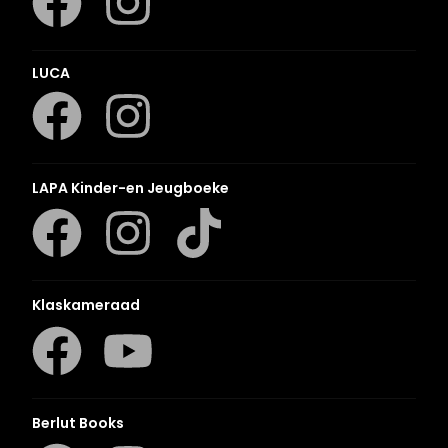
LUCA
LAPA Kinder-en Jeugboeke
Klaskameraad
Berlut Books