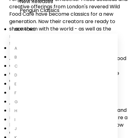
New Releases
creative offerings from London's revered Wild
Penguin Classics
Food Café have become classics for a new
generation. Now their creators are ready to
share them with the world - as well as the
AUTHORS
natural, seasonal philosophy that underpins
them.
A
B
Joel and Aiste Gazdar have grown the Wild Food
Café to become an oasis of nourishing raw-
C
centric plant-based food in the middle of the
D
city: a beacon of community, wellness and
E
innovation.
F
G
At the very heart of what they do is playful
learning inspired by time, elements, seasons and
H
nature. How might the energies of dawn inspire a
I
light savoury meal to wake up the senses? How
J
can we
...
K