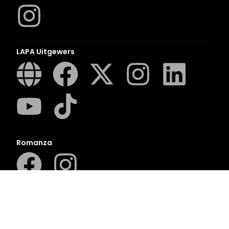
LAPA Uitgewers
Romanza
LUCA