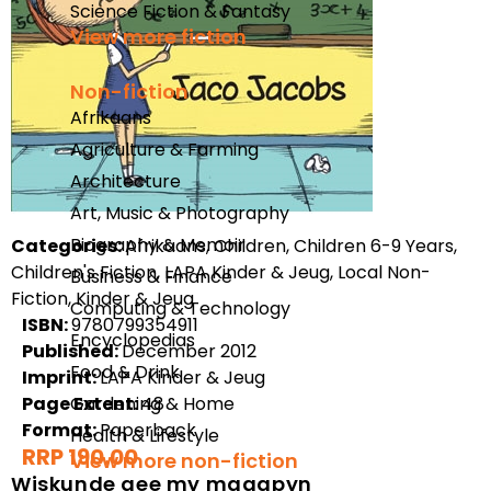
Science Fiction & Fantasy
View more fiction
Non-fiction
Afrikaans
Agriculture & Farming
Architecture
Art, Music & Photography
Biography & Memoir
Categories:
Afrikaans, Children, Children 6-9 Years,
Children's Fiction, LAPA Kinder & Jeug, Local Non-
Business & Finance
Fiction, Kinder & Jeug
Computing & Technology
ISBN:
9780799354911
Encyclopedias
Published:
December 2012
Food & Drink
Imprint:
LAPA Kinder & Jeug
Page Extent:
Gardening & Home
48
Format:
Paperback
Health & Lifestyle
RRP 190.00
View more non-fiction
Wiskunde gee my maagpyn