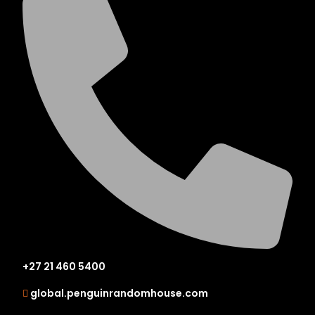
+27 21 460 5400
global.penguinrandomhouse.com