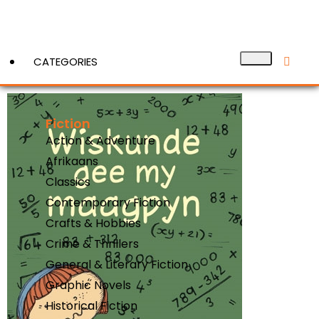
CATEGORIES
Fiction
View More
Action & Adventure
Afrikaans
Classics
Contemporary Fiction
Crafts & Hobbies
Crime & Thrillers
General & Literary Fiction
Graphic Novels
Historical Fiction