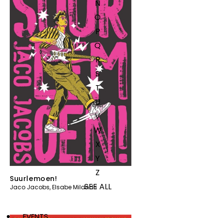
N
O
P
Q
R
S
T
U
V
W
X
Y
Z
Suurlemoen!
SEE ALL
Jaco Jacobs
,
Elsabe Milandri
EVENTS