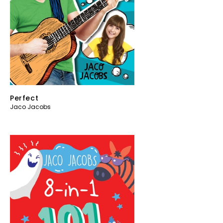
Perfect
Jaco Jacobs