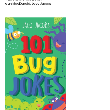
Alan MacDonald
,
Jaco Jacobs