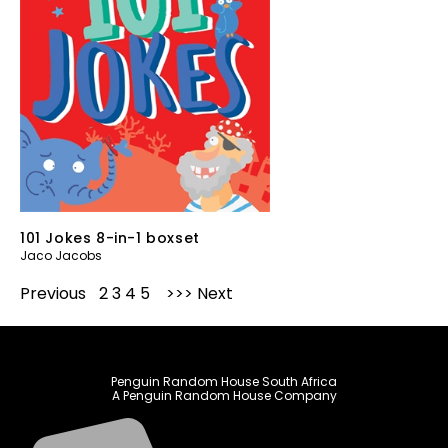
101 Jokes 8-in-1 boxset
Jaco Jacobs
Previous
1
2
3
4
5
Next
Penguin Random House South Africa
A Penguin Random House Company