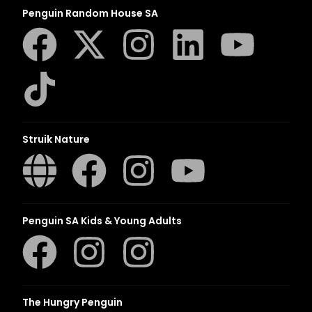
Penguin Random House SA
Struik Nature
Penguin SA Kids & Young Adults
The Hungry Penguin