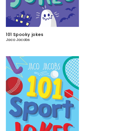
101 Spooky jokes
Jaco Jacobs