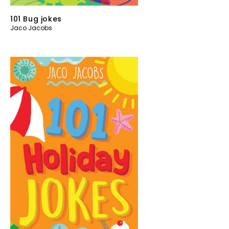
101 Bug jokes
Jaco Jacobs