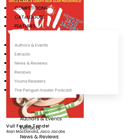
COMPETITIONS
CATALOGUES
FEATURES
Authors & Events
Extracts
News & Reviews
Recipes
Young Readers
The Penguin Insider Podcast
Authors & Events
Vuil Ferdie Tande!
Extracts
Alan MacDonald
,
Jaco Jacobs
News & Reviews