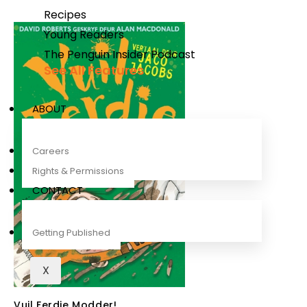
Recipes
Young Readers
The Penguin Insider Podcast
See All Features
ABOUT
Careers
Rights & Permissions
CONTACT
Getting Published
X
Vuil Ferdie Modder!