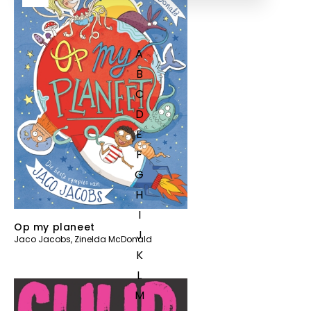
A
B
C
D
E
F
G
H
I
Op my planeet
J
Jaco Jacobs
,
Zinelda McDonald
K
L
M