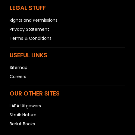
LEGAL STUFF
Rights and Permissions
Privacy Statement
Terms & Conditions
USEFUL LINKS
Sitemap
Careers
OUR OTHER SITES
LAPA Uitgewers
Struik Nature
Berlut Books