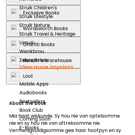
Struik Children's
Exclusive Books
Struik Lifestyle
Struik Nature
Wordsworth Books
Struik Travel & Heritage
Umuzi
Graffiti Books
Wenkbrou
Zebra Press
Reader's Warehouse
View more imprints
Loot
Mobile Apps
Audiobooks
Bestsellers
About the book
Book Club
Mia haat wiskunde. Sy hou nie van optelsomme
Coming Soon
nie en sy hou nie van aftreksomme nie.
E-Books
Vermenigvuldigsomme gee haar hoofpyn en sy