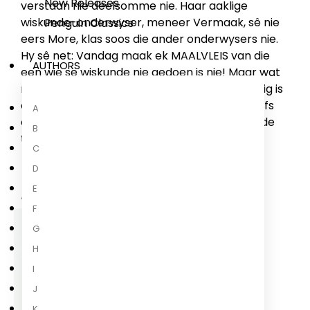
New Releases
verstaan nie deelsomme nie. Haar aaklige
wiskunde-onderwyser, meneer Vermaak, sê nie
Penguin Classics
eers More, klas soos die ander onderwysers nie.
Hy sê net: Vandag maak ek MAALVLEIS van die
AUTHORS
een wie se wiskunde nie gedoen is nie! Maar wat
meneer Vermaak nie weet nie, is dat Mia besig is
om ’n boek oor hipnose te lees... En dat sy selfs
A
onbeskofte wiskunde-onderwysers allerhande
B
toertjies kan laat doen!
C
D
E
About the Author
F
G
H
I
J
K