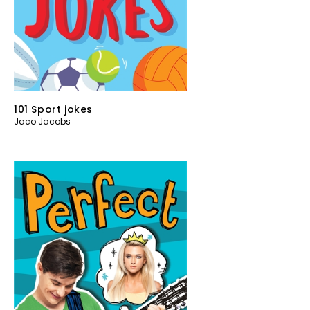
101 Sport jokes
Jaco Jacobs