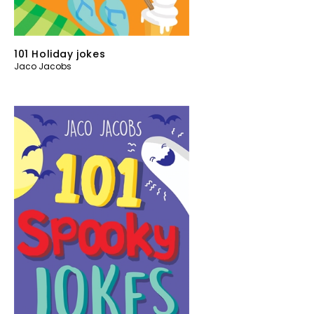
101 Holiday jokes
Jaco Jacobs