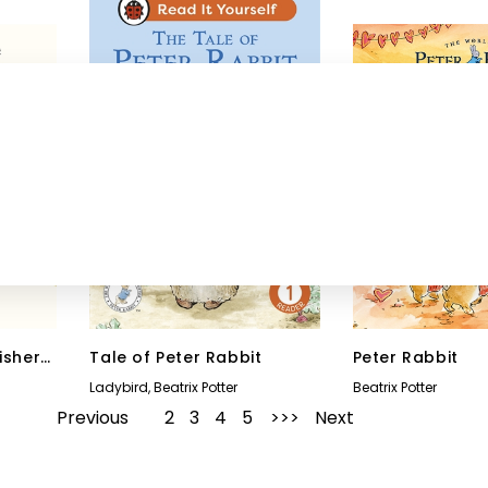
isher
Tale of Peter Rabbit
Peter Rabbit
Ladybird
,
Beatrix Potter
Beatrix Potter
Previous
1
2
3
4
5
Next