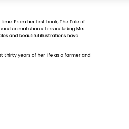
l time. From her first book,
The Tale of
round animal characters including Mrs
les and beautiful illustrations have
t thirty years of her life as a farmer and