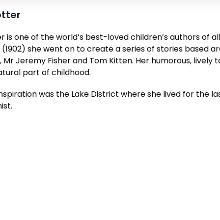
otter
r is one of the world’s best-loved children’s authors of al
 (1902)
she went on to create a series of stories based a
, Mr Jeremy Fisher and Tom Kitten. Her humorous, lively ta
ural part of childhood.
nspiration was the Lake District where she lived for the las
ist.