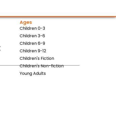
Ages
Children 0-3
Children 3-6
Children 6-9
t
Children 9-12
Children's Fiction
Children's Non-fiction
Young Adults