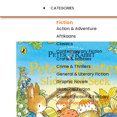
CATEGORIES
Fiction
Action & Adventure
View More
Afrikaans
Classics
Contemporary Fiction
Crafts & Hobbies
Crime & Thrillers
General & Literary Fiction
Graphic Novels
Historical Fiction
Science Fiction & Fantasy
View more fiction