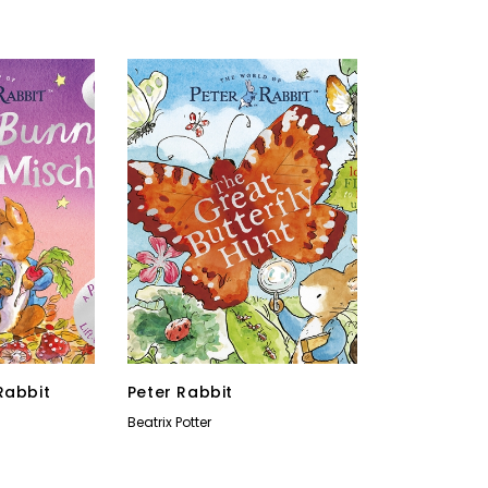
Rabbit
Peter Rabbit
Beatrix Potter