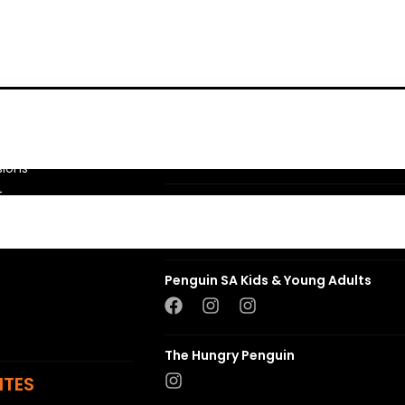
Penguin Random House SA
sions
t
Struik Nature
ns
Penguin SA Kids & Young Adults
The Hungry Penguin
ITES