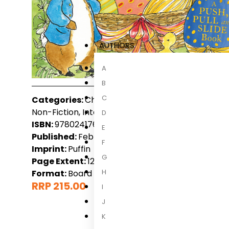
AUTHORS
A
B
C
Categories:
Children, Children 3-6 Years, Childre
Non-Fiction, International Non-Fiction, New Rele
D
ISBN:
9780241768020
E
Published:
February 2027
F
Imprint:
Puffin
G
Page Extent:
12
H
Format:
Board book
RRP 215.00
I
J
K