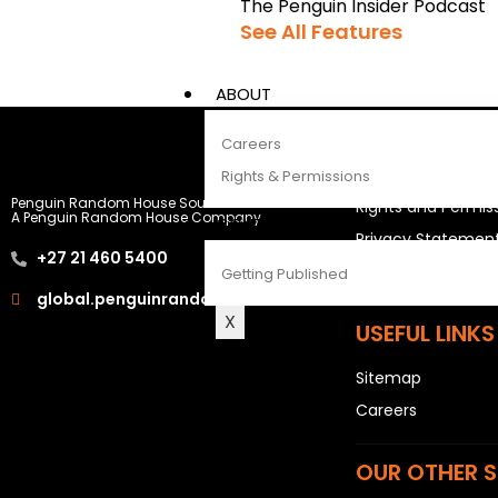
The Penguin Insider Podcast
See All Features
ABOUT
Careers
LEGAL STUFF
Rights & Permissions
Penguin Random House South Africa
Rights and Permis
A Penguin Random House Company
CONTACT
Privacy Statemen
+27 21 460 5400
Terms & Conditio
Getting Published
global.penguinrandomhouse.com
X
USEFUL LINKS
Sitemap
Careers
OUR OTHER S