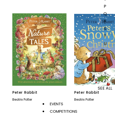
P
Q
R
S
T
U
V
W
X
Y
Z
SEE ALL
Peter Rabbit
Peter Rabbit
Beatrix Potter
Beatrix Potter
EVENTS
COMPETITIONS