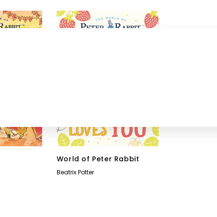
World of Peter Rabbit
Beatrix Potter