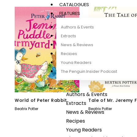
CATALOGUES
FEATURES
Authors & Events
Extracts
News & Reviews
Recipes
Young Readers
The Penguin Insider Podcast
Authors & Events
World of Peter Rabbit
Tale of Mr. Jeremy F
Extracts
Picture Book
Beatrix Potter
Beatrix Potter
News & Reviews
Recipes
Young Readers