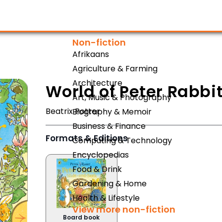
Non-fiction
Afrikaans
Agriculture & Farming
Architecture
World of Peter Rabbi
Art, Music & Photography
Beatrix Potter
Biography & Memoir
Business & Finance
Formats & Editions
Computing & Technology
Encyclopedias
Food & Drink
Gardening & Home
Health & Lifestyle
View more non-fiction
Board book