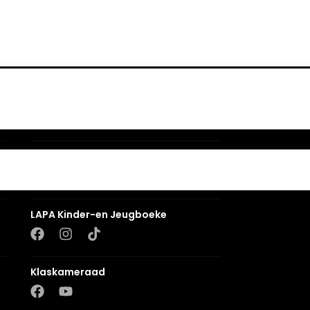
Romanza
LUCA
LAPA Kinder-en Jeugboeke
Klaskameraad