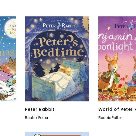
Peter Rabbit
World of Peter 
Beatrix Potter
Beatrix Potter