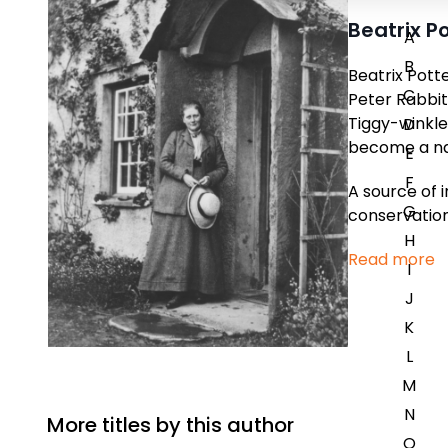
Beatrix P
A
B
Beatrix Potte
C
Peter Rabbit
Tiggy-winkle
D
become a nat
E
F
A source of i
G
conservation
H
Read more
I
J
K
L
M
N
More titles by this author
O