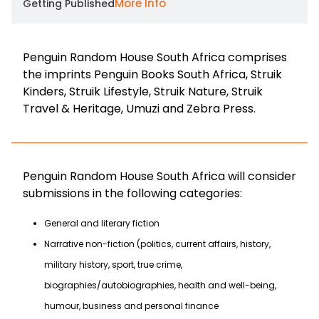
More Info
Getting Published
Penguin Random House South Africa comprises
the imprints Penguin Books South Africa, Struik
Kinders, Struik Lifestyle, Struik Nature, Struik
Travel & Heritage, Umuzi and Zebra Press.
Penguin Random House South Africa will consider
submissions in the following categories:
General and literary fiction
Narrative non-fiction (politics, current affairs, history,
military history, sport, true crime,
biographies/autobiographies, health and well-being,
humour, business and personal finance