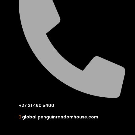
+27 21 460 5400
global.penguinrandomhouse.com