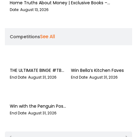
Home Truths About Money | Exclusive Books –
Bell
Cavendish Square
Die 
Date: August 13, 2026
Date:
See All
Competitions
THE ULTIMATE BINGE #TBR
Win Bella’s Kitchen Faves
GIVEAWAY
End Date: August 31, 2026
End Date: August 31, 2026
Win with the Penguin Post
43
End Date: August 31, 2026