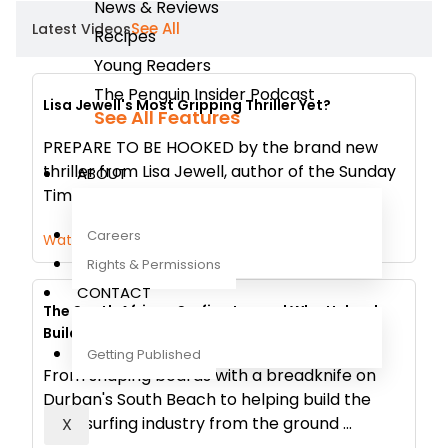
News & Reviews
See All
Latest Videos
Recipes
Young Readers
The Penguin Insider Podcast
Lisa Jewell's Most Gripping Thriller Yet?
See All Features
PREPARE TO BE HOOKED by the brand new
thriller from Lisa Jewell, author of the Sunday
ABOUT
Times bestselling novels None of Thi...
Careers
Watch Now
Rights & Permissions
CONTACT
The South African Surfing Legend Who Helped
Build an Industry
Getting Published
From shaping boards with a breadknife on
Durban's South Beach to helping build the
local surfing industry from the ground ...
X