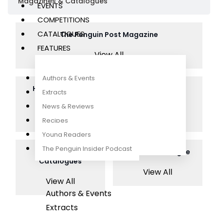
Magazines & Catalogues
EVENTS
COMPETITIONS
CATALOGUES
The Penguin Post Magazine
FEATURES
View All
Authors & Events
Hungry Penguin
The Huddle
Extracts
Magazine
Magazine
News & Reviews
View All
View All
Recipes
Young Readers
The Penguin Insider Podcast
Highlights
Nature Catalogue
Catalogues
View All
View All
Authors & Events
Extracts