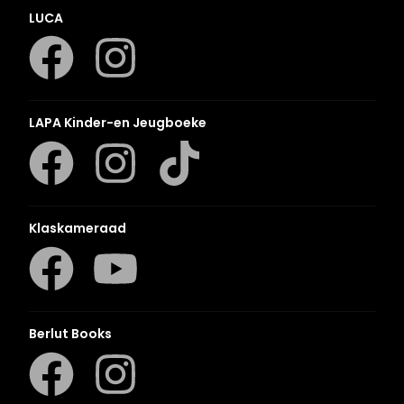
LUCA
LAPA Kinder-en Jeugboeke
Klaskameraad
Berlut Books