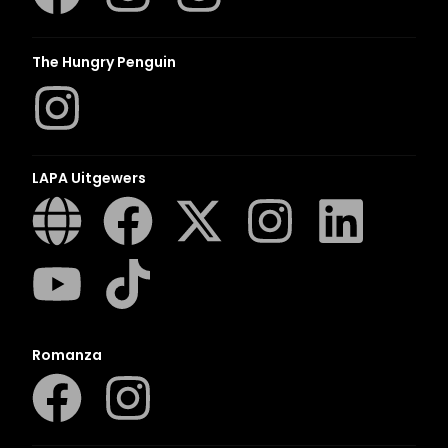
The Hungry Penguin
LAPA Uitgewers
Romanza