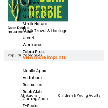
Romanza
Struik Children's
Struik Lifestyle
Struik Nature
Dear Debbie
Reb
Struik Travel & Heritage
Freida McFadden
Irma
Umuzi
Wenkbrou
Zebra Press
Popular Categories
View more imprints
Mobile Apps
Audiobooks
Bestsellers
Book Club
Afrikaans
Children & Young Adults
Coming Soon
E-Books