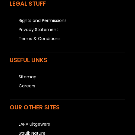
LEGAL STUFF
Rights and Permissions
Privacy Statement
Terms & Conditions
USEFUL LINKS
Sitemap
Careers
OUR OTHER SITES
LAPA Uitgewers
Struik Nature