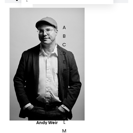
Z
A
B
C
D
E
F
G
H
I
J
K
L
Andy Weir
M