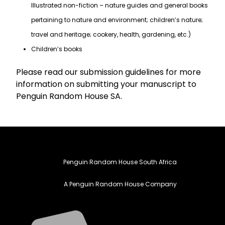
Illustrated non-fiction – nature guides and general books
pertaining to nature and environment; children’s nature;
travel and heritage; cookery, health, gardening, etc.)
Children’s books
Please read our submission guidelines for more
information on submitting your manuscript to
Penguin Random House SA.
Penguin Random House South Africa
A Penguin Random House Company