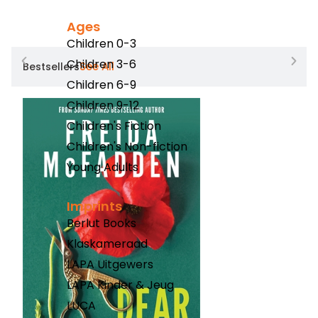
Ages
Children 0-3
Children 3-6
See All
Bestsellers
Children 6-9
Children 9-12
Children's Fiction
Children's Non-fiction
Young Adults
Imprints
Berlut Books
Klaskameraad
LAPA Uitgewers
LAPA Kinder & Jeug
LUCA