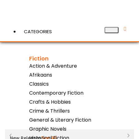
CATEGORIES
Fiction
View More
Action & Adventure
Afrikaans
Classics
Contemporary Fiction
Crafts & Hobbies
Crime & Thrillers
General & Literary Fiction
Graphic Novels
Historical Fiction
See All
New Releases