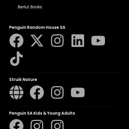
Berlut Books
Penguin Random House SA
Struik Nature
Penguin SA Kids & Young Adults