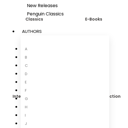
New Releases
Penguin Classics
Classics
E-Books
AUTHORS
A
Food & Drink
B
C
D
E
F
International Fiction
International Non-fiction
G
H
I
J