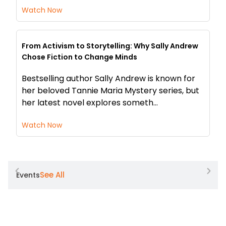
Watch Now
From Activism to Storytelling: Why Sally Andrew
Chose Fiction to Change Minds
Bestselling author Sally Andrew is known for
her beloved Tannie Maria Mystery series, but
her latest novel explores someth...
Watch Now
See All
Events