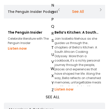
N
See All
The Penguin Insider Podcast
O
P
Q
The Penguin Insider
Bella’s Kitchen: A South
The 
R
African Cooking Odyssey
& Lo
Celebrate literature with The
Join Isabella Niehaus as she
What 
S
Penguin Insider
guides us through the
chan
T
chapters of Bella’s Kitchen: A
McNu
Listen now
South African Cooking
come
U
Odyssey. More than a
conve
cookbook, it’s a richly personal
resil
V
journey through the people,
mean
W
places and experiences that
mome
have shaped her life. Along the
stori
X
way, Bella reflects on cherished
they 
Y
memories, unforgettable meals
profou
and the stories behind the
to be
Listen now
List
Z
recipes that have become part
epis
of her legacy.
loss,
SEE ALL
find 