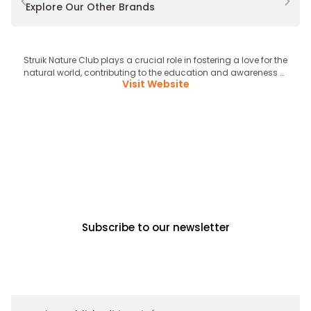
Explore Our Other Brands
Struik Nature Club plays a crucial role in fostering a love for the
L
natural world, contributing to the education and awareness of
Ni
Visit Website
future generations on ecological matters.
hulpb
New releases, exclusive content,
events & competitions, straight to
your inbox!
Subscribe to our newsletter