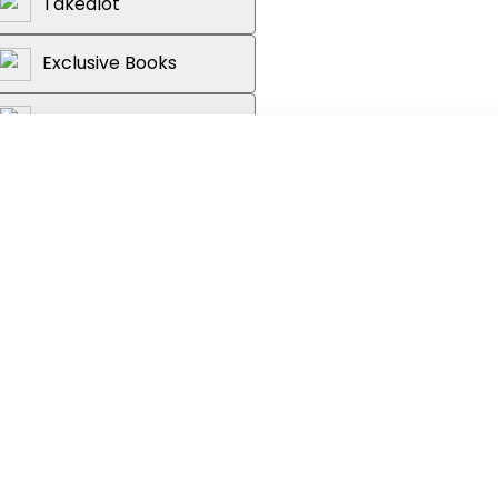
Takealot
Exclusive Books
Graffiti Books
Loot
ith this handy package of CD and
elp identify the sounds made by a
dely distributed East African bird
0 bird calls; each species account
 a distribution map and information on
sting preferences, as well as a
 Common bird names given in English and