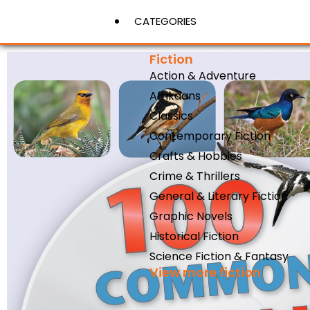
CATEGORIES
Fiction
Action & Adventure
View More
Afrikaans
Classics
Contemporary Fiction
Crafts & Hobbies
Crime & Thrillers
General & Literary Fiction
Graphic Novels
Historical Fiction
Science Fiction & Fantasy
View more fiction