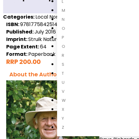
L
M
Categories:
Local Non-Fiction, Nature & Natural History
N
ISBN:
9781775842514
O
Published:
July 2016
P
Imprint:
Struik Nature
Page Extent:
64
Q
Format:
Paperback
R
RRP 200.00
S
T
About the Author
U
V
W
X
Y
Dave Richar
Z