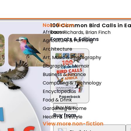
Non-fiction
100 Common Bird Calls in Ea
Afrikaans
Dave Richards
,
Brian Finch
Formats & Editions
Agriculture & Farming
Architecture
Art, Music & Photography
Biography & Memoir
Business & Finance
Computing & Technology
Encyclopedias
Paperback
Food & Drink
Buy Now
Gardening & Home
Buy from..
Health & Lifestyle
View more non-fiction