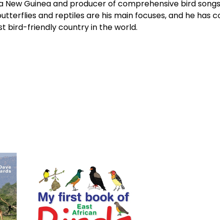
a New Guinea and producer of comprehensive bird songs fo
 butterflies and reptiles are his main focuses, and he has
t bird-friendly country in the world.