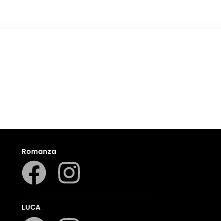
Romanza
LUCA