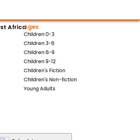
Ages
st Africa
Children 0-3
Children 3-6
Children 6-9
Children 9-12
Children's Fiction
Children's Non-fiction
Young Adults