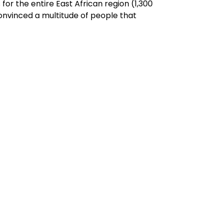
r the entire East African region (1,300
 convinced a multitude of people that