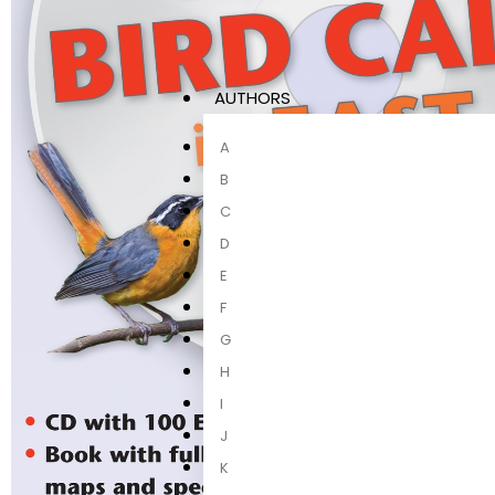
AUTHORS
A
B
C
D
E
F
G
H
I
J
K