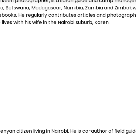
 keen photographer, is a safari guide and camp manager an
a, Botswana, Madagascar, Namibia, Zambia and Zimbabwe
debooks. He regularly contributes articles and photograph
ives with his wife in the Nairobi suburb, Karen.
Kenyan citizen living in Nairobi. He is co-author of field gui