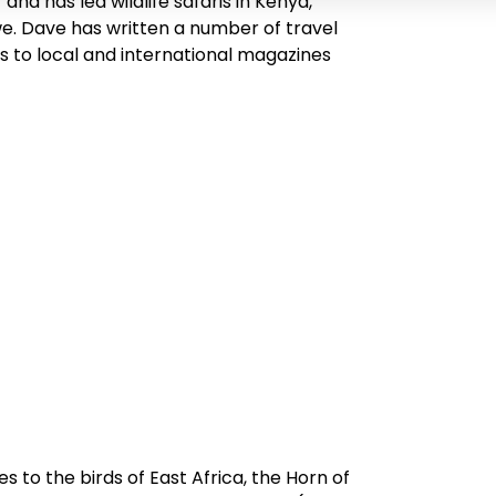
d has led wildlife safaris in Kenya,
. Dave has written a number of travel
s to local and international magazines
des to the birds of East Africa, the Horn of