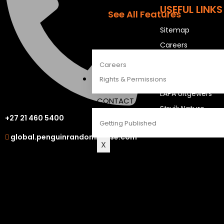
The Penguin Insider Podcast
USEFUL LINKS
See All Features
Sitemap
ABOUT
Careers
Careers
OUR OTHER S
Rights & Permissions
LAPA Uitgewers
CONTACT
Struik Nature
+27 21 460 5400
Getting Published
Berlut Books
global.penguinrandomhouse.com
X