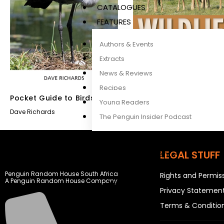
CATALOGUES
FEATURES
Authors & Events
Extracts
News & Reviews
Recipes
Pocket Guide to Birds of
Wildlife of East Africa
Young Readers
East Africa
Dave Richards
Dave Richards
The Penguin Insider Podcast
LEGAL STUFF
Authors & Events
Extracts
Penguin Random House South Africa
Rights and Permis
A Penguin Random House Company
News & Reviews
Privacy Statemen
Recipes
Terms & Conditio
Young Readers