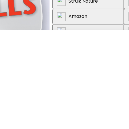
Struik Nature
Amazon
Wordsworth Books
Reader's Warehouse
About the book
Recognize birds by their calls w
accompanying book. These will h
range of the most common and wi
species. Includes: CD features 10
features full-color photographs,
habitat, behavior, feeding and ne
description of the call or song.