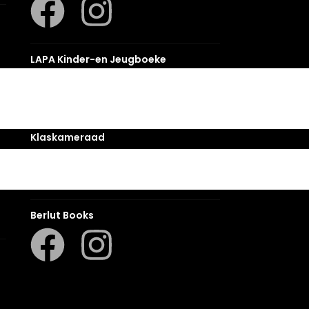
LAPA Kinder-en Jeugboeke
Klaskameraad
Berlut Books