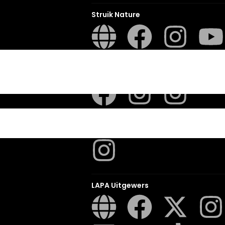
Struik Nature
ITES
Penguin SA Kids & Young Adults
The Hungry Penguin
LAPA Uitgewers