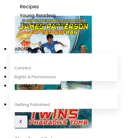
Recipes
Young Readers
The Penguin Insider Podcast
See All Features
ABOUT
Careers
Rights & Permissions
CONTACT
Getting Published
X