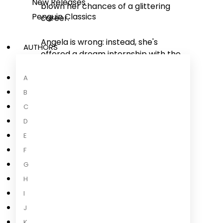
New Releases
blown her chances of a glittering
Penguin Classics
career.
Angela is wrong: instead, she's
AUTHORS
offered a dream internship with the
FBI. She jumps at the chance, and is
thrown straight into her first case
A
at a house in the Boston suburbs
B
where a family of five have been
C
brutally murdered.
D
E
As Angela struggles to come to
terms with the harsh reality of her
F
new job, a phone is found that could
G
hold the secrets of
...
H
I
Read more
J
K