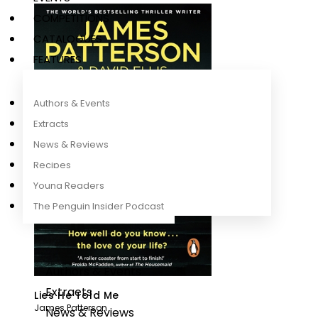
COMPETITIONS
CATALOGUES
FEATURES
Authors & Events
Extracts
News & Reviews
Recipes
Young Readers
The Penguin Insider Podcast
Authors & Events
Extracts
Lies He Told Me
James Patterson
News & Reviews