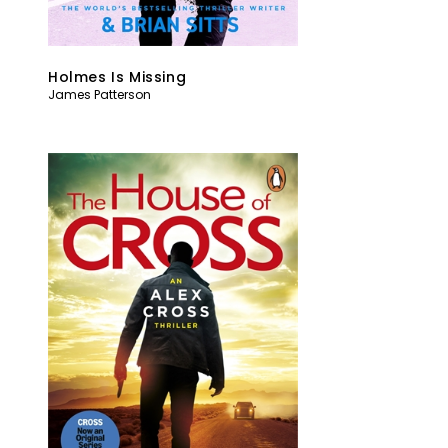
Holmes Is Missing
James Patterson