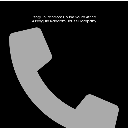
Penguin Random House South Africa
A Penguin Random House Company