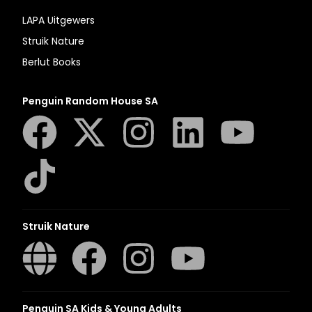
LAPA Uitgewers
Struik Nature
Berlut Books
Penguin Random House SA
Struik Nature
Penguin SA Kids & Young Adults