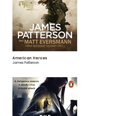
American Heroes
James Patterson