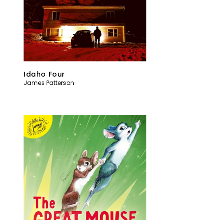
Idaho Four
James Patterson