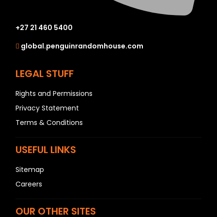
+27 21 460 5400
global.penguinrandomhouse.com
LEGAL STUFF
Rights and Permissions
Privacy Statement
Terms & Conditions
USEFUL LINKS
Sitemap
Careers
OUR OTHER SITES