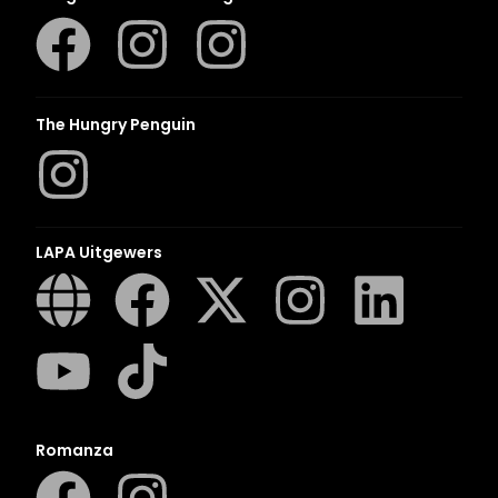
The Hungry Penguin
LAPA Uitgewers
Romanza