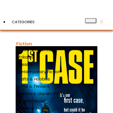
CATEGORIES
Fiction
View More
Action & Adventure
Afrikaans
Classics
Contemporary Fiction
Crafts & Hobbies
Crime & Thrillers
General & Literary Fiction
Graphic Novels
Historical Fiction