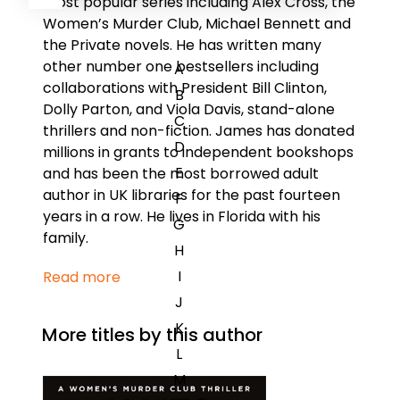
most popular series including Alex Cross, the
Women’s Murder Club, Michael Bennett and
the Private novels. He has written many
other number one bestsellers including
A
collaborations with President Bill Clinton,
B
Dolly Parton, and Viola Davis, stand-alone
C
thrillers and non-fiction. James has donated
D
millions in grants to independent bookshops
E
and has been the most borrowed adult
author in UK libraries for the past fourteen
F
years in a row. He lives in Florida with his
G
family.
H
I
Read more
J
K
More titles by this author
L
M