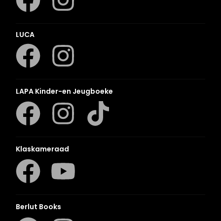
LUCA
LAPA Kinder-en Jeugboeke
Klaskameraad
Berlut Books