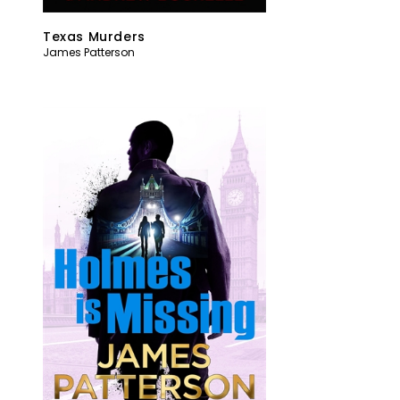
Texas Murders
James Patterson