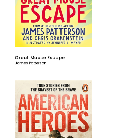
Great Mouse Escape
James Patterson