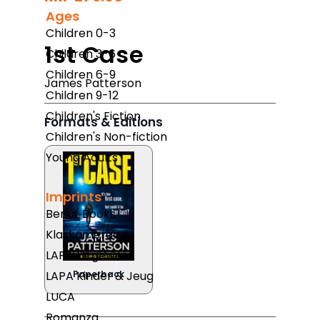
Ages
Children 0-3
1st Case
Children 3-6
Children 6-9
James Patterson
Children 9-12
Children's Fiction
Formats & Editions
Children's Non-fiction
Young Adults
Imprints
Berlut Books
Klaskameraad
LAPA Uitgewers
LAPA Kinder & Jeug
Paperback
LUCA
Romanza