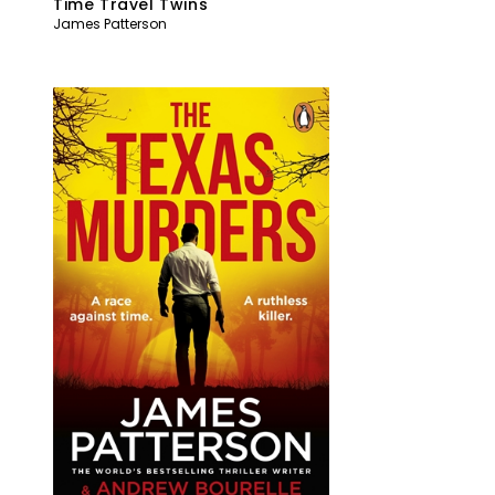
Time Travel Twins
James Patterson