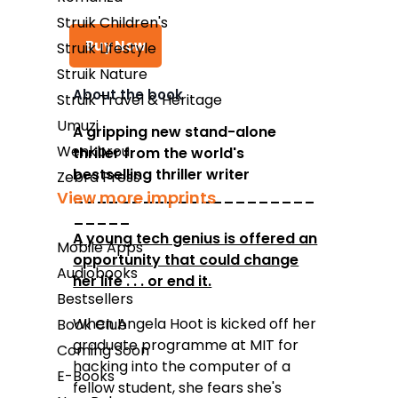
Struik Children's
Buy Now
Struik Lifestyle
Struik Nature
About the book
Struik Travel & Heritage
Takealot
Umuzi
A gripping new stand-alone
Wenkbrou
thriller from the world's
Amazon
bestselling thriller writer
Zebra Press
Exclusive Books
_____________________
View more imprints
_____
Wordsworth Books
A young tech genius is offered an
Mobile Apps
Graffiti Books
opportunity that could change
Audiobooks
her life . . . or end it.
Reader's Warehouse
Bestsellers
Loot
When Angela Hoot is kicked off her
Book Club
graduate programme at MIT for
Coming Soon
hacking into the computer of a
E-Books
fellow student, she fears she's