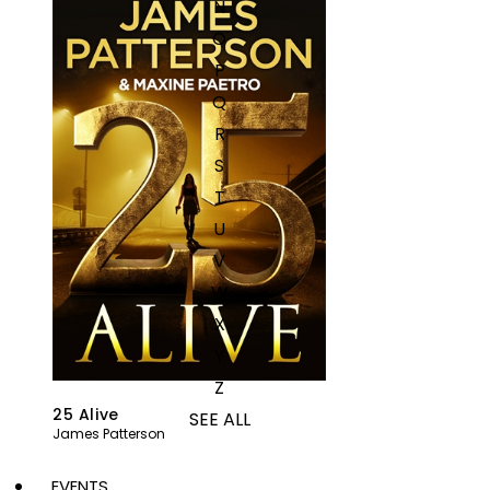
N
O
P
Q
R
S
T
U
V
W
X
Y
Z
25 Alive
SEE ALL
James Patterson
EVENTS