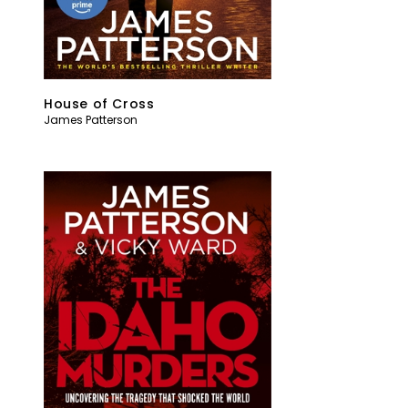
House of Cross
James Patterson