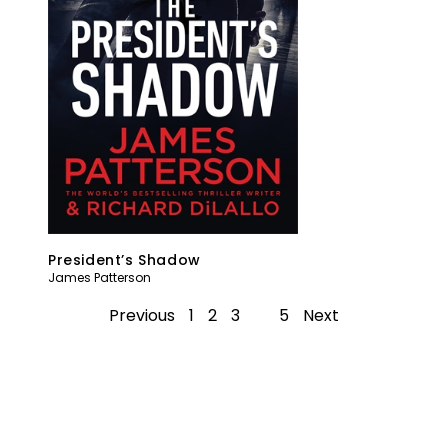
President’s Shadow
James Patterson
Previous
1
2
3
4
5
Next