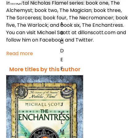
Immortal Nicholas Flamel series: book one, The
Alchemyst; book two, The Magician; book three,
The Sorceress; book four, The Necromancer; book
A
five, The Warlock; and book six, The Enchantress.
You can visit Michael Scott at dillonscott.com and
B
follow him on Facebook and Twitter.
C
D
Read more
E
F
More titles by this author
G
H
I
J
K
L
M