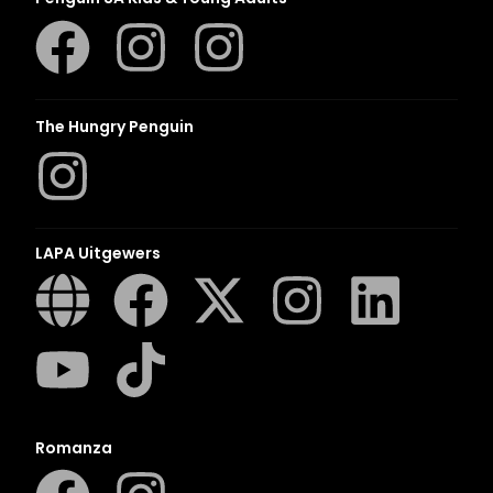
The Hungry Penguin
LAPA Uitgewers
Romanza