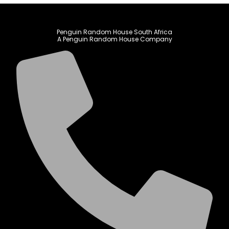
Penguin Random House South Africa
A Penguin Random House Company