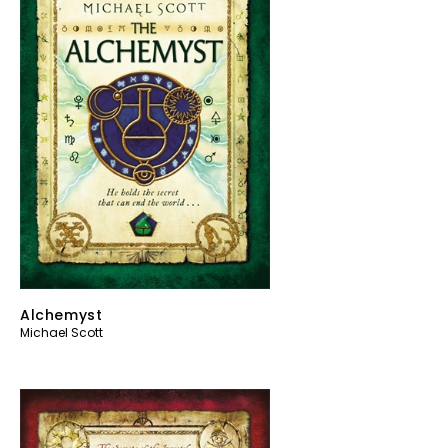
Alchemyst
Michael Scott