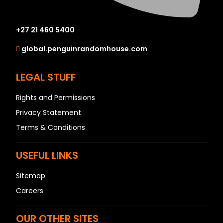
+27 21 460 5400
global.penguinrandomhouse.com
LEGAL STUFF
Rights and Permissions
Privacy Statement
Terms & Conditions
USEFUL LINKS
Sitemap
Careers
OUR OTHER SITES