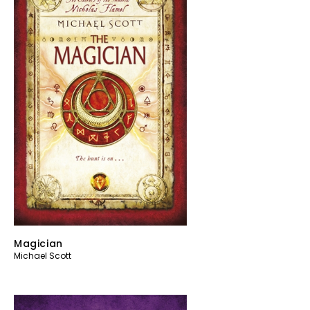
Magician
Michael Scott