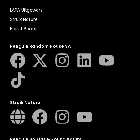
LAPA Uitgewers
Struik Nature
Berlut Books
Penguin Random House SA
Struik Nature
Penguin SA Kids & Young Adults