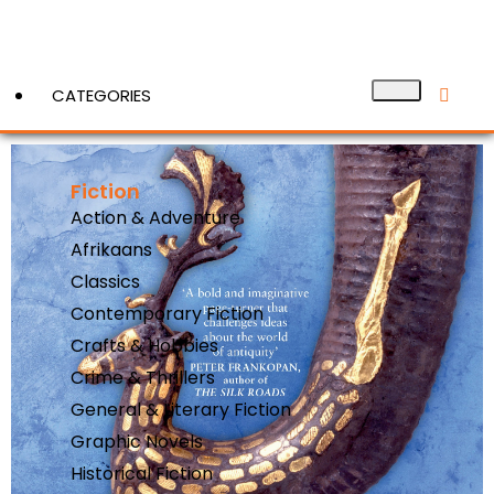
CATEGORIES
Fiction
View More
Action & Adventure
Afrikaans
Classics
Contemporary Fiction
Crafts & Hobbies
Crime & Thrillers
General & Literary Fiction
Graphic Novels
Historical Fiction