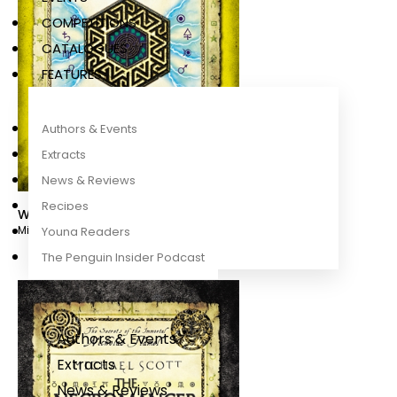
COMPETITIONS
CATALOGUES
FEATURES
Authors & Events
Extracts
News & Reviews
Recipes
Warlock
Michael Scott
Young Readers
The Penguin Insider Podcast
Authors & Events
Extracts
News & Reviews