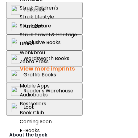
Struik Children's
Takealot
Struik Lifestyle
Struik Nature
Amazon
Struik Travel & Heritage
Exclusive Books
Umuzi
Wenkbrou
Wordsworth Books
Zebra Press
View more imprints
Graffiti Books
Mobile Apps
Reader's Warehouse
Audiobooks
Bestsellers
Loot
Book Club
Coming Soon
E-Books
About the book