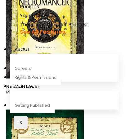
Recipes
Young Readers
The Penguin Insider Podcast
See All Features
ABOUT
Careers
Rights & Permissions
CONTACT
Necromancer
Michael Scott
Getting Published
X