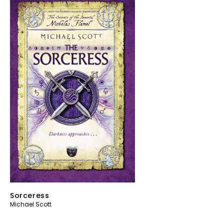
Sorceress
Michael Scott