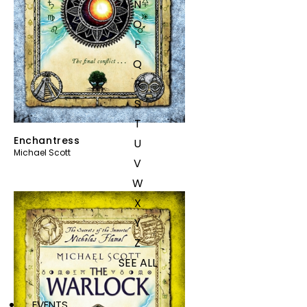
N
O
P
Q
R
S
T
Enchantress
U
Michael Scott
V
W
X
Y
Z
SEE ALL
EVENTS