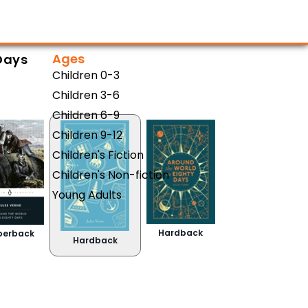
Ages
Days
Children 0-3
Children 3-6
Children 6-9
Children 9-12
Children's Fiction
Children's Non-fiction
Young Adults
Hardback
perback
Hardback