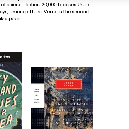
of science fiction:
20,000 Leagues Under
Days
, among others. Verne is the second
hakespeare.