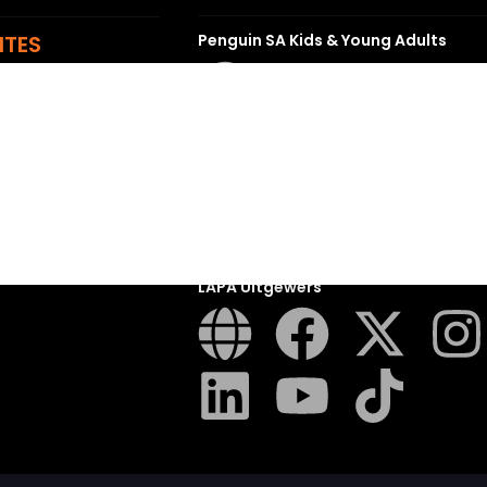
ITES
Penguin SA Kids & Young Adults
The Hungry Penguin
LAPA Uitgewers