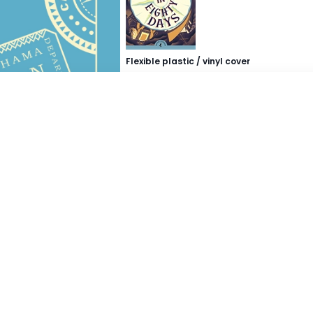
Flexible plastic / vinyl cover
Buy Now
Buy from..
Takealot
Exclusive Books
Graffiti Books
Loot