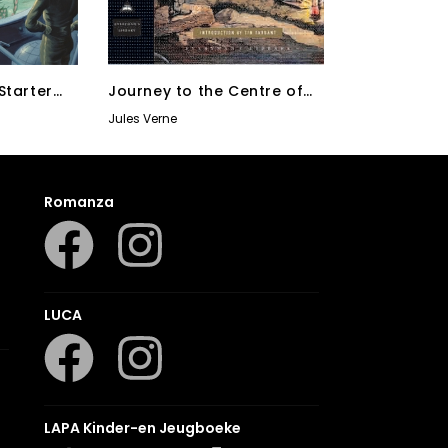
Starter
Journey to the Centre of
the Earth, 20,000 Leagues
Jules Verne
Under The Sea, Round the
World in Eighty Days
Romanza
LUCA
LAPA Kinder-en Jeugboeke