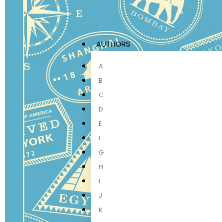
AUTHORS
A
B
C
D
E
F
G
H
I
J
K