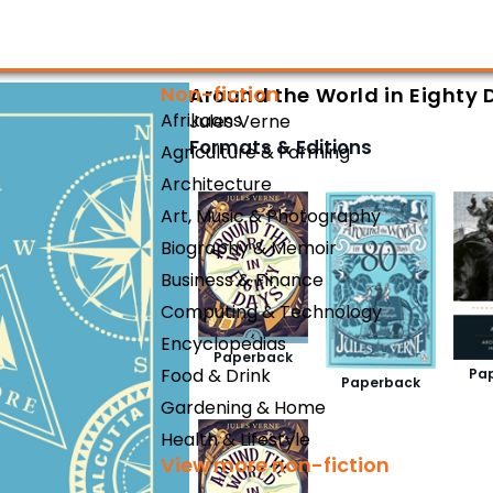
Non-fiction
Around the World in Eighty 
Afrikaans
Jules Verne
Formats & Editions
Agriculture & Farming
Architecture
Art, Music & Photography
Biography & Memoir
Business & Finance
Computing & Technology
Encyclopedias
Paperback
Food & Drink
Pa
Paperback
Gardening & Home
Health & Lifestyle
View more non-fiction