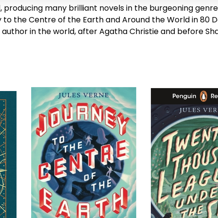
l, producing many brilliant novels in the burgeoning genre 
 to the Centre of the Earth
and
Around the World in 80 
 author in the world, after Agatha Christie and before S