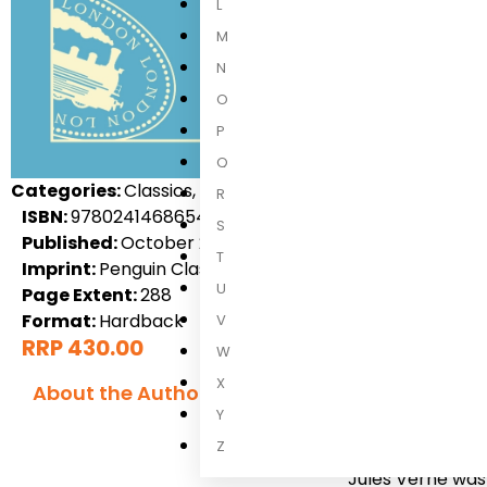
L
M
N
O
P
Q
Categories:
Classics, Fiction, International Fiction, Adul
R
ISBN:
9780241468654
S
Published:
October 2021
T
Imprint:
Penguin Classics
U
Page Extent:
288
Format:
Hardback
V
RRP 430.00
W
X
About the Author
Y
Jules Verne
Z
Jules Verne was 