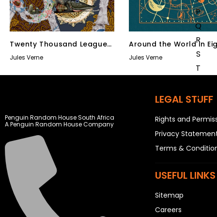
P
Q
R
Twenty Thousand Leagues
Around the World in Ei
S
Under the Sea
Days
Jules Verne
Jules Verne
T
U
V
LEGAL STUFF
W
Penguin Random House South Africa
Rights and Permis
X
A Penguin Random House Company
Privacy Statemen
Y
Terms & Conditio
Z
SEE ALL
USEFUL LINKS
Sitemap
EVENTS
COMPETITIONS
Careers