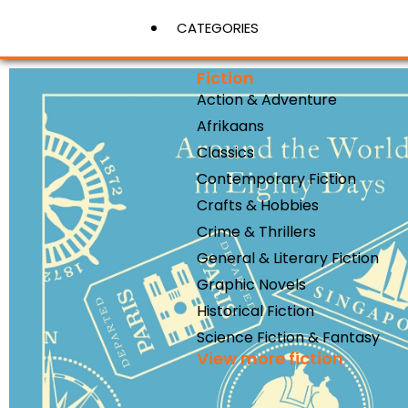
CATEGORIES
Fiction
Action & Adventure
View More
Afrikaans
Classics
Contemporary Fiction
Crafts & Hobbies
Crime & Thrillers
General & Literary Fiction
Graphic Novels
Historical Fiction
Science Fiction & Fantasy
View more fiction