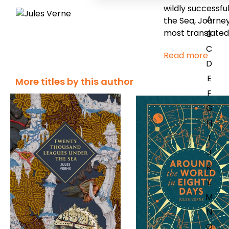
wildly successfu
A
the Sea,
Journey
most translated
B
C
Read more
D
E
More titles by this author
F
G
H
I
J
K
L
M
N
O