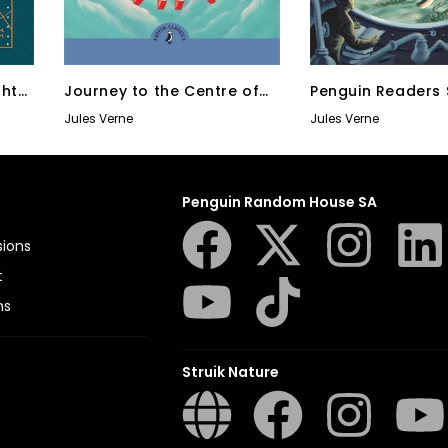
ghty
Journey to the Centre of
Penguin Readers 
the Earth
Level
Jules Verne
Jules Verne
Penguin Random House SA
sions
t
ns
Struik Nature