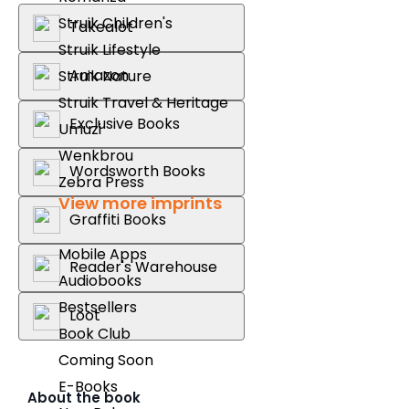
Struik Children's
Takealot
Struik Lifestyle
Amazon
Struik Nature
Struik Travel & Heritage
Exclusive Books
Umuzi
Wenkbrou
Wordsworth Books
Zebra Press
View more imprints
Graffiti Books
Mobile Apps
Reader's Warehouse
Audiobooks
Bestsellers
Loot
Book Club
Coming Soon
E-Books
About the book