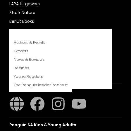
LAPA Uitgewers
COMPETITIONS
Struik Nature
CATALOGUES
Berlut Books
FEATURES
Penguin Random House SA
Authors & Events
Extracts
News & Reviews
Recipes
Young Readers
The Penguin Insider Podcast
Struik Nature
Authors & Events
Extracts
Penguin SA Kids & Young Adults
News & Reviews