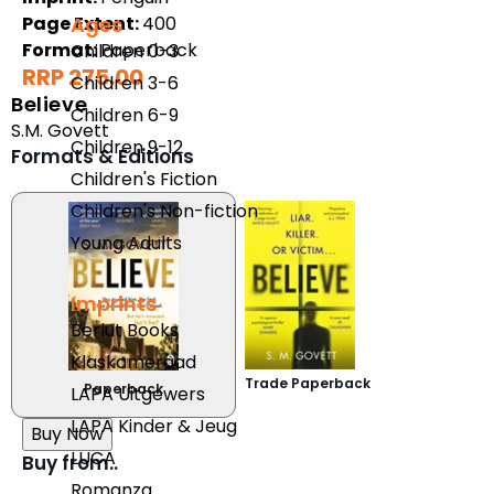
Ages
Page Extent:
400
Format:
Paperback
Children 0-3
RRP 275.00
Children 3-6
Believe
Children 6-9
S.M. Govett
Children 9-12
Formats & Editions
Children's Fiction
Children's Non-fiction
Young Adults
Imprints
Berlut Books
Klaskameraad
Trade Paperback
Paperback
LAPA Uitgewers
LAPA Kinder & Jeug
Buy Now
LUCA
Buy from..
Romanza