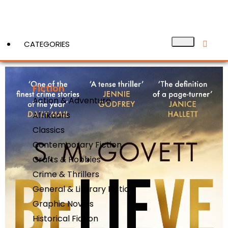
CATEGORIES
Fiction
View More
Action & Adventure
Afrikaans
Classics
Contemporary Fiction
Crafts & Hobbies
Crime & Thrillers
General & Literary Fiction
Graphic Novels
Historical Fiction