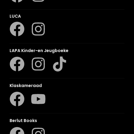
LUCA
LAPA Kinder-en Jeugboeke
Klaskameraad
Berlut Books