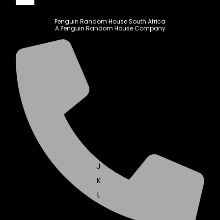
Penguin Random House South Africa
A Penguin Random House Company
A
B
C
D
E
F
G
H
I
J
K
L
M