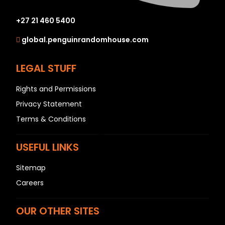
N
O
+27 21 460 5400
P
global.penguinrandomhouse.com
Q
R
LEGAL STUFF
S
Rights and Permissions
T
Privacy Statement
U
Terms & Conditions
V
W
USEFUL LINKS
X
Y
Sitemap
Z
Careers
SEE ALL
OUR OTHER SITES
EVENTS