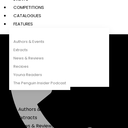
COMPETITIONS
CATALOGUES
FEATURES
Authors & Events
Extracts
Penguin Random House South Africa
A Penguin Random House Company
News & Reviews
Recipes
Young Readers
The Penguin Insider Podcast
Authors & Events
Extracts
News & Reviews