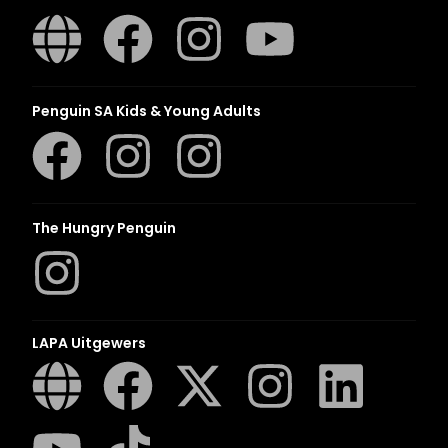
Penguin SA Kids & Young Adults
The Hungry Penguin
LAPA Uitgewers