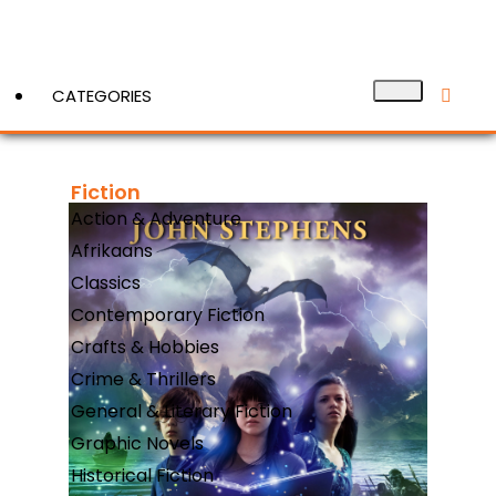
CATEGORIES
Fiction
View More
Action & Adventure
Afrikaans
Classics
Contemporary Fiction
Crafts & Hobbies
Crime & Thrillers
General & Literary Fiction
Graphic Novels
Historical Fiction