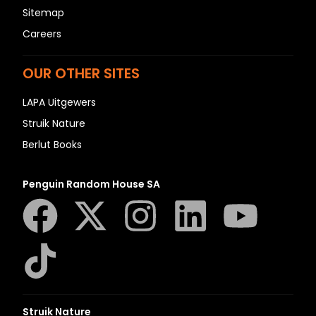
Sitemap
Careers
OUR OTHER SITES
LAPA Uitgewers
Struik Nature
Berlut Books
Penguin Random House SA
Struik Nature