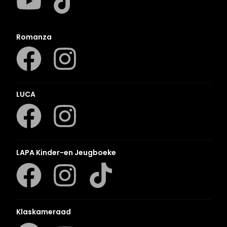
Romanza
LUCA
LAPA Kinder-en Jeugboeke
Klaskameraad