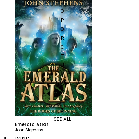
N
O
P
Q
R
S
T
U
V
W
X
Y
Z
SEE ALL
Emerald Atlas
John Stephens
EVENTS