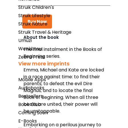
Struik Children's
Struik Lifestyle
Buy Now
Struik Nature
Struik Travel & Heritage
About the book
Umuzi
Takealot
Wenkbrou
The final instalment in the Books of
Beginning series.
Amazon
Zebra Press
View more imprints
Exclusive Books
Emma, Michael and Kate are locked
in a race against time: to find their
Wordsworth Books
Mobile Apps
parents; to defeat the evil Dire
Audiobooks
Graffiti Books
Magnus; and to locate the final
Bestsellers
Book of Beginning. When all three
Reader's Warehouse
books are united, their power will
Book Club
Loot
be unstoppable.
Coming Soon
E-Books
Embarking on a perilous journey to