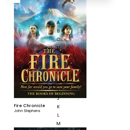
A
B
C
D
E
F
G
H
I
J
Fire Chronicle
K
John Stephens
L
M