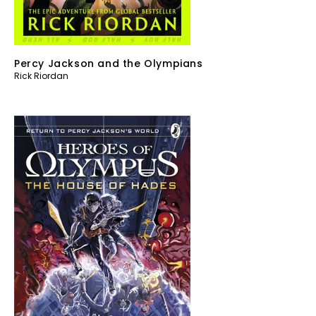
Percy Jackson and the Olympians
Rick Riordan