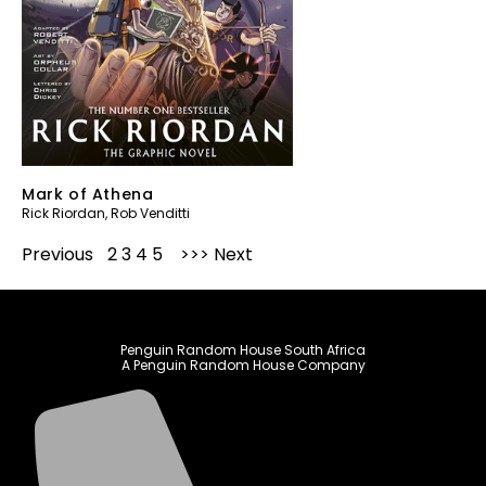
Mark of Athena
Rick Riordan
,
Rob Venditti
Previous
1
2
3
4
5
Next
Penguin Random House South Africa
A Penguin Random House Company