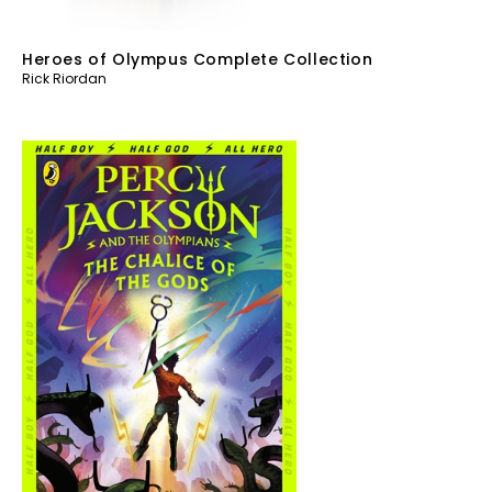
Heroes of Olympus Complete Collection
Rick Riordan