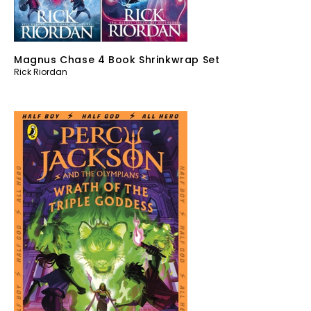
Magnus Chase 4 Book Shrinkwrap Set
Rick Riordan