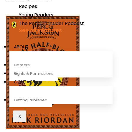
Recipes
Young Readers
The Penguin Insider Podcast
See All Features
ABOUT
Careers
Rights & Permissions
CONTACT
Getting Published
X