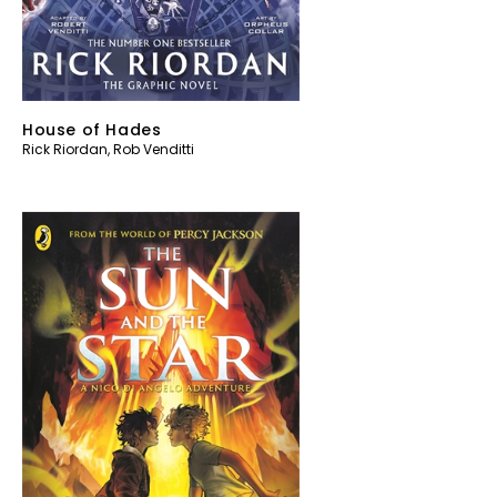
House of Hades
Rick Riordan
,
Rob Venditti