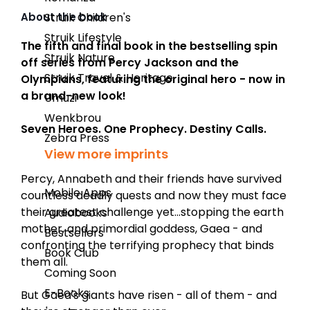
About the book
Struik Children's
Struik Lifestyle
The fifth and final book
in the bestselling spin
Struik Nature
off series from Percy Jackson and the
Struik Travel & Heritage
Olympians, featuring the original hero - now in
a brand-new look!
Umuzi
Wenkbrou
Seven Heroes. One Prophecy. Destiny Calls.
Zebra Press
View more imprints
Percy, Annabeth and their friends have survived
Mobile Apps
countless deadly quests and now they must face
their greatest challenge yet...stopping the earth
Audiobooks
mother, and primordial goddess, Gaea - and
Bestsellers
confronting the terrifying prophecy that binds
Book Club
them all.
Coming Soon
E-Books
But Gaea's giants have risen - all of them - and