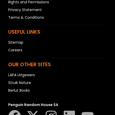
Rights and Permissions
Privacy Statement
Terms & Conditions
USEFUL LINKS
Sitemap
Careers
OUR OTHER SITES
LAPA Uitgewers
Struik Nature
Berlut Books
Penguin Random House SA