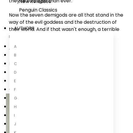
they're stronger than ever.
New Releases
Penguin Classics
Now the seven demigods are all that stand in the
way of the evil goddess and the destruction of
AUTHORS
their world. And if that wasn't enough, a terrible
sacrifice awaits them. . .
A
The stakes have
...
B
Read more
C
D
E
About the Author
F
G
H
I
J
K