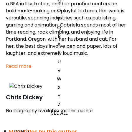
N
a BFA in Illustration, and her practice centers on
O
bold mark-making and playful textures. Her work is
versatile, spanning industries such as publishing,
P
gaming and animation. Gabriela spends most of her
Q
time reading, rock climbing, and enjoying life in
R
Portland, Oregon, with her husband and cat. For
S
her, the best days involve pen and paper, lots of
T
laughter, and extremely loud music.
U
Read more
V
W
X
Y
Chris Dickey
Z
No biography available for this author.
SEE ALL
More titles by this author
EVENTS