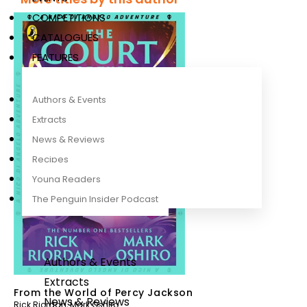
COMPETITIONS
CATALOGUES
FEATURES
Authors & Events
Extracts
News & Reviews
Recipes
Young Readers
The Penguin Insider Podcast
Authors & Events
Extracts
From the World of Percy Jackson
News & Reviews
Rick Riordan
,
Mark Oshiro