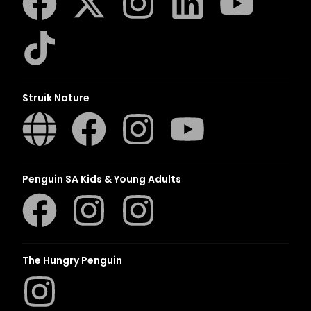
Struik Nature
Penguin SA Kids & Young Adults
The Hungry Penguin