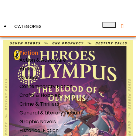
CATEGORIES
Fiction
View More
Action & Adventure
Afrikaans
Classics
Contemporary Fiction
Crafts & Hobbies
Crime & Thrillers
General & Literary Fiction
Graphic Novels
Historical Fiction