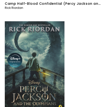
Camp Half-Blood Confidential (Percy Jackson and
Rick Riordan
the Olympians)