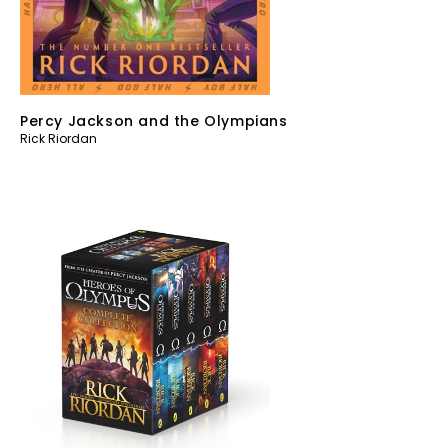
Percy Jackson and the Olympians
Rick Riordan