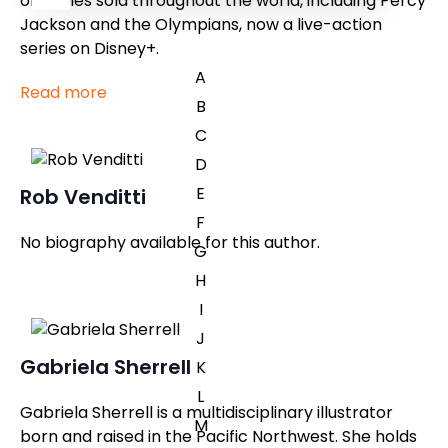
of copies sold throughout the world, including Percy
Jackson and the Olympians, now a live-action
series on Disney+.
A
Read more
B
C
D
E
Rob Venditti
F
No biography available for this author.
G
H
I
J
Gabriela Sherrell
K
L
Gabriela Sherrell is a multidisciplinary illustrator
M
born and raised in the Pacific Northwest. She holds