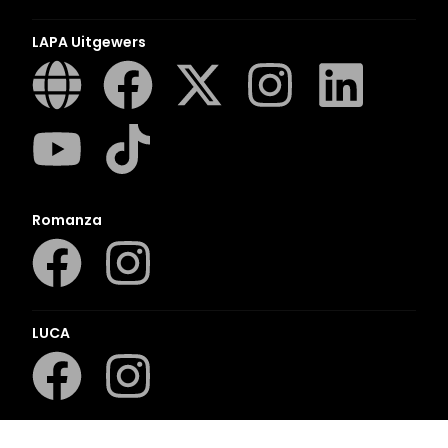
LAPA Uitgewers
Romanza
LUCA