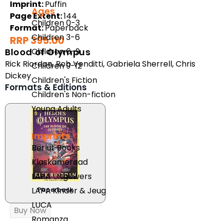
Imprint:
Puffin
Ages
Page Extent:
144
Children 0-3
Format:
Paperback
Children 3-6
RRP 395.00
Children 6-9
Blood of Olympus
Rick Riordan
,
Rob Venditti
,
Gabriela Sherrell
,
Chris
Children 9-12
Dickey
Children's Fiction
Formats & Editions
Children's Non-fiction
Young Adults
Imprints
Berlut Books
Klaskameraad
LAPA Uitgewers
LAPA Kinder & Jeug
Paperback
LUCA
Buy Now
Romanza