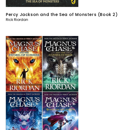
Percy Jackson and the Sea of Monsters (Book 2)
Rick Riordan