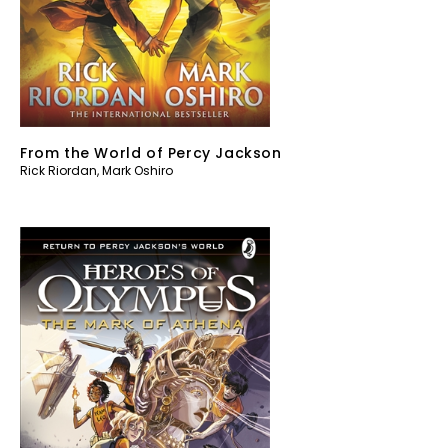
From the World of Percy Jackson
Rick Riordan
,
Mark Oshiro