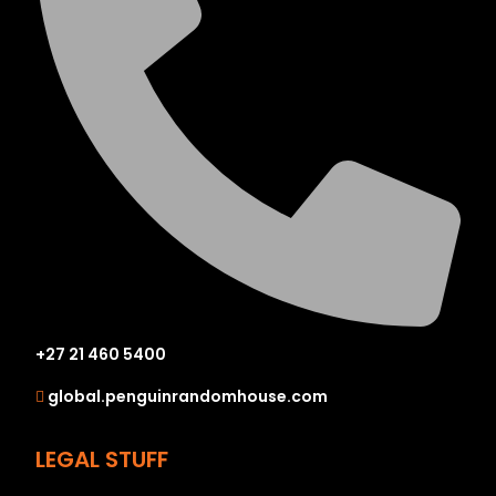
+27 21 460 5400
global.penguinrandomhouse.com
LEGAL STUFF