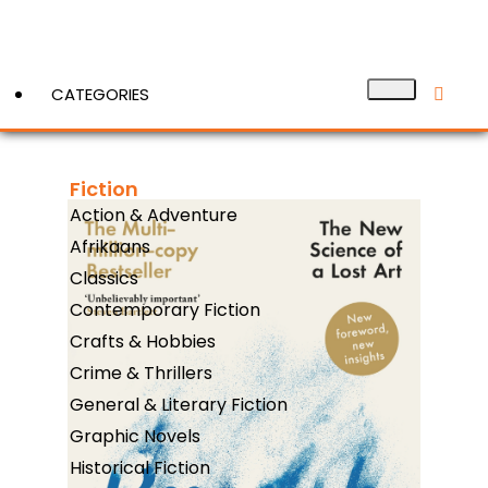
CATEGORIES
Fiction
View More
Action & Adventure
Afrikaans
Classics
Contemporary Fiction
Crafts & Hobbies
Crime & Thrillers
General & Literary Fiction
Graphic Novels
Historical Fiction