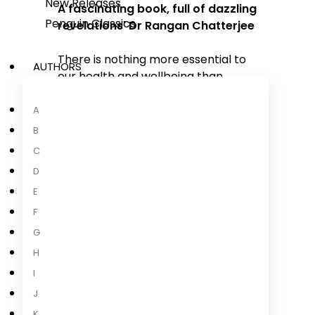
New Releases
A fascinating book, full of dazzling
Penguin Classics
revelations' Dr Rangan Chatterjee
There is nothing more essential to
AUTHORS
our health and wellbeing than
breathing: take air in, let it out,
repeat 25,000 times a day. Yet, as a
A
species, humans have lost the
B
ability to breathe correctly, with
C
grave consequences. In
Breath
,
D
journalist James Nestor travels the
E
world to discover the hidden
science behind ancient breathing
F
practices to figure out what went
G
wrong and how to fix
...
H
I
Read more
J
K