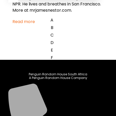
NPR. He lives and breathes in San Francisco.
More at mrjamesnestor.com.
A
Read more
B
C
D
E
F
G
H
Penguin Random House South Africa
A Penguin Random House Company
I
J
K
L
M