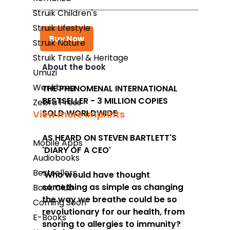
Struik Children's
Struik Lifestyle
Buy Now
Struik Nature
Struik Travel & Heritage
About the book
Umuzi
Takealot
Wenkbrou
THE PHENOMENAL INTERNATIONAL
BESTSELLER - 3 MILLION COPIES
Amazon
Zebra Press
SOLD WORLDWIDE
View more imprints
Exclusive Books
AS HEARD ON STEVEN BARTLETT'S
Wordsworth Books
Mobile Apps
'DIARY OF A CEO'
Audiobooks
Graffiti Books
Bestsellers
'Who would have thought
Reader's Warehouse
something as simple as changing
Book Club
Loot
the way we breathe could be so
Coming Soon
revolutionary for our health, from
E-Books
snoring to allergies to immunity?