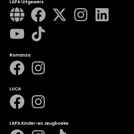
LAPA Uitgewers
Romanza
LUCA
LAPA Kinder-en Jeugboeke