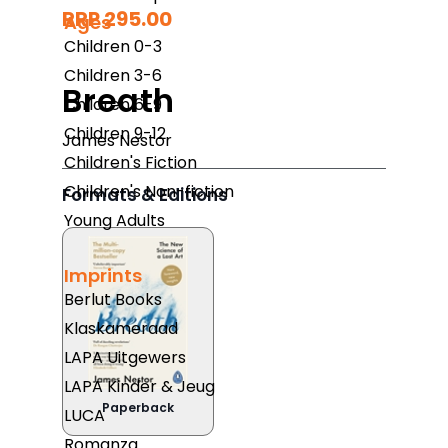
RRP 295.00
Ages
Children 0-3
Children 3-6
Breath
Children 6-9
Children 9-12
James Nestor
Children's Fiction
Children's Non-fiction
Formats & Editions
Young Adults
Imprints
Berlut Books
Klaskameraad
LAPA Uitgewers
LAPA Kinder & Jeug
Paperback
LUCA
Romanza