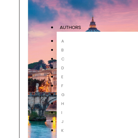
AUTHORS
A
B
C
D
E
F
G
H
I
J
K