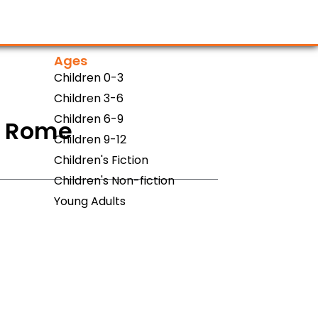
Ages
Children 0-3
Children 3-6
Children 6-9
0 Rome
Children 9-12
Children's Fiction
Children's Non-fiction
Young Adults