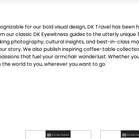
cognizable for our bold visual design, DK Travel has been 
om our classic DK Eyewitness guides to the utterly unique 
king photography, cultural insights, and best-in-class ma
our story. We also publish inspiring coffee-table collecti
passions that fuel your armchair wanderlust. Whether you’
s the world to you, wherever you want to go.