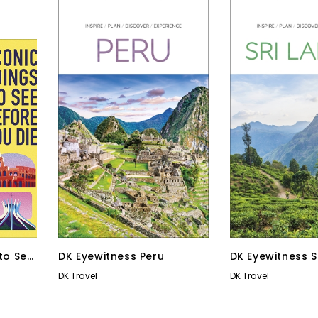
 to See
DK Eyewitness Peru
DK Eyewitness S
DK Travel
DK Travel