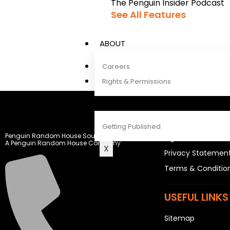
The Penguin Insider Podcast
See All Features
ABOUT
Careers
Rights & Permissions
CONTACT
LEGAL STUFF
Getting Published
Penguin Random House South Africa
Rights and Permis
A Penguin Random House Company
X
Privacy Statemen
Terms & Conditio
USEFUL LINKS
Sitemap