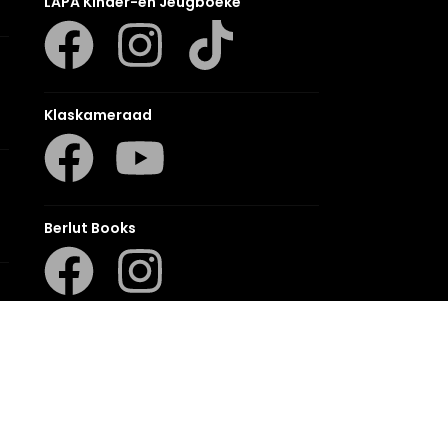
LAPA Kinder-en Jeugboeke
Klaskameraad
Berlut Books