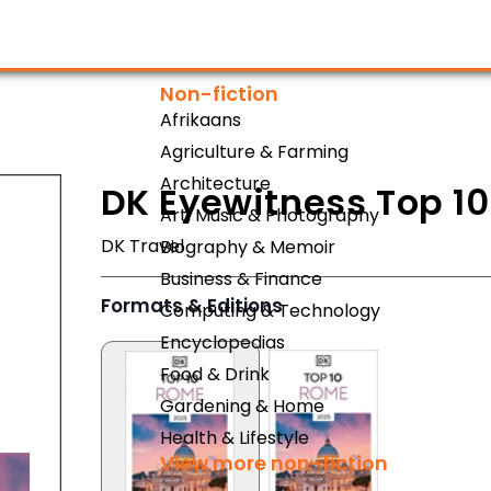
Non-fiction
Afrikaans
Agriculture & Farming
Architecture
DK Eyewitness Top 1
Art, Music & Photography
DK Travel
Biography & Memoir
Business & Finance
Formats & Editions
Computing & Technology
Encyclopedias
Food & Drink
Gardening & Home
Health & Lifestyle
View more non-fiction