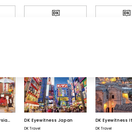
ysia
DK Eyewitness Japan
DK Eyewitness I
DK Travel
DK Travel