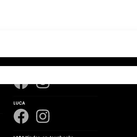
Romanza
LUCA