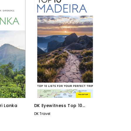
ri Lanka
DK Eyewitness Top 10
Madeira
DK Travel