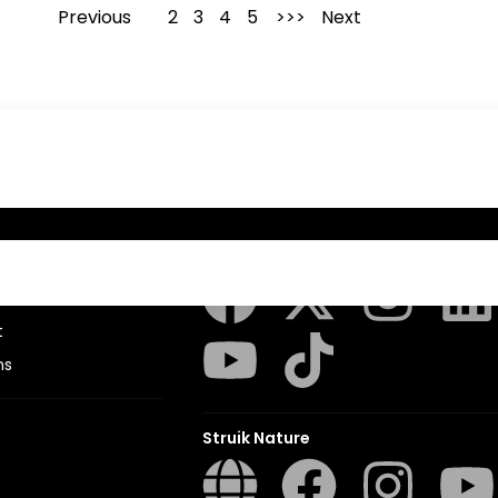
Previous
1
2
3
4
5
Next
Penguin Random House SA
sions
t
ns
Struik Nature