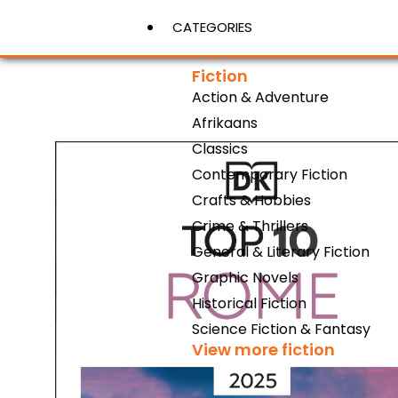
CATEGORIES
Fiction
Action & Adventure
View More
Afrikaans
Classics
Contemporary Fiction
Crafts & Hobbies
Crime & Thrillers
General & Literary Fiction
Graphic Novels
Historical Fiction
Science Fiction & Fantasy
View more fiction