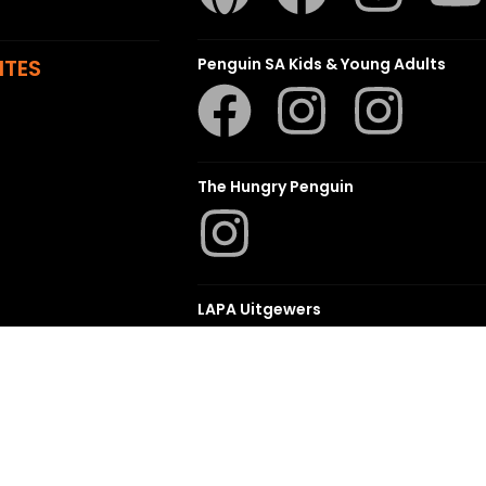
ITES
Penguin SA Kids & Young Adults
The Hungry Penguin
LAPA Uitgewers