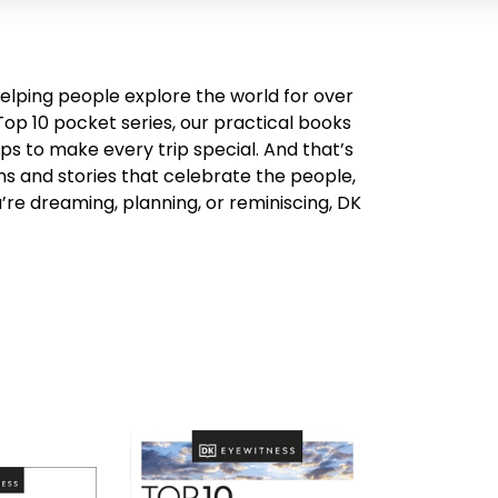
helping people explore the world for over
Top 10 pocket series, our practical books
ps to make every trip special. And that’s
ons and stories that celebrate the people,
re dreaming, planning, or reminiscing, DK