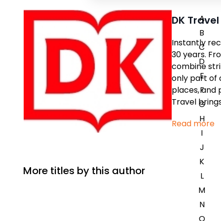
A
DK Travel
B
Instantly re
C
30 years. Fr
D
combine stri
E
only part of 
places, and 
F
Travel bring
G
H
Read more
I
J
K
More titles by this author
L
M
N
O