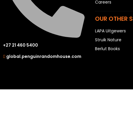
Careers
OUR OTHER S
LAPA Uitgewers
Struik Nature
+27 21 460 5400
Berlut Books
global.penguinrandomhouse.com