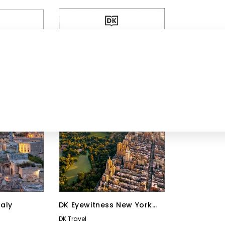
taly
DK Eyewitness New York
City
DK Travel