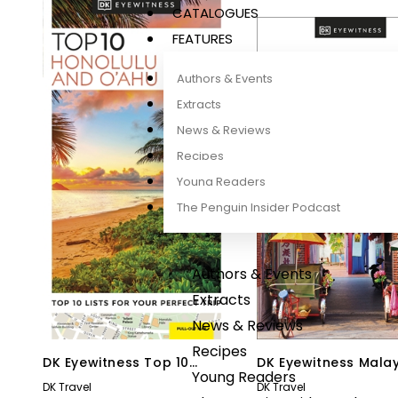
CATALOGUES
FEATURES
Authors & Events
Extracts
News & Reviews
Recipes
Young Readers
The Penguin Insider Podcast
Authors & Events
Extracts
News & Reviews
Recipes
DK Eyewitness Top 10
DK Eyewitness Mala
Young Readers
Honolulu and O’ahu
and Singapore
DK Travel
DK Travel