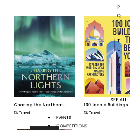
P
Q
R
S
T
U
V
W
X
Y
Z
SEE ALL
Chasing the Northern
100 Iconic Buildings
Lights
Before You Die
DK Travel
DK Travel
EVENTS
COMPETITIONS