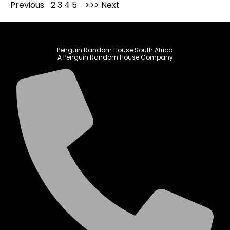
Previous
1
2
3
4
5
Next
Penguin Random House South Africa
A Penguin Random House Company