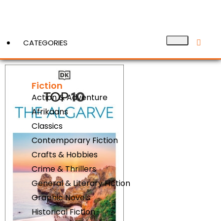
CATEGORIES
Fiction
View More
Action & Adventure
Afrikaans
Classics
Contemporary Fiction
Crafts & Hobbies
Crime & Thrillers
General & Literary Fiction
Graphic Novels
Historical Fiction