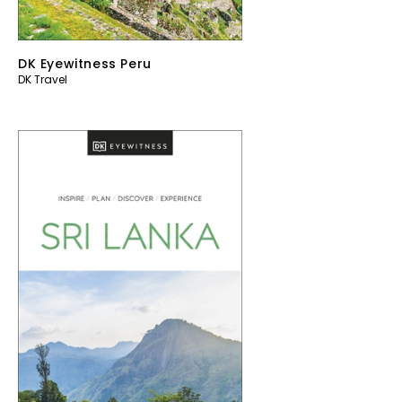
DK Eyewitness Peru
DK Travel