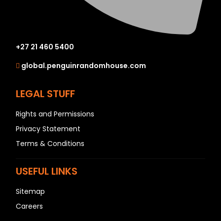
+27 21 460 5400
global.penguinrandomhouse.com
LEGAL STUFF
Rights and Permissions
Privacy Statement
Terms & Conditions
USEFUL LINKS
Sitemap
Careers