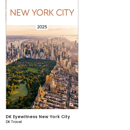
DK Eyewitness New York City
DK Travel