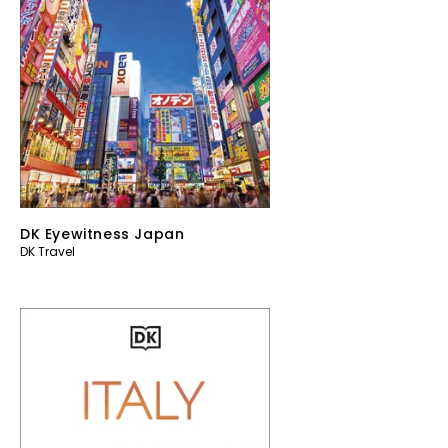
DK Eyewitness Japan
DK Travel