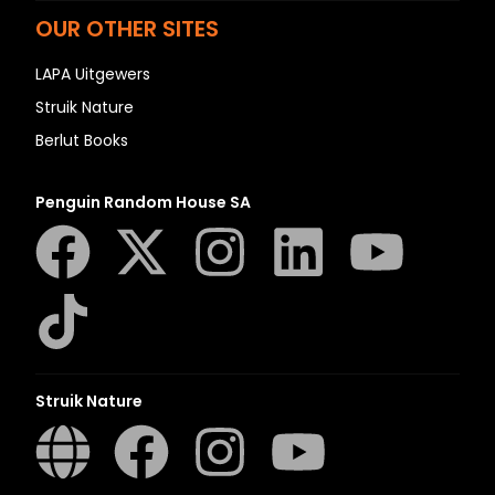
OUR OTHER SITES
LAPA Uitgewers
Struik Nature
Berlut Books
Penguin Random House SA
Struik Nature