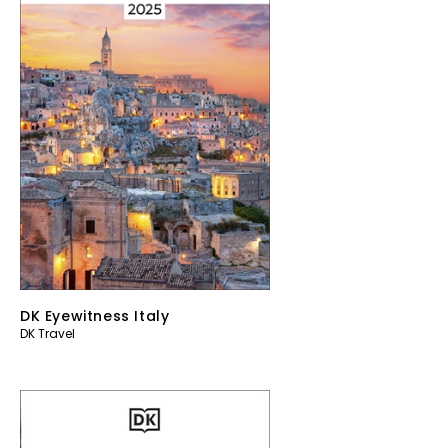
DK Eyewitness Italy
DK Travel