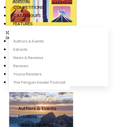
COMPETITIONS
CATALOGUES
FEATURES
100 Iconic Buildings to See Before You Die
DK Travel
Authors & Events
Extracts
News & Reviews
Recipes
Young Readers
The Penguin Insider Podcast
Authors & Events
Extracts
News & Reviews