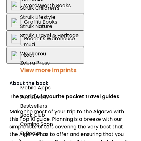
Wordsworth Books
Struik Children's
Struik Lifestyle
Graffiti Books
Struik Nature
Struik Travel & Heritage
Reader's Warehouse
Umuzi
Wenkbrou
Loot
Zebra Press
View more imprints
About the book
Mobile Apps
The world's favourite pocket travel guides
Audiobooks
Bestsellers
Make the most of your trip to the Algarve with
Book Club
this Top 10 guide. Planning is a breeze with our
Coming Soon
simple lists of ten, covering the very best that
E-Books
the Algarve has to offer and ensuring that you