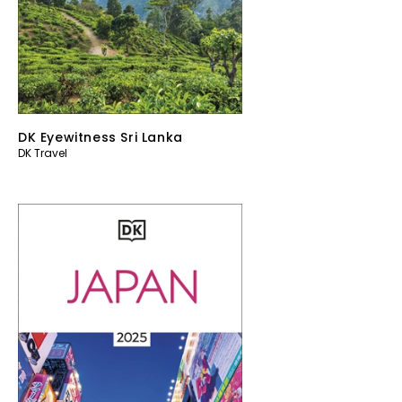
DK Eyewitness Sri Lanka
DK Travel