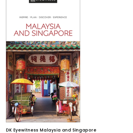
DK Eyewitness Malaysia and Singapore