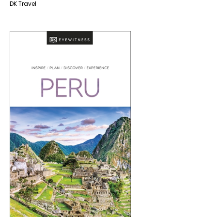
DK Travel