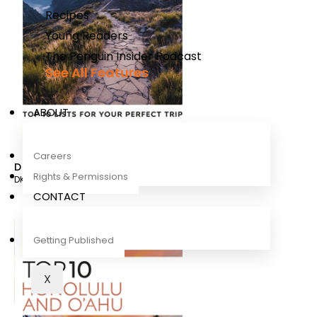
Recipes
Young Readers
The Penguin Insider Podcast
See All Features
ABOUT
Careers
DK Eyewitness Top 10 Madeira
Rights & Permissions
DK Travel
CONTACT
Getting Published
X