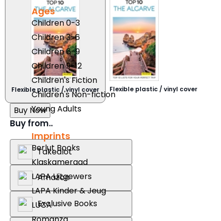
Ages
Children 0-3
Children 3-6
Children 6-9
Children 9-12
Children's Fiction
Flexible plastic / vinyl cover
Flexible plastic / vinyl cover
Children's Non-fiction
Young Adults
Buy Now
Buy from..
Imprints
Berlut Books
Takealot
Klaskameraad
LAPA Uitgewers
Amazon
LAPA Kinder & Jeug
Exclusive Books
LUCA
Romanza