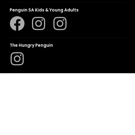
Penguin SA Kids & Young Adults
The Hungry Penguin
LAPA Uitgewers
Romanza