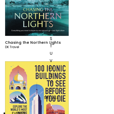
N
O
P
Q
R
S
Chasing the Northern Lights
T
DK Travel
U
V
W
X
Y
Z
SEE ALL
EVENTS