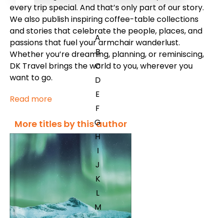
every trip special. And that’s only part of our story.
We also publish inspiring coffee-table collections
and stories that celebrate the people, places, and
A
passions that fuel your armchair wanderlust.
B
Whether you’re dreaming, planning, or reminiscing,
DK Travel brings the world to you, wherever you
C
want to go.
D
E
Read more
F
G
More titles by this author
H
I
J
K
L
M