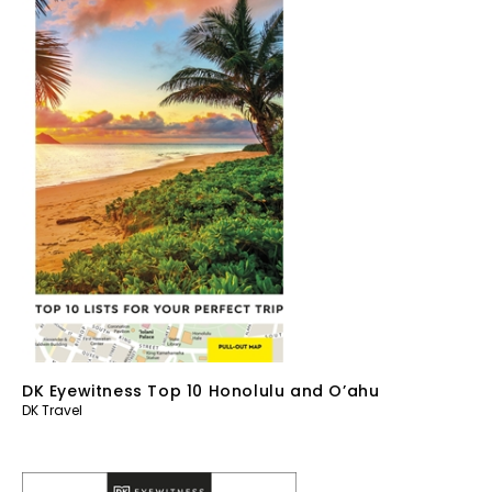
DK Eyewitness Top 10 Honolulu and O’ahu
DK Travel