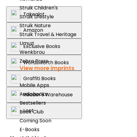
Struik Children's
Takealot
Struik Lifestyle
Struik Nature
Amazon
Struik Travel & Heritage
Umuzi
Exclusive Books
Wenkbrou
Zebra Press
Wordsworth Books
View more imprints
Graffiti Books
Mobile Apps
Audiobooks
Reader's Warehouse
Bestsellers
Loot
Book Club
Coming Soon
E-Books