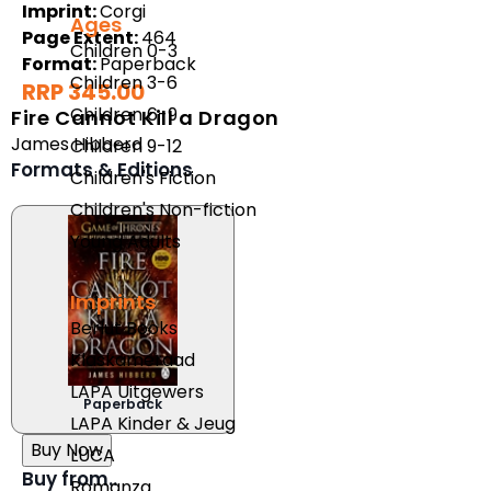
Imprint:
Corgi
Ages
Page Extent:
464
Children 0-3
Format:
Paperback
Children 3-6
RRP 345.00
Children 6-9
Fire Cannot Kill a Dragon
James Hibberd
Children 9-12
Formats & Editions
Children's Fiction
Children's Non-fiction
Young Adults
Imprints
Berlut Books
Klaskameraad
LAPA Uitgewers
Paperback
LAPA Kinder & Jeug
Buy Now
LUCA
Buy from..
Romanza