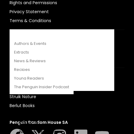
Rights and Permissions
COMPETITIONS
Privacy Statement
CATALOGUES
Terms & Conditions
FEATURES
USEFUL LINKS
Authors & Events
Sitemap
Extracts
Careers
News & Reviews
Recipes
OUR OTHER SITES
Young Readers
The Penguin Insider Podcast
LAPA Uitgewers
Struik Nature
Berlut Books
Authors & Events
Penguin Random House SA
Extracts
News & Reviews