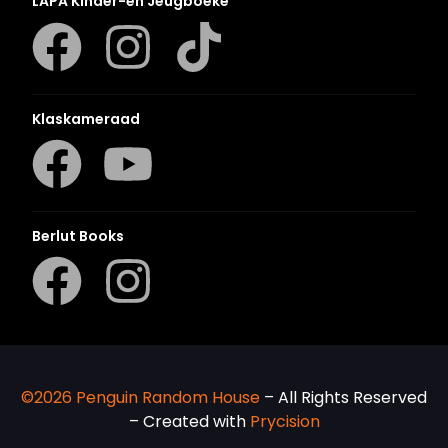
LAPA Kinder-en Jeugboeke
Klaskameraad
Berlut Books
©2026 Penguin Random House
– All Rights Reserved
– Created with
Prycision