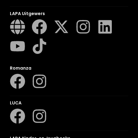
LAPA Uitgewers
Romanza
LUCA