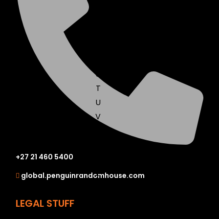
N
O
P
Q
R
S
T
U
V
W
X
+27 21 460 5400
Y
Z
global.penguinrandomhouse.com
SEE ALL
LEGAL STUFF
EVENTS