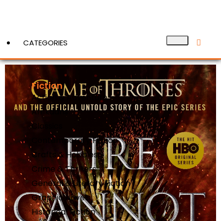
CATEGORIES
Fiction
View More
Action & Adventure
Afrikaans
Classics
Contemporary Fiction
Crafts & Hobbies
Crime & Thrillers
General & Literary Fiction
Graphic Novels
Historical Fiction