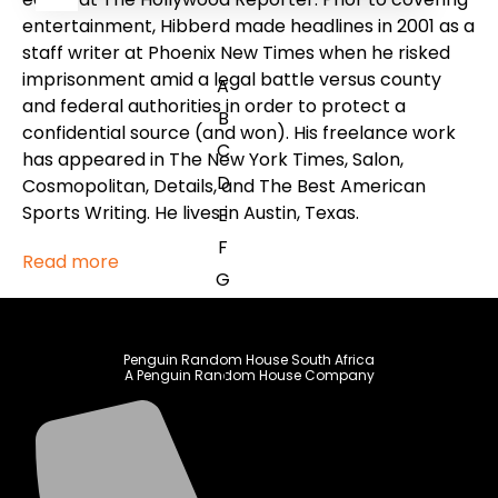
entertainment, Hibberd made headlines in 2001 as a
staff writer at Phoenix New Times when he risked
imprisonment amid a legal battle versus county
A
and federal authorities in order to protect a
B
confidential source (and won). His freelance work
C
has appeared in The New York Times, Salon,
D
Cosmopolitan, Details, and The Best American
Sports Writing. He lives in Austin, Texas.
E
F
Read more
G
H
I
Penguin Random House South Africa
J
A Penguin Random House Company
K
L
M