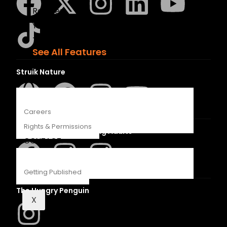
Recipes
Young Readers
The Penguin Insider Podcast
See All Features
Struik Nature
ABOUT
Careers
Rights & Permissions
Penguin SA Kids & Young Adults
CONTACT
Getting Published
The Hungry Penguin
X