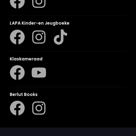
LAPA Kinder-en Jeugboeke
Klaskameraad
Berlut Books