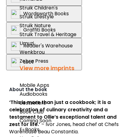
Struik Children's
Wordsworth Books
Struik Lifestyle
Struik Nature
Graffiti Books
Struik Travel & Heritage
Umuzi
Reader's Warehouse
Wenkbrou
Zebra Press
Loot
View more imprints
Mobile Apps
About the book
Audiobooks
‘This is more than just a cookbook; it is a
Bestsellers
celebration of culinary creativity and a
Book Club
testament to Ollie’s exceptional talent and
Coming Soon
zest for life.’
– Ivor Jones, head chef at Chefs
E-Books
Warehouse Beau Constantia.