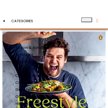
CATEGORIES
Fiction
View More
Action & Adventure
Afrikaans
Classics
Contemporary Fiction
Crafts & Hobbies
Crime & Thrillers
General & Literary Fiction
Graphic Novels
Historical Fiction