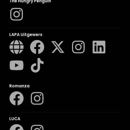
The Hungry Penguin
LAPA Uitgewers
Romanza
LUCA