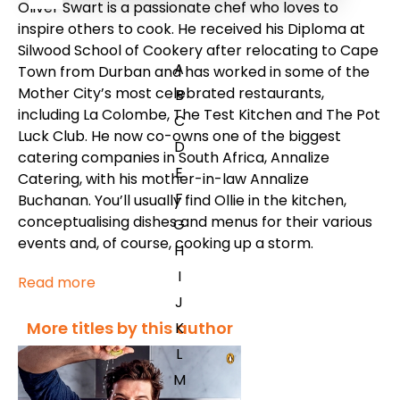
Oliver Swart is a passionate chef who loves to
inspire others to cook. He received his Diploma at
Silwood School of Cookery after relocating to Cape
A
Town from Durban and has worked in some of the
Mother City’s most celebrated restaurants,
B
including La Colombe, The Test Kitchen and The Pot
C
Luck Club. He now co-owns one of the biggest
D
catering companies in South Africa, Annalize
E
Catering, with his mother-in-law Annalize
F
Buchanan. You’ll usually find Ollie in the kitchen,
conceptualising dishes and menus for their various
G
events and, of course, cooking up a storm.
H
I
Read more
J
More titles by this author
K
L
M