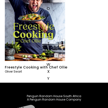
N
O
P
Q
R
S
T
U
V
W
Freestyle Cooking with Chef Ollie
X
Oliver Swart
Y
Z
SEE ALL
Penguin Random House South Africa
A Penguin Random House Company
EVENTS