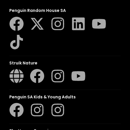
Penguin Random House SA
Struik Nature
Penguin SA Kids & Young Adults