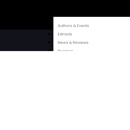
CATALOGUES
FEATURES
Authors & Events
Extracts
©2026 Penguin
News & Reviews
Recipes
Young Readers
The Penguin Insider Podcast
Authors & Events
Extracts
News & Reviews
Recipes
Young Readers