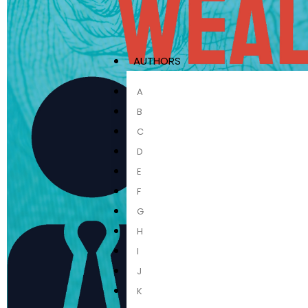
AUTHORS
A
B
C
D
E
F
G
H
I
J
K