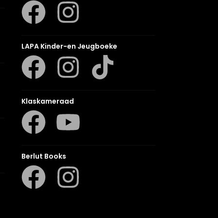
LAPA Kinder-en Jeugboeke
Klaskameraad
Berlut Books