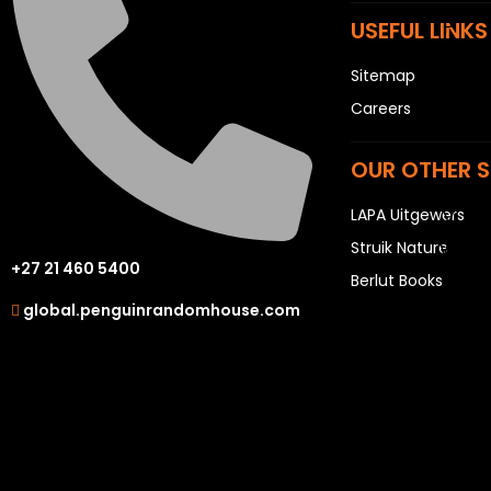
P
USEFUL LINKS
Q
Sitemap
R
Careers
S
T
OUR OTHER S
U
LAPA Uitgewers
V
W
Struik Nature
+27 21 460 5400
X
Berlut Books
global.penguinrandomhouse.com
Y
Z
SEE ALL
EVENTS
COMPETITIONS