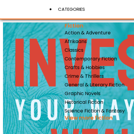
CATEGORIES
Fiction
Action & Adventure
View More
Afrikaans
Classics
Contemporary Fiction
Crafts & Hobbies
Crime & Thrillers
General & Literary Fiction
Graphic Novels
Historical Fiction
Science Fiction & Fantasy
View more fiction