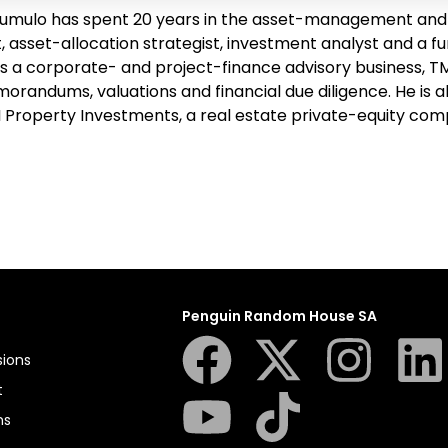
mulo has spent 20 years in the asset-management and f
 asset-allocation strategist, investment analyst and a f
s a corporate- and project-finance advisory business, TMG
orandums, valuations and financial due diligence. He is
I Property Investments, a real estate private-equity com
Penguin Random House SA
sions
t
ns