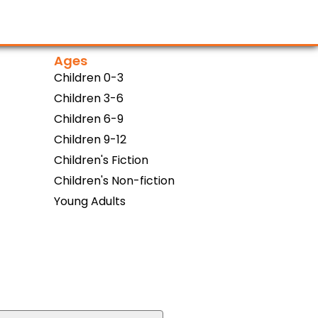
Ages
Children 0-3
Children 3-6
Children 6-9
Children 9-12
Children's Fiction
Children's Non-fiction
Young Adults