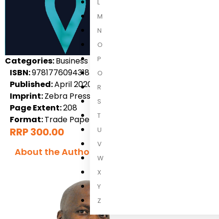
L
M
N
O
P
Categories:
Business & Finance, Local Non-Fiction, Non-
ISBN:
9781776094318
Q
Published:
April 2020
R
Imprint:
Zebra Press
S
Page Extent:
208
T
Format:
Trade Paperback
RRP 300.00
U
V
About the Author
W
X
Y
Z
Thobelani 