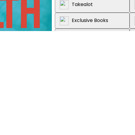
Takealot
Exclusive Books
Graffiti Books
Loot
About the book
How do you grow your capital whi
use investment vehicles to contri
freedom and a comfortable retir
education is the precursor to g
Your Way to Wealth is the guide t
to forex markets, the time value 