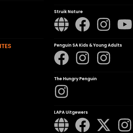
Struik Nature
ITES
Penguin SA Kids & Young Adults
The Hungry Penguin
LAPA Uitgewers