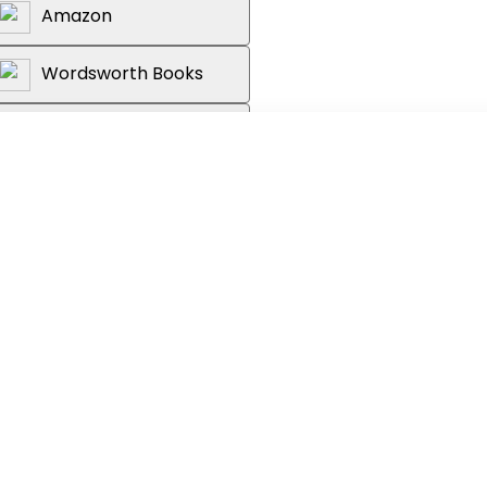
Amazon
Wordsworth Books
Reader's Warehouse
le still preserving it? And how do you
bute positively to your financial
ement? The answer is simple: financial
ood investment decision-making. Invest
o financial literacy. From asset classes
of money, risky and risk-free assets,