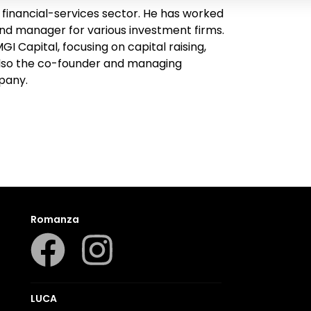
inancial-services sector. He has worked
und manager for various investment firms.
I Capital, focusing on capital raising,
 also the co-founder and managing
pany.
Romanza
LUCA