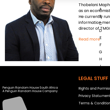
Thobelani Maphu
A
as an economist,
B
He currently run
information mem
C
director of TMG
D
E
Read more
F
G
H
I
J
LEGAL STUFF
K
L
Penguin Random House South Africa
Rights and Permis
A Penguin Random House Company
M
Privacy Statemen
N
Terms & Conditio
O